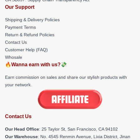
Our Support
Shipping & Delivery Policies
Payment Terms
Return & Refund Policies
Contact Us
Customer Help (FAQ)
Whosale
🔥Wanna earn with us?💸
Earn commission on sales and share our stylish products with
your network.
Contact Us
Our Head Office
: 25 Taylor St, San Francisco, CA 94102
Our Warehouse
: No. 4545 Renmin Avenue, Lixia District, Jinan