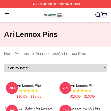
FREE
shipping on orders over $100
Ari Lennox Shop ⚡️ Officially Licensed Ari Lennox Merc
Open menu
Ari Lennox Pins
Home
/
Ari Lennox Accessories
/
Ari Lennox Pins
Ari Lennox Pho
Ari Lennox Pin
-20%
-20%
$10.05 - $13.05
$10.05 - $13.05
Shea Butter Baby - Ari Lennox
Ari Lennox Fan Art Pin
-20%
-20%