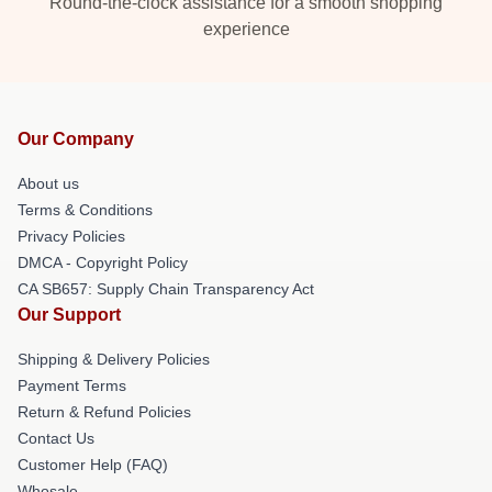
Round-the-clock assistance for a smooth shopping
experience
Our Company
About us
Terms & Conditions
Privacy Policies
DMCA - Copyright Policy
CA SB657: Supply Chain Transparency Act
Our Support
Shipping & Delivery Policies
Payment Terms
Return & Refund Policies
Contact Us
Customer Help (FAQ)
Whosale