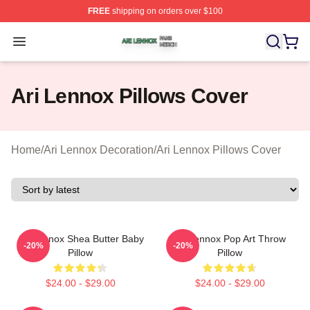
FREE
shipping on orders over $100
Ari Lennox Shop ⚡️ Officially Licensed Ari Lennox Merc
Open menu
Ari Lennox Pillows Cover
Home
/
Ari Lennox Decoration
/
Ari Lennox Pillows Cover
Ari Lennox Shea Butter Baby
Ari Lennox Pop Art Throw
-20%
-20%
Pillow
Pillow
$24.00 - $29.00
$24.00 - $29.00