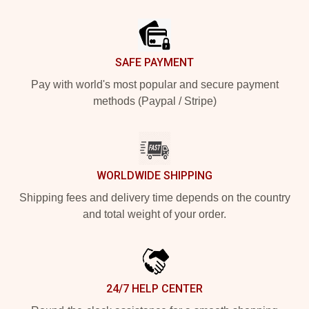
Footer
SAFE PAYMENT
Pay with world's most popular and secure payment
methods (Paypal / Stripe)
WORLDWIDE SHIPPING
Shipping fees and delivery time depends on the country
and total weight of your order.
24/7 HELP CENTER