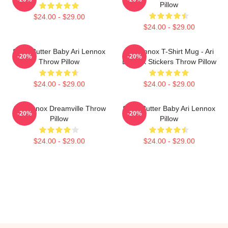
Pillow
$24.00 - $29.00
$24.00 - $29.00
Shea Butter Baby Ari Lennox
Ari Lennox T-Shirt Mug - Ari
-20%
-20%
Throw Pillow
Lennox Stickers Throw Pillow
$24.00 - $29.00
$24.00 - $29.00
Ari Lennox Dreamville Throw
Shea Butter Baby Ari Lennox
-20%
-20%
Pillow
Pillow
$24.00 - $29.00
$24.00 - $29.00