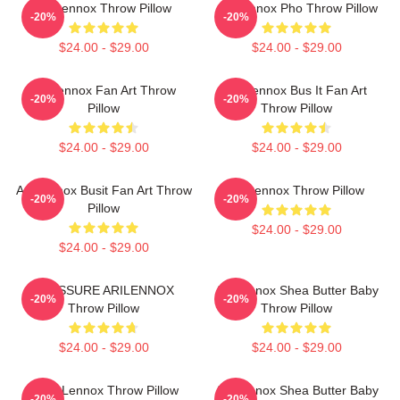
Ari Lennox Throw Pillow
Ari Lennox Pho Throw Pillow
-20%
-20%
$24.00 - $29.00
$24.00 - $29.00
Ari Lennox Fan Art Throw
Ari Lennox Bus It Fan Art
-20%
-20%
Pillow
Throw Pillow
$24.00 - $29.00
$24.00 - $29.00
Ari Lennox Busit Fan Art Throw
Ari Lennox Throw Pillow
-20%
-20%
Pillow
$24.00 - $29.00
$24.00 - $29.00
PRESSURE ARILENNOX
Ari Lennox Shea Butter Baby
-20%
-20%
Throw Pillow
Throw Pillow
$24.00 - $29.00
$24.00 - $29.00
ARIX Lennox Throw Pillow
Ari Lennox Shea Butter Baby
-20%
-20%