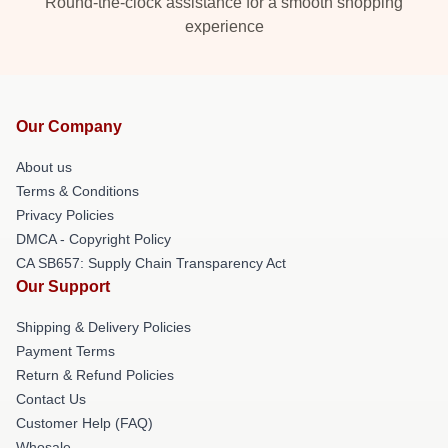
Round-the-clock assistance for a smooth shopping
experience
Our Company
About us
Terms & Conditions
Privacy Policies
DMCA - Copyright Policy
CA SB657: Supply Chain Transparency Act
Our Support
Shipping & Delivery Policies
Payment Terms
Return & Refund Policies
Contact Us
Customer Help (FAQ)
Whosale