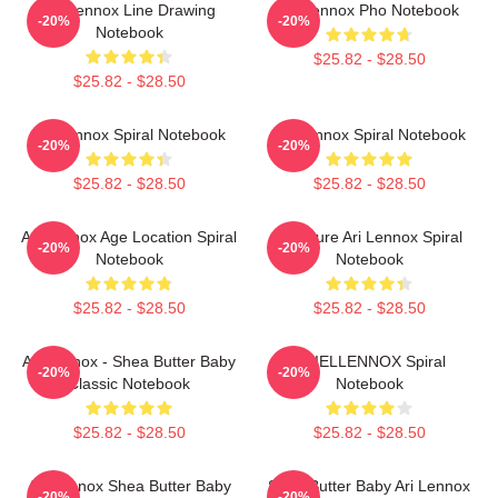
Ari Lennox Line Drawing
Ari Lennox Pho Notebook
-20%
-20%
Notebook
$25.82 - $28.50
$25.82 - $28.50
Ari Lennox Spiral Notebook
Ari Lennox Spiral Notebook
-20%
-20%
$25.82 - $28.50
$25.82 - $28.50
Ari Lennox Age Location Spiral
Pressure Ari Lennox Spiral
-20%
-20%
Notebook
Notebook
$25.82 - $28.50
$25.82 - $28.50
Ari Lennox - Shea Butter Baby
ARIELLENNOX Spiral
-20%
-20%
Classic Notebook
Notebook
$25.82 - $28.50
$25.82 - $28.50
Ari Lennox Shea Butter Baby
Shea Butter Baby Ari Lennox
-20%
-20%