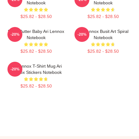
Notebook
Notebook
$25.82 - $28.50
$25.82 - $28.50
Shea Butter Baby Ari Lennox
Ari Lennox Busit Art Spiral
-20%
-20%
Notebook
Notebook
$25.82 - $28.50
$25.82 - $28.50
Ari Lennox T-Shirt Mug Ari
-20%
Lennox Stickers Notebook
$25.82 - $28.50