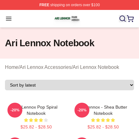
FREE
shipping on orders over $100
Ari Lennox Shop ⚡️ Officially Licensed Ari Lennox Merc
Open menu
Ari Lennox Notebook
Home
/
Ari Lennox Accessories
/
Ari Lennox Notebook
Ari Lennox Pop Spiral
Ari Lennox - Shea Butter
-20%
-20%
Notebook
Notebook
$25.82 - $28.50
$25.82 - $28.50