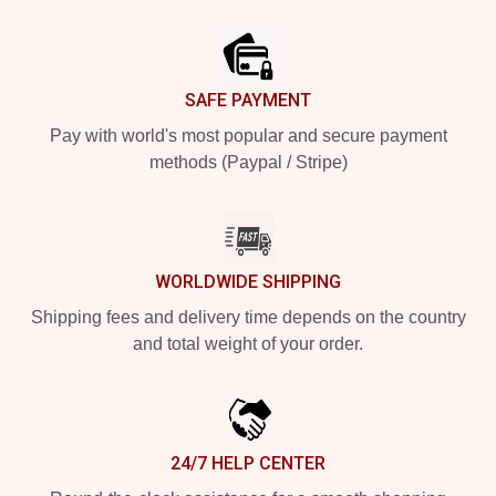
Footer
SAFE PAYMENT
Pay with world's most popular and secure payment
methods (Paypal / Stripe)
WORLDWIDE SHIPPING
Shipping fees and delivery time depends on the country
and total weight of your order.
24/7 HELP CENTER