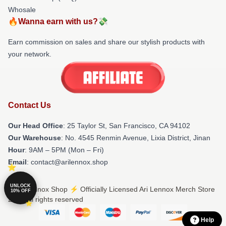
Whosale
🔥Wanna earn with us?💸
Earn commission on sales and share our stylish products with
your network.
Contact Us
Our Head Office
: 25 Taylor St, San Francisco, CA 94102
Our Warehouse
: No. 4545 Renmin Avenue, Lixia District, Jinan
Hour
: 9AM – 5PM (Mon – Fri)
Email
: contact@arilennox.shop
UNLOCK
© Ari Lennox Shop ⚡️ Officially Licensed Ari Lennox Merch Store
10% OFF
2026 all rights reserved
Help