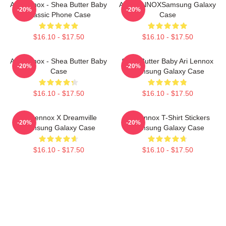
Ari Lennox - Shea Butter Baby
ARIELINNOXSamsung Galaxy
-20%
-20%
Classic Phone Case
Case
$16.10 - $17.50
$16.10 - $17.50
Ari Lennox - Shea Butter Baby
Shea Butter Baby Ari Lennox
-20%
-20%
Case
Samsung Galaxy Case
$16.10 - $17.50
$16.10 - $17.50
Ari Lennox X Dreamville
Ari Lennox T-Shirt Stickers
-20%
-20%
Samsung Galaxy Case
Samsung Galaxy Case
$16.10 - $17.50
$16.10 - $17.50