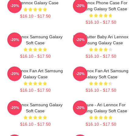
Ari Lennox Galaxy Case
Ari Lennox Phone Case For
-20%
-20%
Samsung Galaxy Soft Case
$16.10 - $17.50
$16.10 - $17.50
Ari Lennox Samsung Galaxy
Shea Butter Baby Ari Lennox
-20%
-20%
Soft Case
Samsung Galaxy Case
$16.10 - $17.50
$16.10 - $17.50
Ari Lennox Fan Art Samsung
Ari Lennox Fan Art Samsung
-20%
-20%
Galaxy Case
Galaxy Soft Case
$16.10 - $17.50
$16.10 - $17.50
Ari Lennox Samsung Galaxy
Pressure - Ari Lennox For
-20%
-20%
Soft Case
Samsung Galaxy Soft Case
$16.10 - $17.50
$16.10 - $17.50