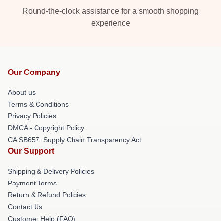
Round-the-clock assistance for a smooth shopping
experience
Our Company
About us
Terms & Conditions
Privacy Policies
DMCA - Copyright Policy
CA SB657: Supply Chain Transparency Act
Our Support
Shipping & Delivery Policies
Payment Terms
Return & Refund Policies
Contact Us
Customer Help (FAQ)