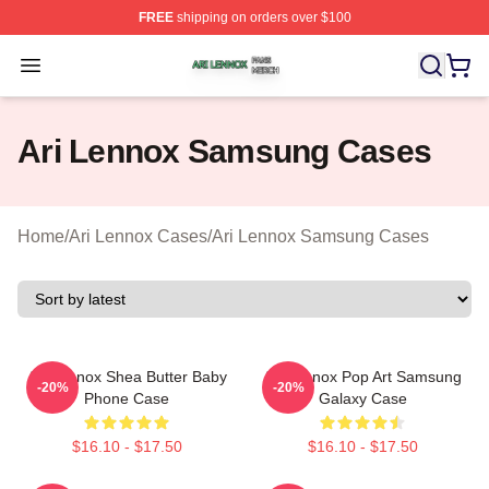
FREE
shipping on orders over $100
Ari Lennox Shop ⚡️ Officially Licensed Ari Lennox Merc
Open menu
Ari Lennox Samsung Cases
Home
/
Ari Lennox Cases
/
Ari Lennox Samsung Cases
Ari Lennox Shea Butter Baby
Ari Lennox Pop Art Samsung
-20%
-20%
Phone Case
Galaxy Case
$16.10 - $17.50
$16.10 - $17.50