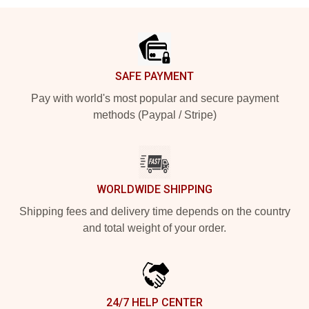
Footer
SAFE PAYMENT
Pay with world's most popular and secure payment
methods (Paypal / Stripe)
WORLDWIDE SHIPPING
Shipping fees and delivery time depends on the country
and total weight of your order.
24/7 HELP CENTER