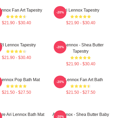
Lennox Fan Art Tapestry
Ari Lennox Tapestry
-20%
$21.90 - $30.40
$21.90 - $30.40
RI Lennox Tapestry
Ari Lennox - Shea Butter
-20%
Tapestry
$21.90 - $30.40
$21.90 - $30.40
 Lennox Pop Bath Mat
Ari Lennox Fan Art Bath
-20%
$21.50 - $27.50
$21.50 - $27.50
ure Ari Lennox Bath Mat
Ari Lennox - Shea Butter Baby
-20%