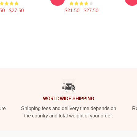
50 - $27.50
$21.50 - $27.50
WORLDWIDE SHIPPING
ure
Shipping fees and delivery time depends on
Ro
the country and total weight of your order.