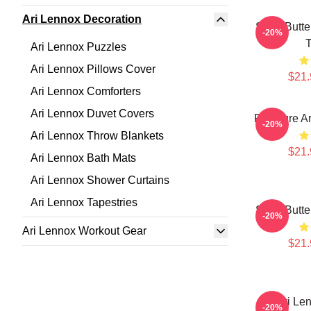
Ari Lennox Decoration
Shea Butte
-20%
T
Ari Lennox Puzzles
Ari Lennox Pillows Cover
$21.
Ari Lennox Comforters
Ari Lennox Duvet Covers
Pressure Ar
-20%
Ari Lennox Throw Blankets
$21.
Ari Lennox Bath Mats
Ari Lennox Shower Curtains
Ari Lennox Tapestries
Shea Butte
-20%
Ari Lennox Workout Gear
$21.
Ari Le
-20%