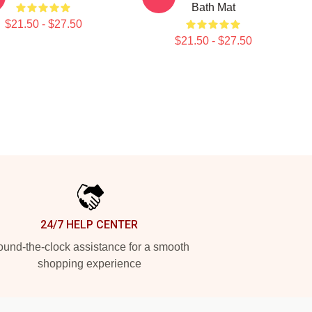
Bath Mat
$21.50 - $27.50
$21.50 - $27.50
24/7 HELP CENTER
und-the-clock assistance for a smooth
shopping experience