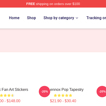
FREE
shipping on orders over $100
Store
Home
Shop
Shop by category
Tracking o
 Fan Art Stickers
Ari Lennox Pop Tapestry
-20%
-20%
00 - $148.00
$21.90 - $30.40