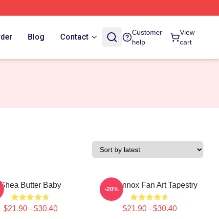
Customer
View
rder
Blog
Contact
help
cart
Shea Butter Baby
Ari Lennox Fan Art Tapestry
-20%
$21.90 - $30.40
$21.90 - $30.40