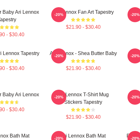
r Baby Ari Lennox
Ari Lennox Fan Art Tapestry
Ari 
-20%
-20%
apestry
$21.90 - $30.40
90 - $30.40
i Lennox Tapestry
Ari Lennox - Shea Butter Baby
A
-20%
-20%
90 - $30.40
$21.90 - $30.40
r Baby Ari Lennox
Ari Lennox T-Shirt Mug
Ari
-20%
-20%
Stickers Tapestry
90 - $30.40
$21.90 - $30.40
nnox Bath Mat
Ari Lennox Bath Mat
Press
-20%
-20%