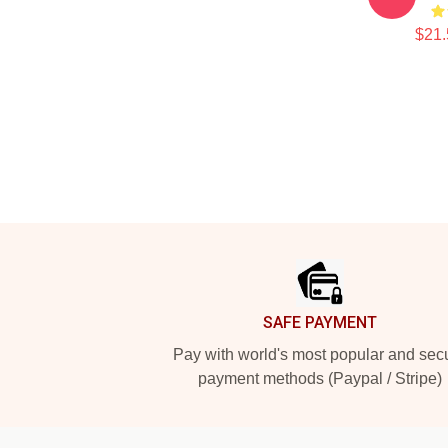
$21.
Footer
SAFE PAYMENT
Pay with world's most popular and sec
payment methods (Paypal / Stripe)