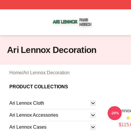
Ari Lennox Shop ⚡️ Officially Licensed Ari Lennox Merch 
Ari Lennox Decoration
Home
/
Ari Lennox Decoration
PRODUCT COLLECTIONS
Ari Lennox Cloth
Ari Lennox
-20%
Ari Lennox Accessories
$115.
Ari Lennox Cases