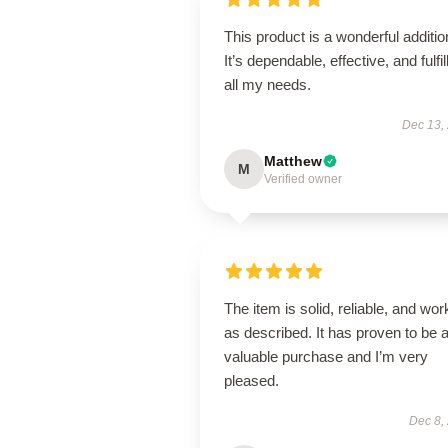
This product is a wonderful additio
It’s dependable, effective, and fulfil
all my needs.
Dec 13,
Matthew
M
Verified owner
The item is solid, reliable, and wor
as described. It has proven to be 
valuable purchase and I’m very
pleased.
Dec 8,