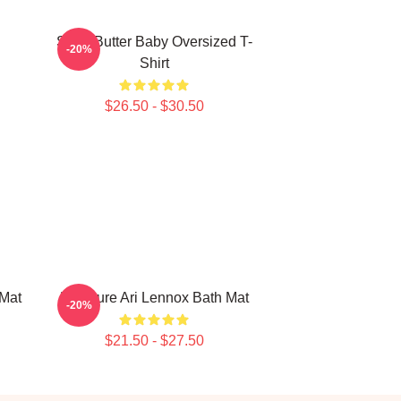
Shea Butter Baby Oversized T-
-20%
Shirt
$26.50 - $30.50
 Mat
Pressure Ari Lennox Bath Mat
-20%
$21.50 - $27.50