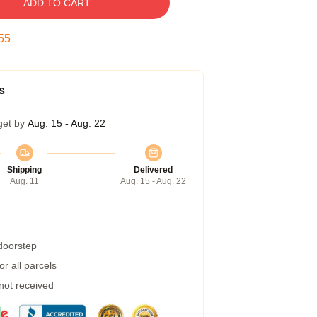
ADD TO CART
54
s
get by
Aug. 15 - Aug. 22
Shipping
Delivered
Aug. 11
Aug. 15 - Aug. 22
 doorstep
r all parcels
 not received