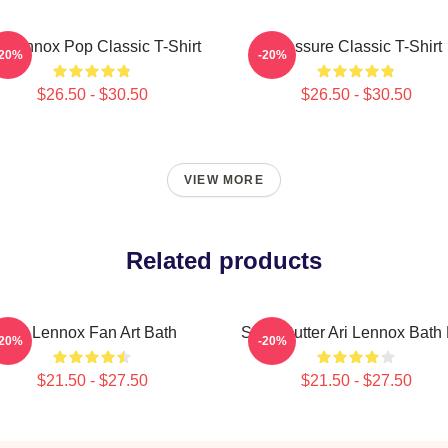
i Lennox Pop Classic T-Shirt
Pressure Classic T-Shirt
-20%
-20%
$26.50 - $30.50
$26.50 - $30.50
VIEW MORE
Related products
Ari Lennox Fan Art Bath
Shea Butter Ari Lennox Bath
-20%
-20%
$21.50 - $27.50
$21.50 - $27.50