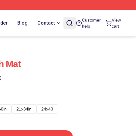
Customer
View
rder
Blog
Contact
help
cart
h Mat
)
60in
21x34in
24x40