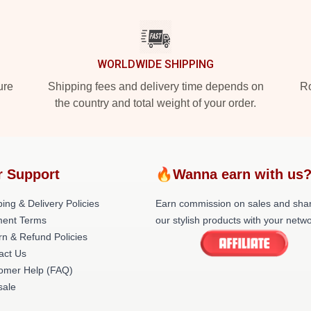
WORLDWIDE SHIPPING
ure
Shipping fees and delivery time depends on
Ro
the country and total weight of your order.
r Support
🔥Wanna earn with us
ing & Delivery Policies
Earn commission on sales and sha
ent Terms
our stylish products with your netwo
rn & Refund Policies
act Us
omer Help (FAQ)
ale