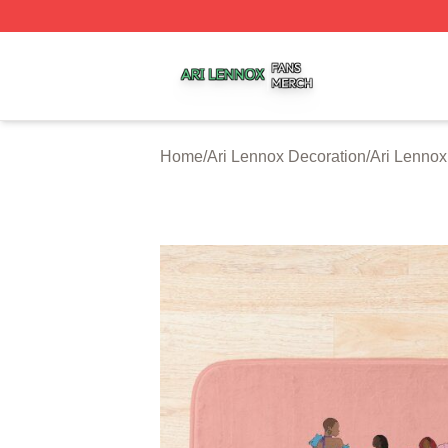
Ari Lennox Shop ⚡️ Officially Licensed Ari Lennox Merch 
Home
/
Ari Lennox Decoration
/
Ari Lennox