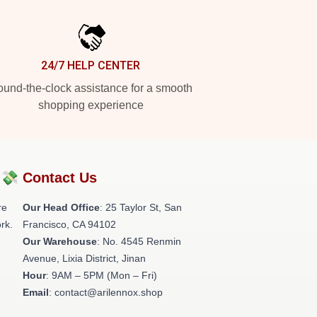
24/7 HELP CENTER
und-the-clock assistance for a smooth
shopping experience
?💸
Contact Us
re
Our Head Office
: 25 Taylor St, San
rk.
Francisco, CA 94102
Our Warehouse
: No. 4545 Renmin
Avenue, Lixia District, Jinan
Hour
: 9AM – 5PM (Mon – Fri)
Email
: contact@arilennox.shop