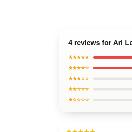
4 reviews for Ari 
★★★★★
★★★★☆
★★★☆☆
★★☆☆☆
★☆☆☆☆