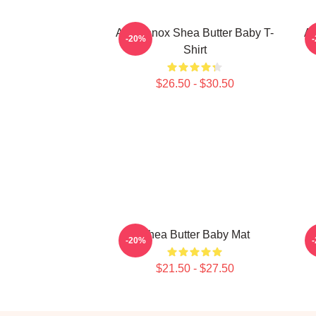
Ari Lennox Shea Butter Baby T-
Ar
-20%
Shirt
$26.50 - $30.50
Shea Butter Baby Mat
-20%
$21.50 - $27.50