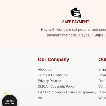
Footer
SAFE PAYMENT
Pay with world's most popular and sec
payment methods (Paypal / Stripe)
Our Company
Ou
About us
Shipp
Terms & Conditions
Paym
Privacy Policies
Retu
DMCA - Copyright Policy
Cont
CA SB657: Supply Chain Transparency
Cust
Act
Whos
UNLOCK
10% OFF