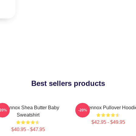
Best sellers products
ri Lennox Shea Butter Baby
Ari Lennox Pullover Hoodi
-20%
-20%
Sweatshirt
$42.95 - $49.95
$40.95 - $47.95