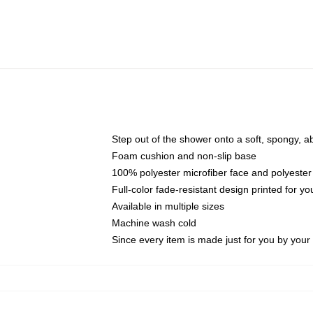
Step out of the shower onto a soft, spongy, a
Foam cushion and non-slip base
100% polyester microfiber face and polyester
Full-color fade-resistant design printed for 
Available in multiple sizes
Machine wash cold
Since every item is made just for you by your l