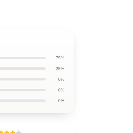
75%
25%
0%
0%
0%