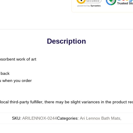
Description
bsorbent work of art
 back
you when you order
ocal third-party fulfiller, there may be slight variances in the product r
SKU
:
ARILENNOX-0244
Categories
:
Ari Lennox Bath Mats
,