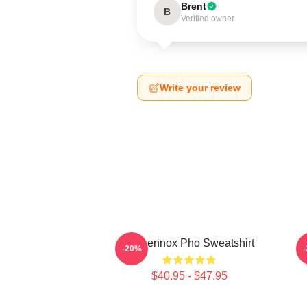
Brent
B
Verified owner
Write your review
Ari Lennox Pho Sweatshirt
A
-20%
$40.95 - $47.95