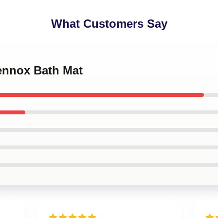
What Customers Say
Lennox Bath Mat