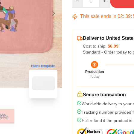
This sale ends in
02
:
39
:
Deliver to United State
Cost to ship:
$6.99
Standard - Order today to 
blank template
Production
Today
Secure transaction
Worldwide delivery to your
Tracking number provided fo
Full refund if the product is