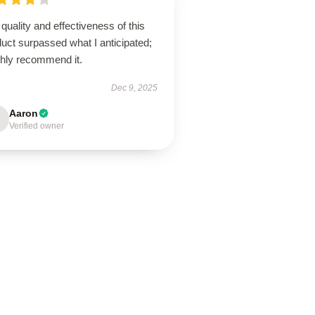
quality and effectiveness of this
uct surpassed what I anticipated;
ghly recommend it.
Dec 9, 2025
Aaron
Verified owner