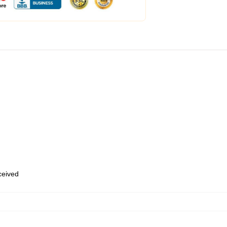
eceived