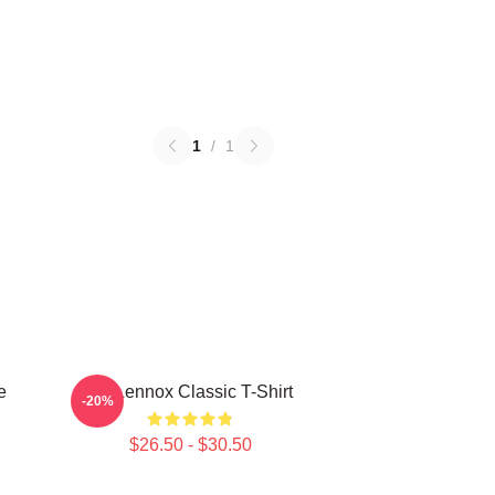
1
/
1
e
Ari Lennox Classic T-Shirt
-20%
$26.50 - $30.50