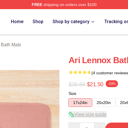
FREE
shipping on orders over $100
Store
Home
Shop
Shop by category
Tracking o
 Bath Mats
Ari Lennox Bat
(4 customer reviews
$26.88
$21.50
-20%
Size
17x24in
20x20in
20x
View size guide
Quantity