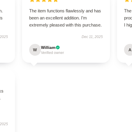
n.
The item functions flawlessly and has
The 
ls
been an excellent addition. I’m
prod
extremely pleased with this purchase.
I hi
 2025
Dec 11, 2025
William
W
A
Verified owner
ks
a
 2025