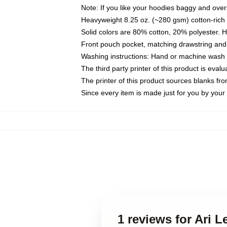
Note: If you like your hoodies baggy and over
Heavyweight 8.25 oz. (~280 gsm) cotton-rich 
Solid colors are 80% cotton, 20% polyester. 
Front pouch pocket, matching drawstring and 
Washing instructions: Hand or machine wash co
The third party printer of this product is eva
The printer of this product sources blanks fr
Since every item is made just for you by your l
1 reviews for Ari 