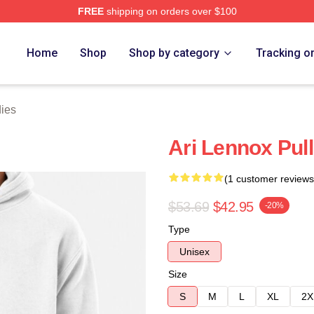
FREE
shipping on orders over $100
Store
Home
Shop
Shop by category
Tracking o
ies
Ari Lennox Pul
(1 customer reviews
$53.69
$42.95
-20%
Type
Unisex
Size
S
M
L
XL
2X