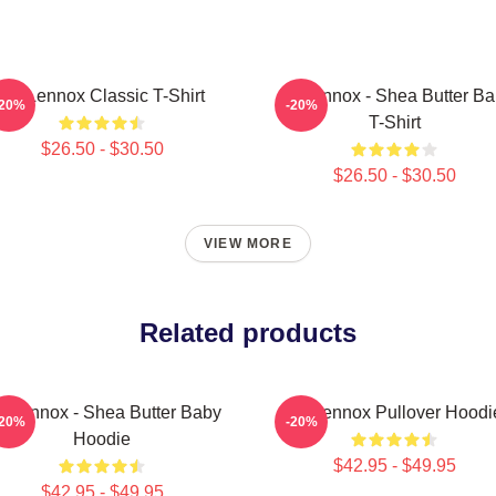
Ari Lennox Classic T-Shirt
Ari Lennox - Shea Butter B
-20%
-20%
T-Shirt
$26.50 - $30.50
$26.50 - $30.50
VIEW MORE
Related products
i Lennox - Shea Butter Baby
Ari Lennox Pullover Hoodi
-20%
-20%
Hoodie
$42.95 - $49.95
$42.95 - $49.95