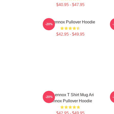
$40.95 - $47.95
Ari Lennox Pullover Hoodie
-20%
$42.95 - $49.95
Ari Lennox T Shirt Mug Ari
Ar
-20%
Lennox Pullover Hoodie
$42.95 - $49.95