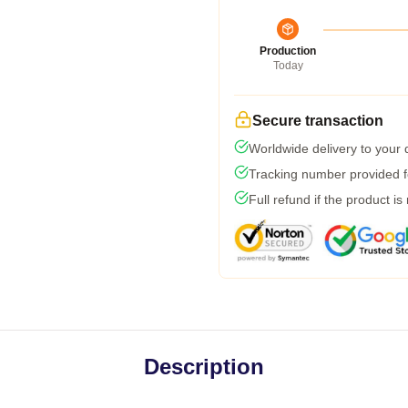
Production
Today
Secure transaction
Worldwide delivery to your
Tracking number provided fo
Full refund if the product is
Description