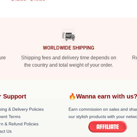
WORLDWIDE SHIPPING
ure
Shipping fees and delivery time depends on
Ro
the country and total weight of your order.
r Support
🔥Wanna earn with us
ing & Delivery Policies
Earn commission on sales and sha
ent Terms
our stylish products with your netwo
rn & Refund Policies
act Us