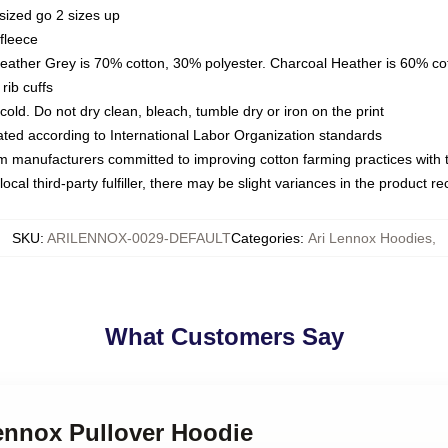
sized go 2 sizes up
fleece
Heather Grey is 70% cotton, 30% polyester. Charcoal Heather is 60% co
rib cuffs
ld. Do not dry clean, bleach, tumble dry or iron on the print
luated according to International Labor Organization standards
om manufacturers committed to improving cotton farming practices with th
ocal third-party fulfiller, there may be slight variances in the product r
SKU
:
ARILENNOX-0029-DEFAULT
Categories
:
Ari Lennox Hoodies
,
What Customers Say
Lennox Pullover Hoodie