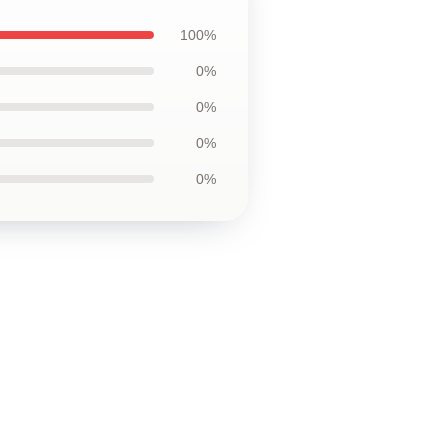
100%
0%
0%
0%
0%