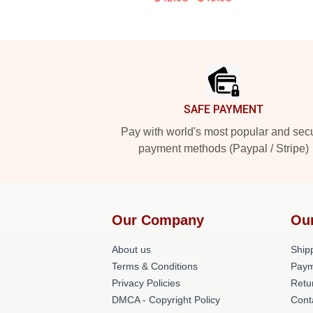
Footer
SAFE PAYMENT
Pay with world's most popular and sec
payment methods (Paypal / Stripe)
Our Company
Ou
About us
Shipp
Terms & Conditions
Paym
Privacy Policies
Retu
DMCA - Copyright Policy
Cont