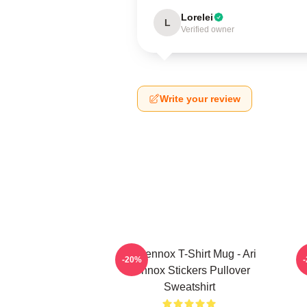
Lorelei
L
Verified owner
Write your review
Ari Lennox T-Shirt Mug - Ari
-20%
Lennox Stickers Pullover
Sweatshirt