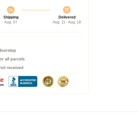
Shipping
Delivered
Aug. 07
Aug. 11 - Aug. 18
 doorstep
r all parcels
 not received