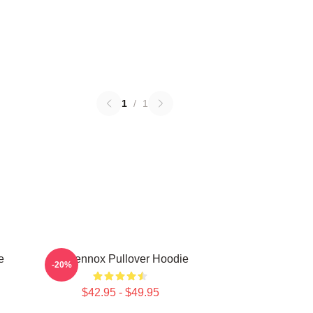
1
/
1
e
Ari Lennox Pullover Hoodie
-20%
$42.95 - $49.95