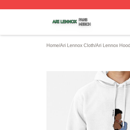
Ari Lennox Shop ⚡️ Officially Licensed Ari Lennox Merch 
Home
/
Ari Lennox Cloth
/
Ari Lennox Hood