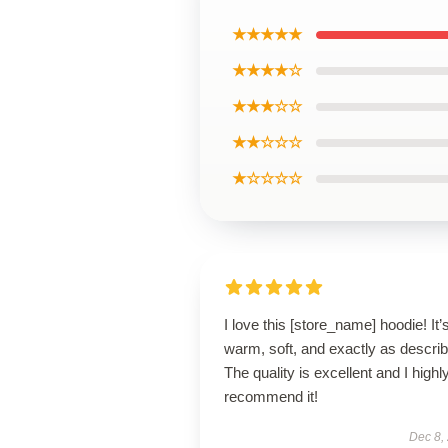
★★★★★
★★★★☆
★★★☆☆
★★☆☆☆
★☆☆☆☆
I love this [store_name] hoodie! It’
warm, soft, and exactly as descri
The quality is excellent and I highl
recommend it!
Dec 8,