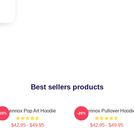
Best sellers products
Ari Lennox Pop Art Hoodie
Ari Lennox Pullover Hoodi
-20%
-20%
$42.95 - $49.95
$42.95 - $49.95