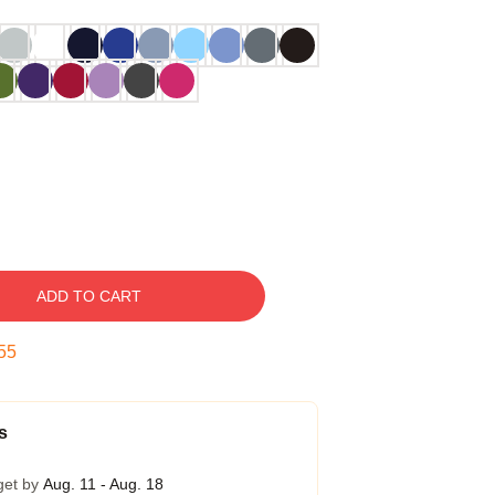
ADD TO CART
54
s
get by
Aug. 11 - Aug. 18