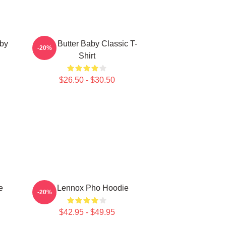
aby
Shea Butter Baby Classic T-
-20%
Shirt
$26.50 - $30.50
e
Ari Lennox Pho Hoodie
-20%
$42.95 - $49.95