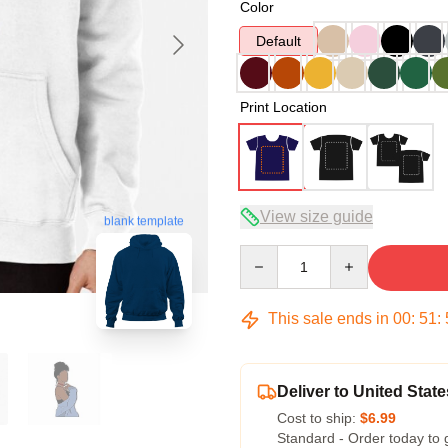
Color
Default
Print Location
View size guide
blank template
Quantity
This sale ends in
00
:
51
:
Deliver to United State
Cost to ship:
$6.99
Standard - Order today to 