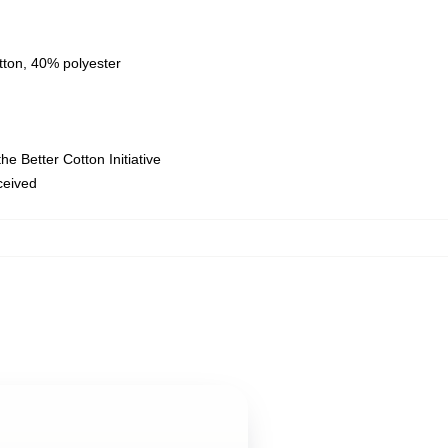
tton, 40% polyester
e Better Cotton Initiative
eceived