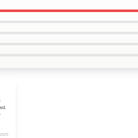
s
bed.
y
 2025