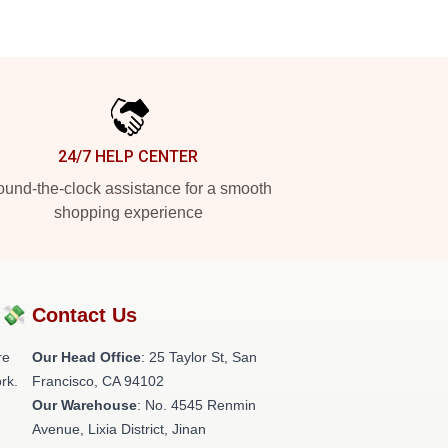
24/7 HELP CENTER
und-the-clock assistance for a smooth
shopping experience
?💸
Contact Us
re
Our Head Office
: 25 Taylor St, San
rk.
Francisco, CA 94102
Our Warehouse
: No. 4545 Renmin
Avenue, Lixia District, Jinan