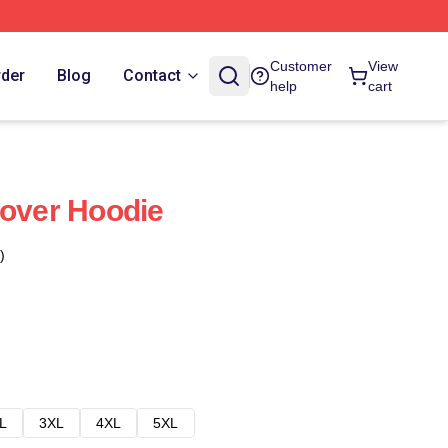
Customer
View
rder
Blog
Contact
help
cart
lover Hoodie
)
L
3XL
4XL
5XL