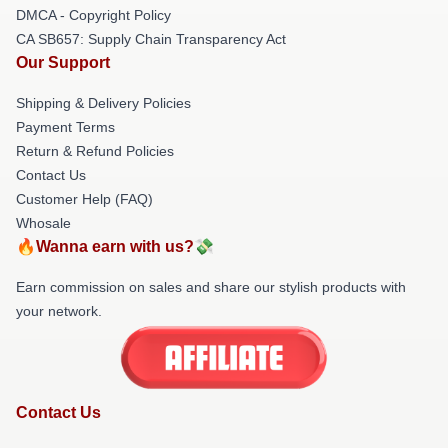
DMCA - Copyright Policy
CA SB657: Supply Chain Transparency Act
Our Support
Shipping & Delivery Policies
Payment Terms
Return & Refund Policies
Contact Us
Customer Help (FAQ)
Whosale
🔥Wanna earn with us?💸
Earn commission on sales and share our stylish products with
your network.
Contact Us