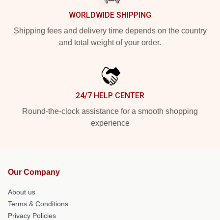
WORLDWIDE SHIPPING
Shipping fees and delivery time depends on the country
and total weight of your order.
24/7 HELP CENTER
Round-the-clock assistance for a smooth shopping
experience
Our Company
About us
Terms & Conditions
Privacy Policies