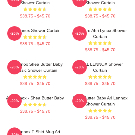
Shower Curtain
Shower Curtain
$38.75 - $45.70
$38.75 - $45.70
Ari Lennox Shower Curtain
Pressure Ahri Lynox Shower
-20%
-20%
Curtain
$38.75 - $45.70
$38.75 - $45.70
Ari Lennox Shea Butter Baby
ARIEL LENNOX Shower
-20%
-20%
Classic Shower Curtain
Curtain
$38.75 - $45.70
$38.75 - $45.70
Ari Lennox - Shea Butter Baby
Shea Butter Baby Ari Lennox
-20%
-20%
Shower Curtain
$38.75 - $45.70
$38.75 - $45.70
Ari Lennox T Shirt Mug Ari
-20%