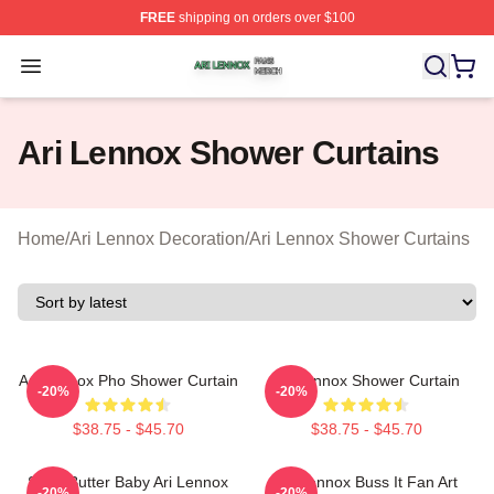
FREE
shipping on orders over $100
Ari Lennox Shop ⚡️ Officially Licensed Ari Lennox Merc
Open menu
Ari Lennox Shower Curtains
Home
/
Ari Lennox Decoration
/
Ari Lennox Shower Curtains
Ari Lennox Pho Shower Curtain
Ari Lennox Shower Curtain
-20%
-20%
$38.75 - $45.70
$38.75 - $45.70
Shea Butter Baby Ari Lennox
Ari Lennox Buss It Fan Art
-20%
-20%