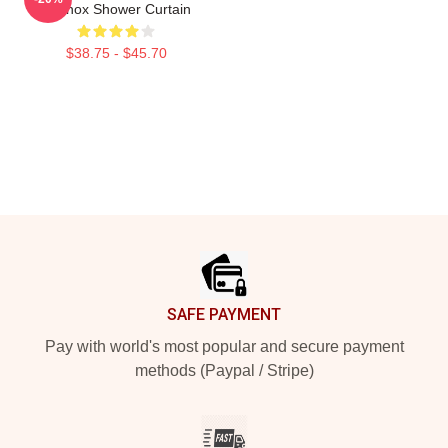
Lennox Shower Curtain
$38.75 - $45.70
Footer
SAFE PAYMENT
Pay with world's most popular and secure payment
methods (Paypal / Stripe)