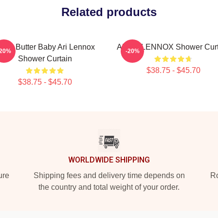
Related products
hea Butter Baby Ari Lennox
ARIEL LENNOX Shower Curt
-20%
-20%
Shower Curtain
$38.75 - $45.70
$38.75 - $45.70
WORLDWIDE SHIPPING
ure
Shipping fees and delivery time depends on
Ro
the country and total weight of your order.