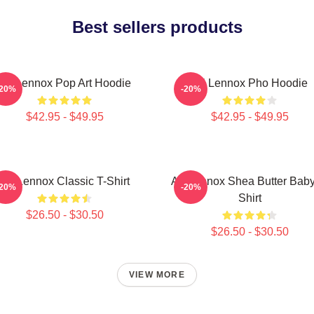
Best sellers products
Ari Lennox Pop Art Hoodie
Ari Lennox Pho Hoodie
-20%
-20%
$42.95 - $49.95
$42.95 - $49.95
Ari Lennox Classic T-Shirt
Ari Lennox Shea Butter Baby
-20%
-20%
Shirt
$26.50 - $30.50
$26.50 - $30.50
VIEW MORE