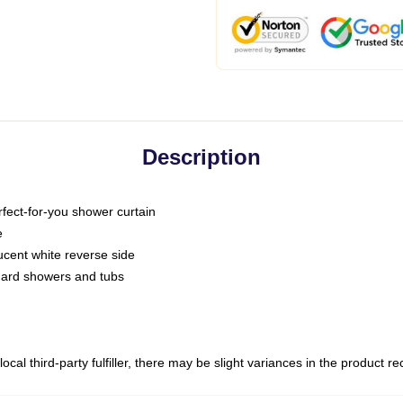
Description
fect-for-you shower curtain
e
slucent white reverse side
ndard showers and tubs
ocal third-party fulfiller, there may be slight variances in the product r