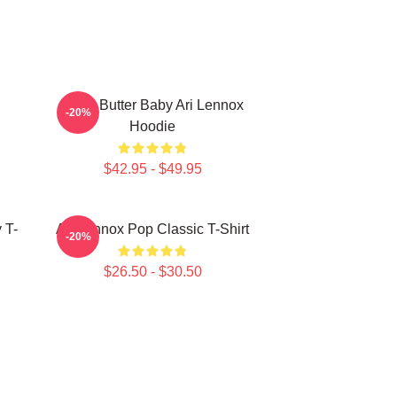
Shea Butter Baby Ari Lennox
-20%
Hoodie
$42.95 - $49.95
 T-
Ari Lennox Pop Classic T-Shirt
-20%
$26.50 - $30.50