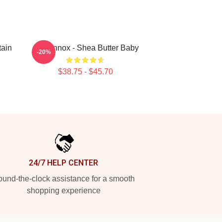
ain
Ari Lennox - Shea Butter Baby
-20%
$38.75 - $45.70
24/7 HELP CENTER
und-the-clock assistance for a smooth
shopping experience