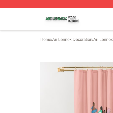
Ari Lennox Shop ⚡️ Officially Licensed Ari Lennox Merch 
Home
/
Ari Lennox Decoration
/
Ari Lennox