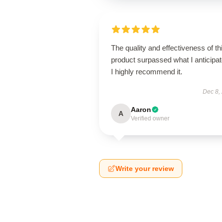
The quality and effectiveness of th
product surpassed what I anticipat
I highly recommend it.
Dec 8,
Aaron
A
Verified owner
Write your review