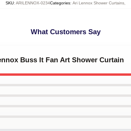
SKU
:
ARILENNOX-0234
Categories
:
Ari Lennox Shower Curtains
,
What Customers Say
Lennox Buss It Fan Art Shower Curtain