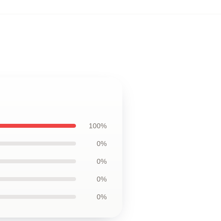
100%
0%
0%
0%
0%