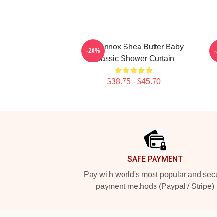
Ari Lennox Shea Butter Baby
S
-20%
Classic Shower Curtain
$38.75 - $45.70
Footer
SAFE PAYMENT
Pay with world's most popular and sec
payment methods (Paypal / Stripe)