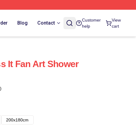
Customer
View
rder
Blog
Contact
help
cart
s It Fan Art Shower
)
200x180cm