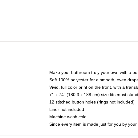
Make your bathroom truly your own with a per
Soft 100% polyester for a smooth, even drap
Vivid, full color print on the front, with a tran
71 x 74" (180.3 x 188 cm) size fits most sta
12 stitched button holes (rings not included)
Liner not included
Machine wash cold
Since every item is made just for you by your l