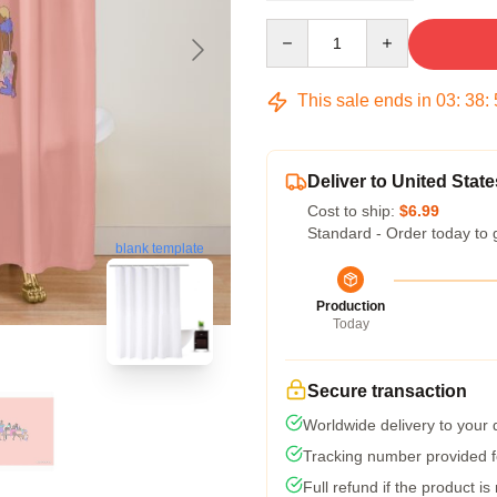
Quantity
This sale ends in
03
:
38
:
Deliver to United State
Cost to ship:
$6.99
Standard - Order today to 
blank template
Production
Today
Secure transaction
Worldwide delivery to your
Tracking number provided fo
Full refund if the product is