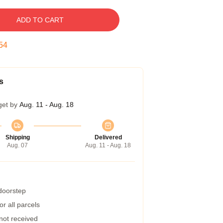
ADD TO CART
53
s
get by
Aug. 11 - Aug. 18
Shipping
Delivered
Aug. 07
Aug. 11 - Aug. 18
 doorstep
r all parcels
 not received