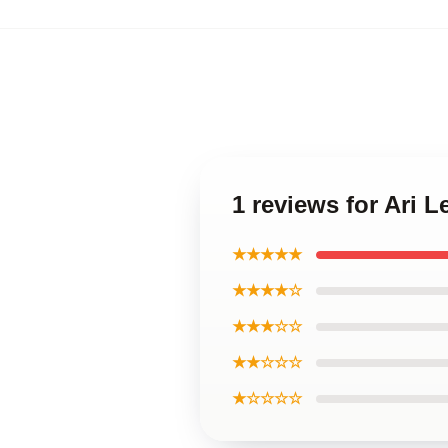
1 reviews for Ari 
★★★★★
★★★★☆
★★★☆☆
★★☆☆☆
★☆☆☆☆