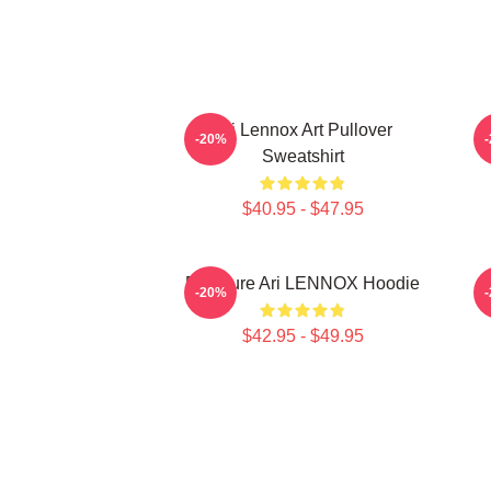
Ari Lennox Art Pullover
-20%
Sweatshirt
$40.95 - $47.95
Pressure Ari LENNOX Hoodie
-20%
$42.95 - $49.95