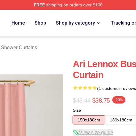
FREE
shipping on orders over $100
Store
Home
Shop
Shop by category
Tracking o
 Shower Curtains
Ari Lennox Bus
Curtain
(1 customer reviews
$48.44
$38.75
-20%
Size
150x180cm
180x180cm
View size guide