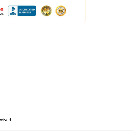
eceived