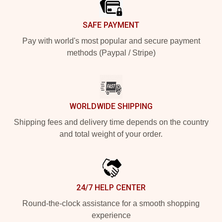
SAFE PAYMENT
Pay with world's most popular and secure payment
methods (Paypal / Stripe)
WORLDWIDE SHIPPING
Shipping fees and delivery time depends on the country
and total weight of your order.
24/7 HELP CENTER
Round-the-clock assistance for a smooth shopping
experience