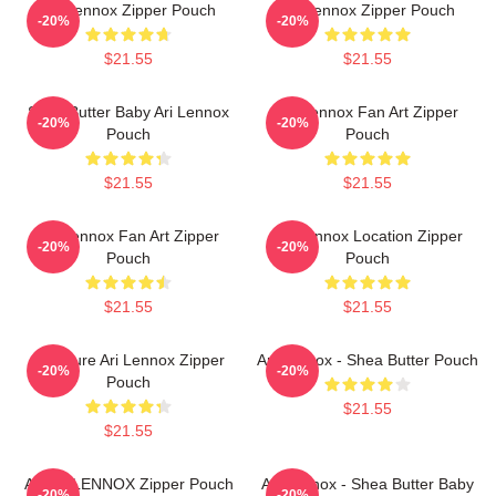
Ari Lennox Zipper Pouch
Ari Lennox Zipper Pouch
-20%
-20%
$21.55
$21.55
Shea Butter Baby Ari Lennox
Ari Lennox Fan Art Zipper
-20%
-20%
Pouch
Pouch
$21.55
$21.55
Ari Lennox Fan Art Zipper
Ari Lennox Location Zipper
-20%
-20%
Pouch
Pouch
$21.55
$21.55
Pressure Ari Lennox Zipper
Ari Lennox - Shea Butter Pouch
-20%
-20%
Pouch
$21.55
$21.55
ARIEL LENNOX Zipper Pouch
Ari Lennox - Shea Butter Baby
-20%
-20%