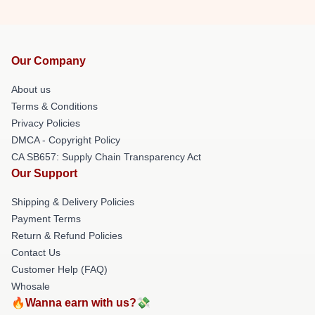
Our Company
About us
Terms & Conditions
Privacy Policies
DMCA - Copyright Policy
CA SB657: Supply Chain Transparency Act
Our Support
Shipping & Delivery Policies
Payment Terms
Return & Refund Policies
Contact Us
Customer Help (FAQ)
Whosale
🔥Wanna earn with us?💸