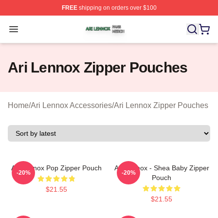
FREE
shipping on orders over $100
Ari Lennox Shop ⚡️ Officially Licensed Ari Lennox Merc
Open menu
Ari Lennox Zipper Pouches
Home
/
Ari Lennox Accessories
/
Ari Lennox Zipper Pouches
Ari Lennox Pop Zipper Pouch
Ari Lennox - Shea Baby Zipper
-20%
-20%
Pouch
$21.55
$21.55