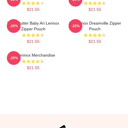
$21.55
$21.55
Shea Butter Baby Ari Lennox
Ari Lennox Dreamville Zipper
-20%
-20%
Zipper Pouch
Pouch
$21.55
$21.55
Ari Lennox Merchandise
-20%
$21.55
Footer