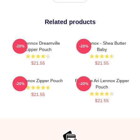
Related products
Ari Lennox Dreamville
Ari Lennox - Shea Butter
-20%
-20%
Zipper Pouch
Baby
$21.55
$21.55
Ari Lennox Zipper Pouch
Pressure Ari Lennox Zipper
-20%
-20%
Pouch
$21.55
$21.55
Footer