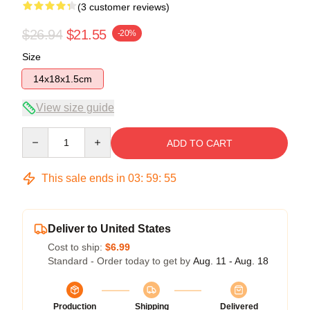
(3 customer reviews)
$26.94
$21.55
-20%
Size
14x18x1.5cm
View size guide
Quantity
ADD TO CART
This sale ends in
03
:
59
:
54
Deliver to United States
Cost to ship:
$6.99
Standard - Order today to get by
Aug. 11 - Aug. 18
Production
Shipping
Delivered