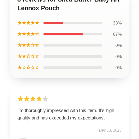
Lennox Pouch
★★★★★
33%
★★★★☆
67%
★★★☆☆
0%
★★☆☆☆
0%
★☆☆☆☆
0%
I’m thoroughly impressed with this item. It’s high
quality and has exceeded my expectations.
Dec 13, 2025