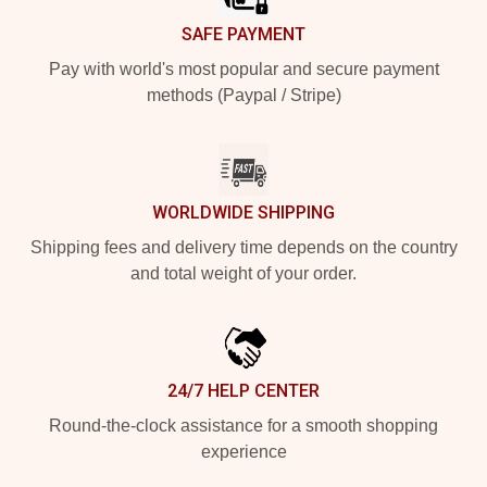
SAFE PAYMENT
Pay with world's most popular and secure payment
methods (Paypal / Stripe)
WORLDWIDE SHIPPING
Shipping fees and delivery time depends on the country
and total weight of your order.
24/7 HELP CENTER
Round-the-clock assistance for a smooth shopping
experience