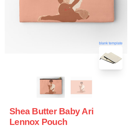
blank template
Shea Butter Baby Ari
Lennox Pouch