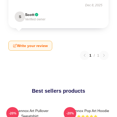
Dec 8, 2025
Scott
S
Verified owner
Write your review
1
/
1
Best sellers products
Ari Lennox Art Pullover
Ari Lennox Pop Art Hoodie
-20%
-20%
Sweatshirt