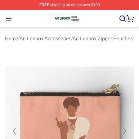
FREE
shipping on orders over $100
Ari Lennox Shop ⚡️ Officially Licensed Ari Lennox Merc
Open menu
Home
/
Ari Lennox Accessories
/
Ari Lennox Zipper Pouches