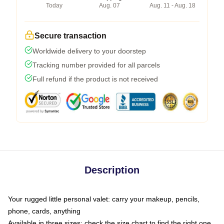
Today
Aug. 07
Aug. 11 - Aug. 18
Secure transaction
Worldwide delivery to your doorstep
Tracking number provided for all parcels
Full refund if the product is not received
Description
Your rugged little personal valet: carry your makeup, pencils,
phone, cards, anything
Available in three sizes: check the size chart to find the right one