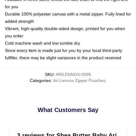
for you
Durable 100% polyester canvas with a metal zipper. Fully lined for
added strength
Vibrant, high-quality double-sided design, printed for you when
you order
Cold machine wash and low tumble dry
Since every item is made just for you by your local third-party
fulfiller, there may be slight variances in the product received
SKU
:
ARILENNOX-0095
Categories
:
Ari Lennox Zipper Pouches
,
What Customers Say
3 reviews for Shea Butter Baby Ari