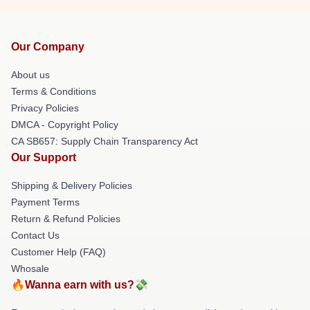
Our Company
About us
Terms & Conditions
Privacy Policies
DMCA - Copyright Policy
CA SB657: Supply Chain Transparency Act
Our Support
Shipping & Delivery Policies
Payment Terms
Return & Refund Policies
Contact Us
Customer Help (FAQ)
Whosale
🔥Wanna earn with us?💸