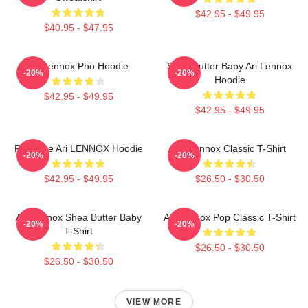
$42.95 - $49.95
$40.95 - $47.95
Ari Lennox Pho Hoodie
Shea Butter Baby Ari Lennox
-20%
-20%
Hoodie
$42.95 - $49.95
$42.95 - $49.95
Pressure Ari LENNOX Hoodie
Ari Lennox Classic T-Shirt
-20%
-20%
$42.95 - $49.95
$26.50 - $30.50
Ari Lennox Shea Butter Baby
Ari Lennox Pop Classic T-Shirt
-20%
-20%
T-Shirt
$26.50 - $30.50
$26.50 - $30.50
VIEW MORE