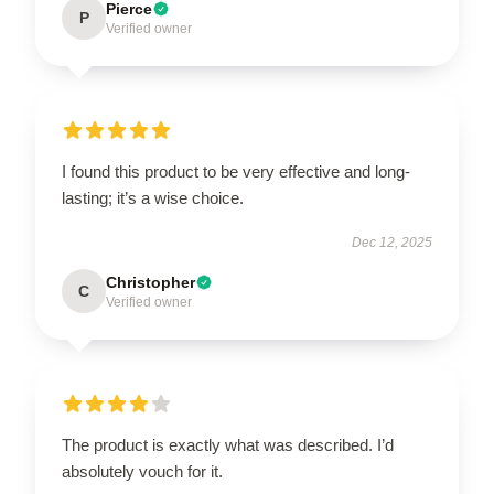
Pierce
P
Verified owner
I found this product to be very effective and long-
lasting; it’s a wise choice.
Dec 12, 2025
Christopher
C
Verified owner
The product is exactly what was described. I’d
absolutely vouch for it.