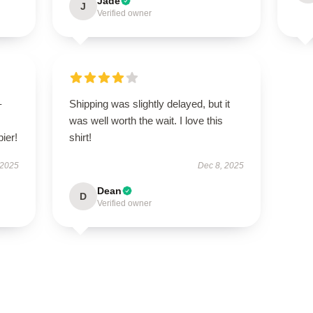
Jade
J
Verified owner
–
Shipping was slightly delayed, but it
was well worth the wait. I love this
pier!
shirt!
 2025
Dec 8, 2025
Dean
D
Verified owner