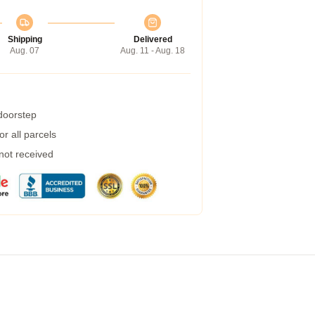
Shipping
Delivered
Aug. 07
Aug. 11 - Aug. 18
 doorstep
r all parcels
 not received