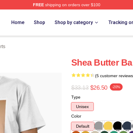
FREE
shipping on orders over $100
Store
Home
Shop
Shop by category
Tracking o
rts
Shea Butter Ba
(5 customer reviews
$33.13
$26.50
-20%
Type
Unisex
Color
Default