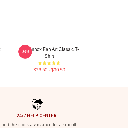
t
Ari Lennox Fan Art Classic T-
-20%
Shirt
$26.50 - $30.50
24/7 HELP CENTER
und-the-clock assistance for a smooth