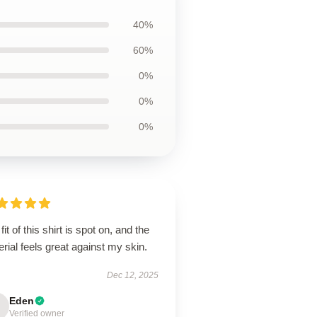
40%
60%
0%
0%
0%
fit of this shirt is spot on, and the
rial feels great against my skin.
Dec 12, 2025
Eden
Verified owner