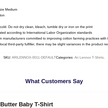
size Medium
ton
ld. Do not dry clean, bleach, tumble dry or iron on the print
luated according to International Labor Organization standards
om manufacturers committed to improving cotton farming practices with th
ocal third-party fulfiller, there may be slight variances in the product r
SKU
:
ARILENNOX-0011-DEFAULT
Categories
:
Ari Lennox T-Shirts
,
What Customers Say
 Butter Baby T-Shirt