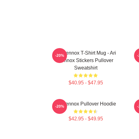
Ari Lennox T-Shirt Mug - Ari
-20%
Lennox Stickers Pullover
Sweatshirt
$40.95 - $47.95
Ari Lennox Pullover Hoodie
-20%
$42.95 - $49.95