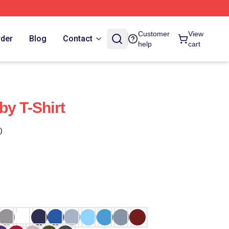
Customer
View
rder
Blog
Contact
help
cart
by T-Shirt
)