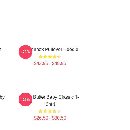
e
Ari Lennox Pullover Hoodie
-20%
$42.95 - $49.95
aby
Shea Butter Baby Classic T-
-20%
Shirt
$26.50 - $30.50