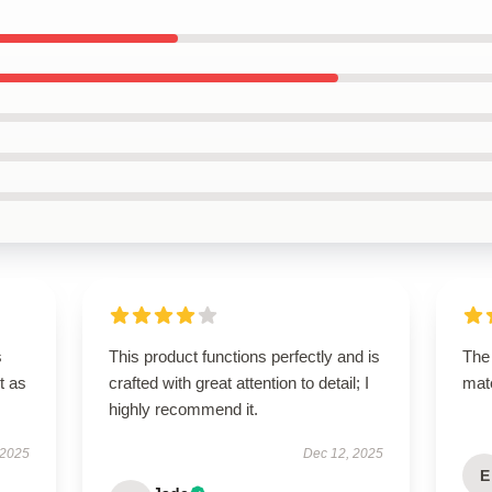
s
This product functions perfectly and is
The 
t as
crafted with great attention to detail; I
mate
highly recommend it.
 2025
Dec 12, 2025
E