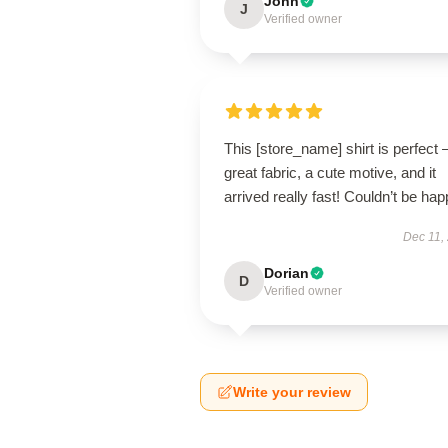
John
J
Verified owner
This [store_name] shirt is perfect 
great fabric, a cute motive, and it
arrived really fast! Couldn’t be hap
Dec 11,
Dorian
D
Verified owner
Write your review