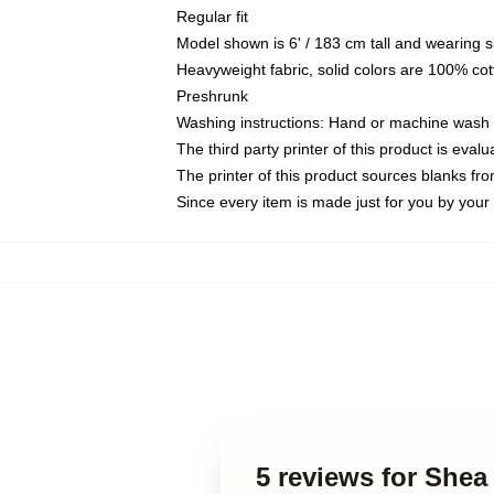
Regular fit
Model shown is 6' / 183 cm tall and wearing 
Heavyweight fabric, solid colors are 100% cot
Preshrunk
Washing instructions: Hand or machine wash co
The third party printer of this product is eva
The printer of this product sources blanks fr
Since every item is made just for you by your l
5 reviews for Shea