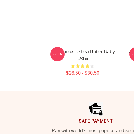
Ari Lennox - Shea Butter Baby
Ar
-20%
T-Shirt
$26.50 - $30.50
Footer
SAFE PAYMENT
Pay with world's most popular and sec