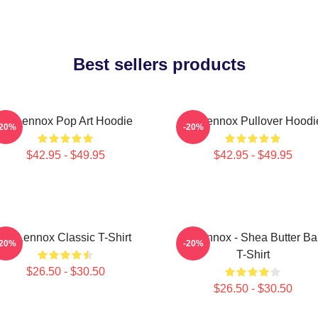
Best sellers products
Ari Lennox Pop Art Hoodie
Ari Lennox Pullover Hoodi
-20%
-20%
$42.95 - $49.95
$42.95 - $49.95
Ari Lennox Classic T-Shirt
Ari Lennox - Shea Butter B
-20%
-20%
T-Shirt
$26.50 - $30.50
$26.50 - $30.50