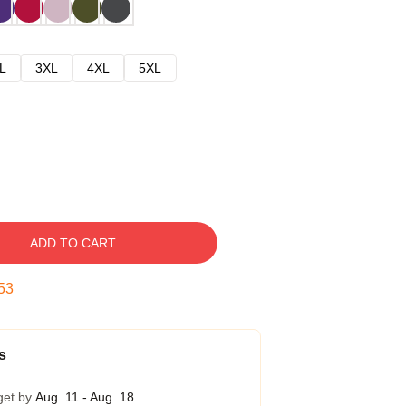
L
3XL
4XL
5XL
ADD TO CART
52
s
get by
Aug. 11 - Aug. 18