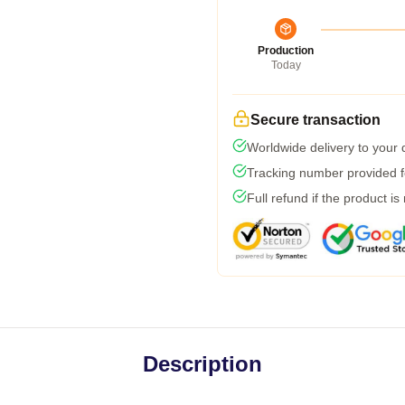
Production
Today
Secure transaction
Worldwide delivery to your
Tracking number provided fo
Full refund if the product is
Description