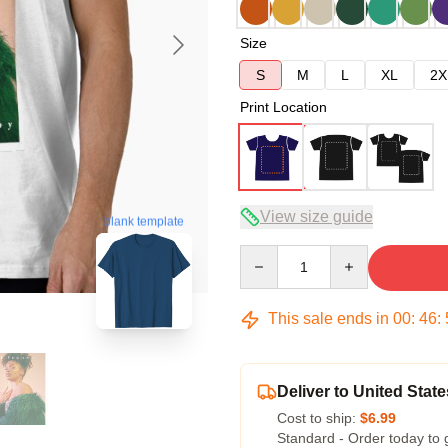
Size
S
M
L
XL
2X
Print Location
View size guide
blank template
Quantity
This sale ends in
00
:
46
:
Deliver to United State
Cost to ship:
$6.99
Standard - Order today to 