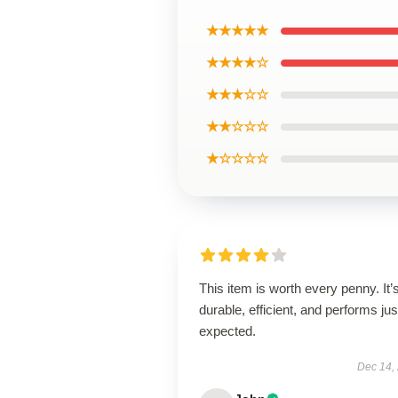
★★★★★
★★★★☆
★★★☆☆
★★☆☆☆
★☆☆☆☆
This item is worth every penny. It’
durable, efficient, and performs jus
expected.
Dec 14,