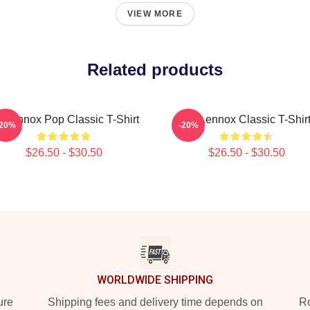
VIEW MORE
Related products
i Lennox Pop Classic T-Shirt
Ari Lennox Classic T-Shir
-20%
-20%
$26.50 - $30.50
$26.50 - $30.50
WORLDWIDE SHIPPING
ure
Shipping fees and delivery time depends on
Ro