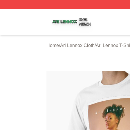
Ari Lennox Shop ⚡️ Officially Licensed Ari Lennox Merch 
Home
/
Ari Lennox Cloth
/
Ari Lennox T-Shi