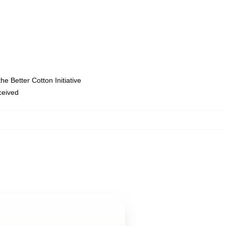
e Better Cotton Initiative
eceived