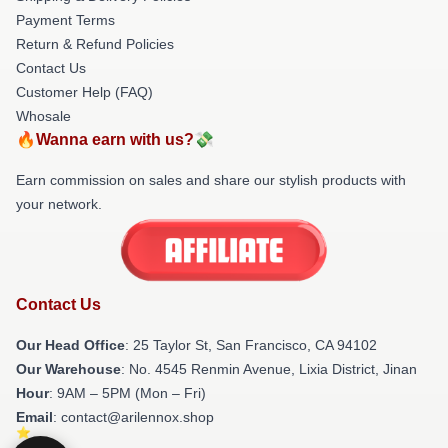
Payment Terms
Return & Refund Policies
Contact Us
Customer Help (FAQ)
Whosale
🔥Wanna earn with us?💸
Earn commission on sales and share our stylish products with
your network.
Contact Us
Our Head Office
: 25 Taylor St, San Francisco, CA 94102
Our Warehouse
: No. 4545 Renmin Avenue, Lixia District, Jinan
Hour
: 9AM – 5PM (Mon – Fri)
Email
: contact@arilennox.shop