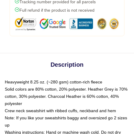
Tracking number provided for all parcels
Full refund if the product is not received
Description
Heavyweight 8.25 oz. (~280 gsm) cotton-rich fleece
Solid colors are 80% cotton, 20% polyester. Heather Grey is 70%
cotton, 30% polyester. Charcoal Heather is 60% cotton, 40%
polyester
Crew neck sweatshirt with ribbed cuffs, neckband and hem
Note: If you like your sweatshirts baggy and oversized go 2 sizes
up
Washing instructions: Hand or machine wash cold. Do not dry