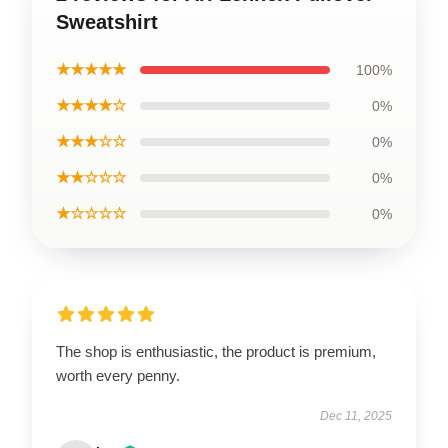
Sweatshirt
★★★★★
100%
★★★★☆
0%
★★★☆☆
0%
★★☆☆☆
0%
★☆☆☆☆
0%
The shop is enthusiastic, the product is premium,
worth every penny.
Dec 11, 2025