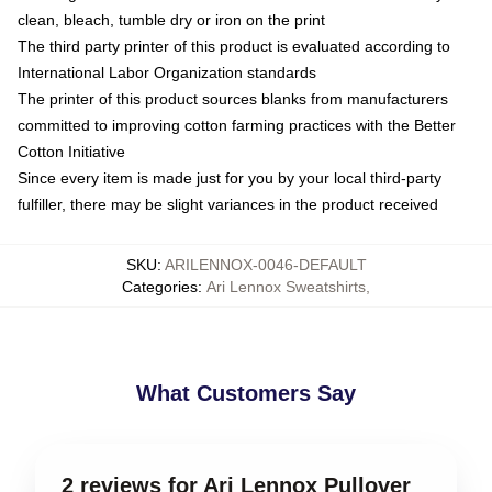
clean, bleach, tumble dry or iron on the print
The third party printer of this product is evaluated according to
International Labor Organization standards
The printer of this product sources blanks from manufacturers
committed to improving cotton farming practices with the Better
Cotton Initiative
Since every item is made just for you by your local third-party
fulfiller, there may be slight variances in the product received
SKU
:
ARILENNOX-0046-DEFAULT
Categories
:
Ari Lennox Sweatshirts
,
What Customers Say
2 reviews for Ari Lennox Pullover