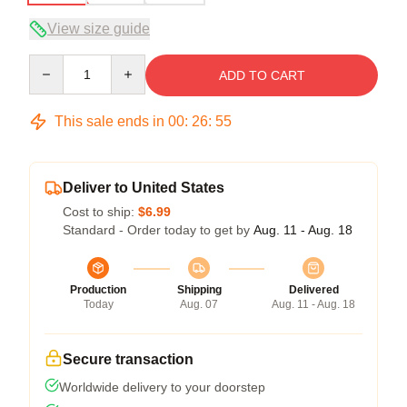
View size guide
Quantity
ADD TO CART
This sale ends in
00
:
26
:
54
Deliver to United States
Cost to ship:
$6.99
Standard - Order today to get by
Aug. 11 - Aug. 18
Production
Shipping
Delivered
Today
Aug. 07
Aug. 11 - Aug. 18
Secure transaction
Worldwide delivery to your doorstep