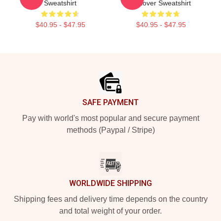
Sweatshirt
Pullover Sweatshirt
$40.95 - $47.95
$40.95 - $47.95
Footer
SAFE PAYMENT
Pay with world's most popular and secure payment
methods (Paypal / Stripe)
WORLDWIDE SHIPPING
Shipping fees and delivery time depends on the country
and total weight of your order.