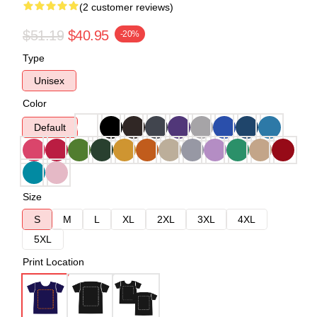
(2 customer reviews)
$51.19
$40.95
-20%
Type
Unisex
Color
Default
Size
S
M
L
XL
2XL
3XL
4XL
5XL
Print Location