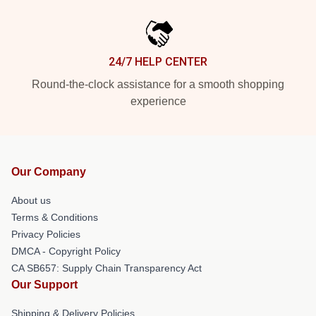
24/7 HELP CENTER
Round-the-clock assistance for a smooth shopping
experience
Our Company
About us
Terms & Conditions
Privacy Policies
DMCA - Copyright Policy
CA SB657: Supply Chain Transparency Act
Our Support
Shipping & Delivery Policies