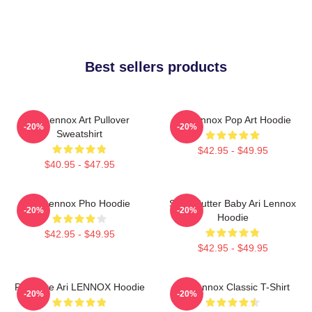
Best sellers products
Ari Lennox Art Pullover
Ari Lennox Pop Art Hoodie
-20%
-20%
Sweatshirt
$42.95 - $49.95
$40.95 - $47.95
Ari Lennox Pho Hoodie
Shea Butter Baby Ari Lennox
-20%
-20%
Hoodie
$42.95 - $49.95
$42.95 - $49.95
Pressure Ari LENNOX Hoodie
Ari Lennox Classic T-Shirt
-20%
-20%