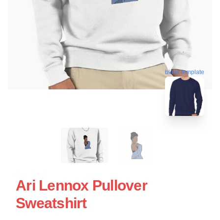
blank template
Ari Lennox Pullover
Sweatshirt