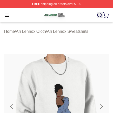
FREE
shipping on orders over $100
Ari Lennox Shop ⚡️ Officially Licensed Ari Lennox Merc
Open menu
Home
/
Ari Lennox Cloth
/
Ari Lennox Sweatshirts