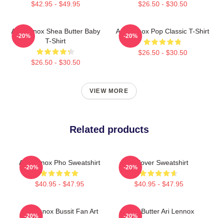
$42.95 - $49.95
$26.50 - $30.50
Ari Lennox Shea Butter Baby
Ari Lennox Pop Classic T-Shirt
-20%
-20%
T-Shirt
$26.50 - $30.50
$26.50 - $30.50
VIEW MORE
Related products
Ari Lennox Pho Sweatshirt
Pullover Sweatshirt
-20%
-20%
$40.95 - $47.95
$40.95 - $47.95
Ari Lennox Bussit Fan Art
Shea Butter Ari Lennox
-20%
-20%