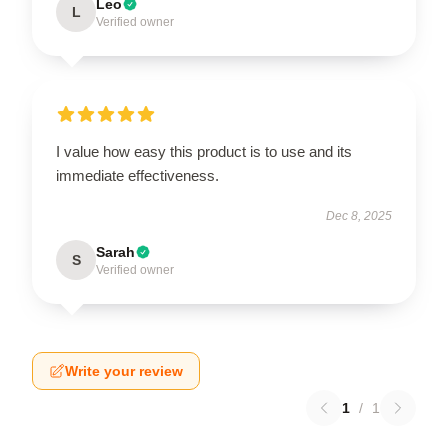
Leo
L
Verified owner
I value how easy this product is to use and its
immediate effectiveness.
Dec 8, 2025
Sarah
S
Verified owner
Write your review
1
/
1