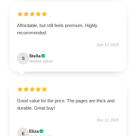
Affordable, but still feels premium. Highly
recommended.
Dec 13, 2025
Stella
S
Verified owner
Good value for the price. The pages are thick and
durable. Great buy!
Dec 13, 2025
Eliza
E