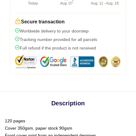
Today
Aug. 07
Aug. 11 - Aug. 18
Secure transaction
Worldwide delivery to your doorstep
Tracking number provided for all parcels
Full refund if the product is not received
Description
120 pages
Cover 350gsm, paper stock 90gsm
Front cover print from an independent designer