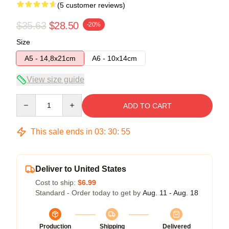
(5 customer reviews)
$35.63
$28.50
-20%
Size
A5 - 14,8x21cm
A6 - 10x14cm
View size guide
Quantity
ADD TO CART
This sale ends in
03
:
30
:
54
Deliver to United States
Cost to ship:
$6.99
Standard - Order today to get by
Aug. 11 - Aug. 18
Production
Shipping
Delivered