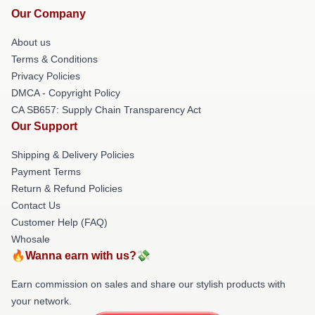
Our Company
About us
Terms & Conditions
Privacy Policies
DMCA - Copyright Policy
CA SB657: Supply Chain Transparency Act
Our Support
Shipping & Delivery Policies
Payment Terms
Return & Refund Policies
Contact Us
Customer Help (FAQ)
Whosale
🔥Wanna earn with us?💸
Earn commission on sales and share our stylish products with
your network.