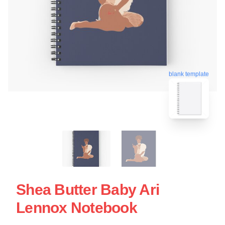
blank template
Shea Butter Baby Ari
Lennox Notebook