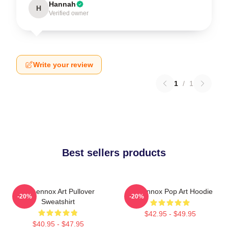
Hannah
H
Verified owner
Write your review
1
/
1
Best sellers products
Ari Lennox Art Pullover
Ari Lennox Pop Art Hoodie
-20%
-20%
Sweatshirt
$42.95 - $49.95
$40.95 - $47.95