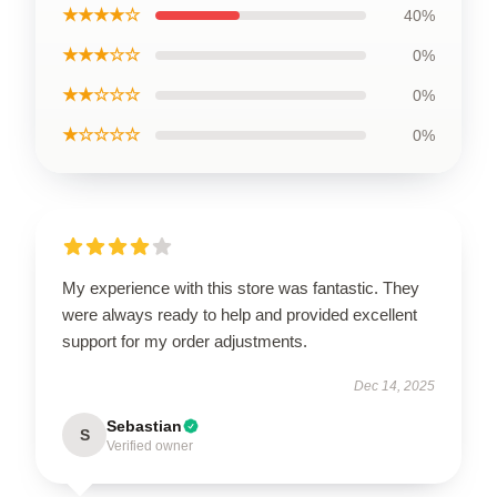
★★★★☆
40%
★★★☆☆
0%
★★☆☆☆
0%
★☆☆☆☆
0%
My experience with this store was fantastic. They
were always ready to help and provided excellent
support for my order adjustments.
Dec 14, 2025
Sebastian
S
Verified owner