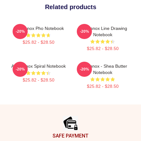
Related products
Ari Lennox Pho Notebook
Ari Lennox Line Drawing
-20%
-20%
Notebook
$25.82 - $28.50
$25.82 - $28.50
Ari Lennox Spiral Notebook
Ari Lennox - Shea Butter
-20%
-20%
Notebook
$25.82 - $28.50
$25.82 - $28.50
Footer
SAFE PAYMENT