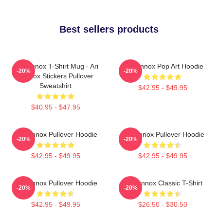
Best sellers products
Ari Lennox T-Shirt Mug - Ari
Ari Lennox Pop Art Hoodie
-20%
-20%
Lennox Stickers Pullover
Sweatshirt
$42.95 - $49.95
$40.95 - $47.95
Ari Lennox Pullover Hoodie
Ari Lennox Pullover Hoodie
-20%
-20%
$42.95 - $49.95
$42.95 - $49.95
Ari Lennox Pullover Hoodie
Ari Lennox Classic T-Shirt
-20%
-20%
$42.95 - $49.95
$26.50 - $30.50