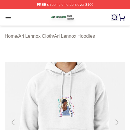
FREE
shipping on orders over $100
Ari Lennox Shop ⚡️ Officially Licensed Ari Lennox Merc
Open menu
Home
/
Ari Lennox Cloth
/
Ari Lennox Hoodies