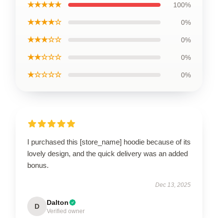
★★★★★
100%
★★★★☆
0%
★★★☆☆
0%
★★☆☆☆
0%
★☆☆☆☆
0%
I purchased this [store_name] hoodie because of its
lovely design, and the quick delivery was an added
bonus.
Dec 13, 2025
Dalton
D
Verified owner