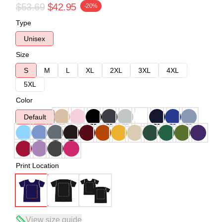
$53.69
$42.95
-20%
Type
Unisex
Size
S
M
L
XL
2XL
3XL
4XL
5XL
Color
Default
Print Location
View size guide