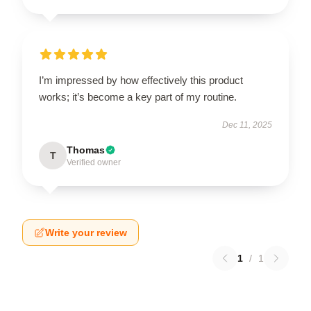
I’m impressed by how effectively this product
works; it’s become a key part of my routine.
Dec 11, 2025
Thomas
T
Verified owner
Write your review
1
/
1