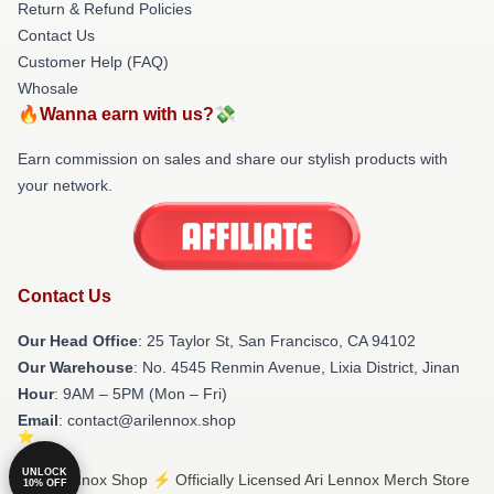
Return & Refund Policies
Contact Us
Customer Help (FAQ)
Whosale
🔥Wanna earn with us?💸
Earn commission on sales and share our stylish products with
your network.
Contact Us
Our Head Office
: 25 Taylor St, San Francisco, CA 94102
Our Warehouse
: No. 4545 Renmin Avenue, Lixia District, Jinan
Hour
: 9AM – 5PM (Mon – Fri)
Email
: contact@arilennox.shop
UNLOCK
© Ari Lennox Shop ⚡️ Officially Licensed Ari Lennox Merch Store
10% OFF