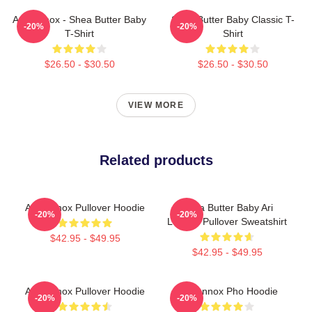
Ari Lennox - Shea Butter Baby
Shea Butter Baby Classic T-
-20%
-20%
T-Shirt
Shirt
$26.50 - $30.50
$26.50 - $30.50
VIEW MORE
Related products
Ari Lennox Pullover Hoodie
Shea Butter Baby Ari
-20%
-20%
Lennox Pullover Sweatshirt
$42.95 - $49.95
$42.95 - $49.95
Ari Lennox Pullover Hoodie
Ari Lennox Pho Hoodie
-20%
-20%