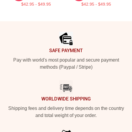
$42.95 - $49.95
$42.95 - $49.95
Footer
SAFE PAYMENT
Pay with world's most popular and secure payment
methods (Paypal / Stripe)
WORLDWIDE SHIPPING
Shipping fees and delivery time depends on the country
and total weight of your order.