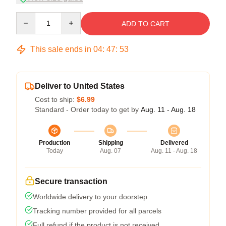
Quantity
ADD TO CART
This sale ends in
04
:
47
:
53
Deliver to United States
Cost to ship:
$6.99
Standard - Order today to get by
Aug. 11 - Aug. 18
Production
Shipping
Delivered
Today
Aug. 07
Aug. 11 - Aug. 18
Secure transaction
Worldwide delivery to your doorstep
Tracking number provided for all parcels
Full refund if the product is not received