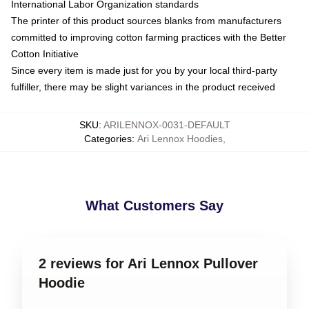
International Labor Organization standards
The printer of this product sources blanks from manufacturers
committed to improving cotton farming practices with the Better
Cotton Initiative
Since every item is made just for you by your local third-party
fulfiller, there may be slight variances in the product received
SKU
:
ARILENNOX-0031-DEFAULT
Categories
:
Ari Lennox Hoodies
,
What Customers Say
2 reviews for Ari Lennox Pullover
Hoodie