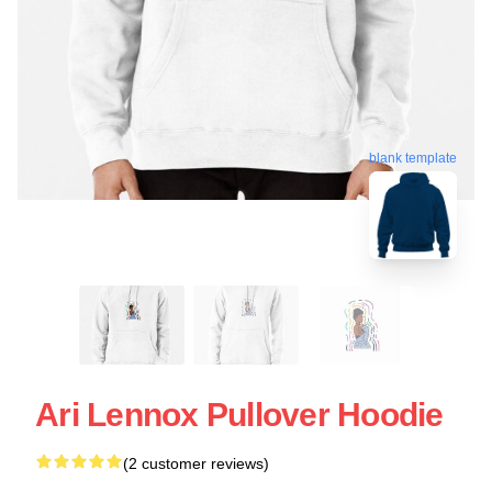
blank template
Ari Lennox Pullover Hoodie
(2 customer reviews)