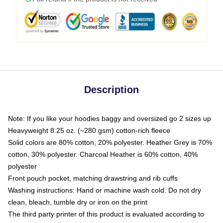
Description
Note: If you like your hoodies baggy and oversized go 2 sizes up
Heavyweight 8.25 oz. (~280 gsm) cotton-rich fleece
Solid colors are 80% cotton, 20% polyester. Heather Grey is 70%
cotton, 30% polyester. Charcoal Heather is 60% cotton, 40%
polyester
Front pouch pocket, matching drawstring and rib cuffs
Washing instructions: Hand or machine wash cold. Do not dry
clean, bleach, tumble dry or iron on the print
The third party printer of this product is evaluated according to