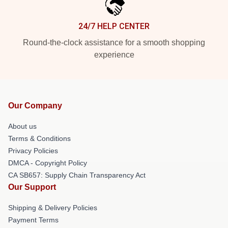
24/7 HELP CENTER
Round-the-clock assistance for a smooth shopping
experience
Our Company
About us
Terms & Conditions
Privacy Policies
DMCA - Copyright Policy
CA SB657: Supply Chain Transparency Act
Our Support
Shipping & Delivery Policies
Payment Terms