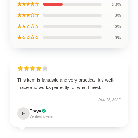
★★★★☆
33%
★★★☆☆
0%
★★☆☆☆
0%
★☆☆☆☆
0%
This item is fantastic and very practical. It’s well-
made and works perfectly for what I need.
Dec 12, 2025
Freya
F
Verified owner