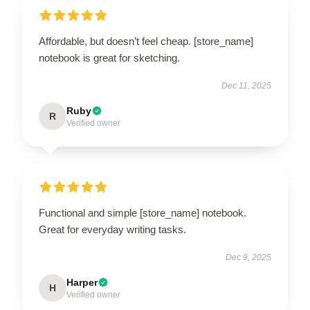
Affordable, but doesn’t feel cheap. [store_name]
notebook is great for sketching.
Dec 11, 2025
Ruby
R
Verified owner
Functional and simple [store_name] notebook.
Great for everyday writing tasks.
Dec 9, 2025
Harper
H
Verified owner