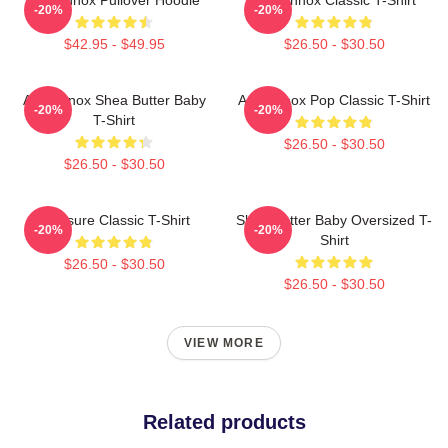
-20%
-20%
$42.95 - $49.95
$26.50 - $30.50
Ari Lennox Shea Butter Baby
Ari Lennox Pop Classic T-Shirt
-20%
-20%
T-Shirt
$26.50 - $30.50
$26.50 - $30.50
Pressure Classic T-Shirt
Shea Butter Baby Oversized T-
-20%
-20%
Shirt
$26.50 - $30.50
$26.50 - $30.50
VIEW MORE
Related products