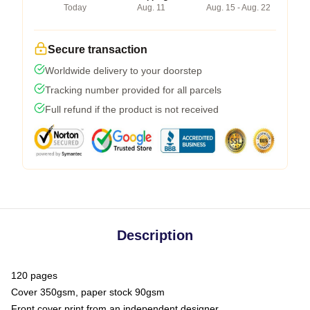
Today
Aug. 11
Aug. 15 - Aug. 22
Secure transaction
Worldwide delivery to your doorstep
Tracking number provided for all parcels
Full refund if the product is not received
Description
120 pages
Cover 350gsm, paper stock 90gsm
Front cover print from an independent designer