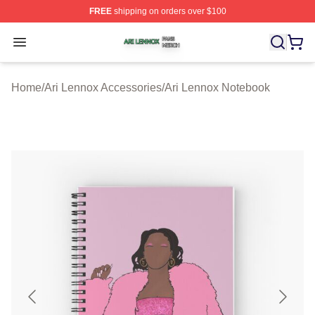
FREE
shipping on orders over $100
Ari Lennox Shop ⚡️ Officially Licensed Ari Lennox Merc
Open menu
Home
/
Ari Lennox Accessories
/
Ari Lennox Notebook