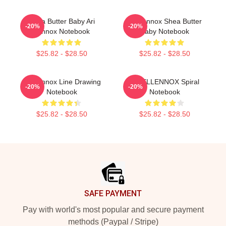
Shea Butter Baby Ari
Ari Lennox Shea Butter
-20%
-20%
Lennox Notebook
Baby Notebook
$25.82 - $28.50
$25.82 - $28.50
Ari Lennox Line Drawing
ARIELLENNOX Spiral
-20%
-20%
Notebook
Notebook
$25.82 - $28.50
$25.82 - $28.50
Footer
SAFE PAYMENT
Pay with world's most popular and secure payment
methods (Paypal / Stripe)