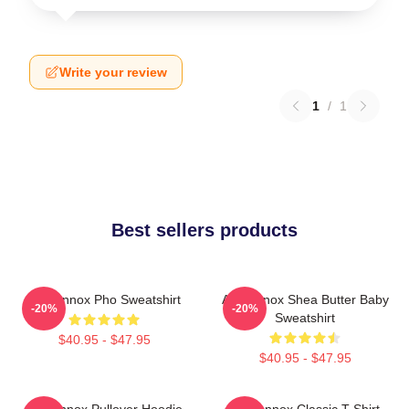
Write your review
1
/
1
Best sellers products
Ari Lennox Pho Sweatshirt
Ari Lennox Shea Butter Baby
-20%
-20%
Sweatshirt
$40.95 - $47.95
$40.95 - $47.95
Ari Lennox Pullover Hoodie
Ari Lennox Classic T-Shirt