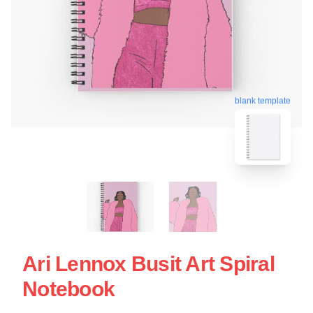
blank template
Ari Lennox Busit Art Spiral
Notebook