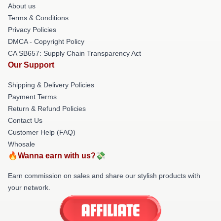
About us
Terms & Conditions
Privacy Policies
DMCA - Copyright Policy
CA SB657: Supply Chain Transparency Act
Our Support
Shipping & Delivery Policies
Payment Terms
Return & Refund Policies
Contact Us
Customer Help (FAQ)
Whosale
🔥Wanna earn with us?💸
Earn commission on sales and share our stylish products with
your network.