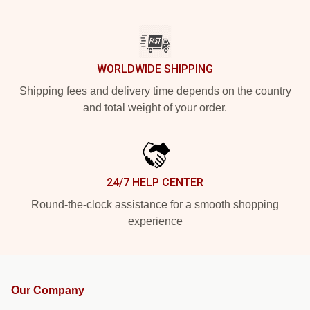
WORLDWIDE SHIPPING
Shipping fees and delivery time depends on the country
and total weight of your order.
24/7 HELP CENTER
Round-the-clock assistance for a smooth shopping
experience
Our Company