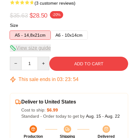
(3 customer reviews)
$35.63
$28.50
-20%
Size
A5 - 14,8x21cm
A6 - 10x14cm
View size guide
Quantity
ADD TO CART
This sale ends in
03
:
23
:
54
Deliver to United States
Cost to ship:
$6.99
Standard - Order today to get by
Aug. 15 - Aug. 22
Production
Shipping
Delivered