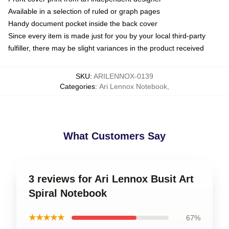
Available in a selection of ruled or graph pages
Handy document pocket inside the back cover
Since every item is made just for you by your local third-party
fulfiller, there may be slight variances in the product received
SKU
:
ARILENNOX-0139
Categories
:
Ari Lennox Notebook
,
What Customers Say
3 reviews for Ari Lennox Busit Art
Spiral Notebook
★★★★★
67%