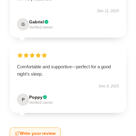
Dec 11, 2025
Gabriel
G
Verified owner
Comfortable and supportive—perfect for a good
night’s sleep.
Dec 9, 2025
Poppy
P
Verified owner
Write your review