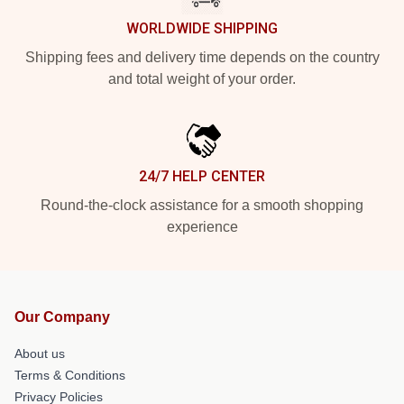
WORLDWIDE SHIPPING
Shipping fees and delivery time depends on the country
and total weight of your order.
24/7 HELP CENTER
Round-the-clock assistance for a smooth shopping
experience
Our Company
About us
Terms & Conditions
Privacy Policies