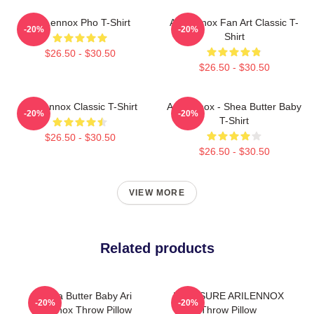
Ari Lennox Pho T-Shirt
Ari Lennox Fan Art Classic T-
-20%
-20%
Shirt
$26.50 - $30.50
$26.50 - $30.50
Ari Lennox Classic T-Shirt
Ari Lennox - Shea Butter Baby
-20%
-20%
T-Shirt
$26.50 - $30.50
$26.50 - $30.50
VIEW MORE
Related products
Shea Butter Baby Ari
PRESSURE ARILENNOX
-20%
-20%
Lennox Throw Pillow
Throw Pillow