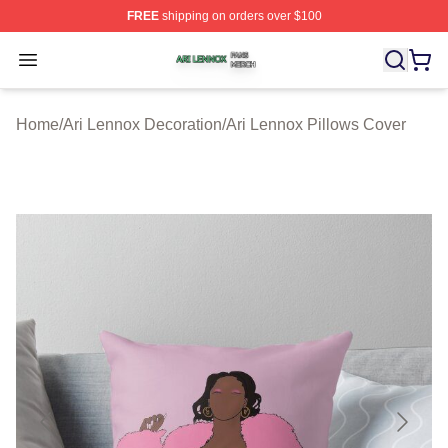
FREE
shipping on orders over $100
Ari Lennox Shop ⚡️ Officially Licensed Ari Lennox Merc
Open menu
Home
/
Ari Lennox Decoration
/
Ari Lennox Pillows Cover