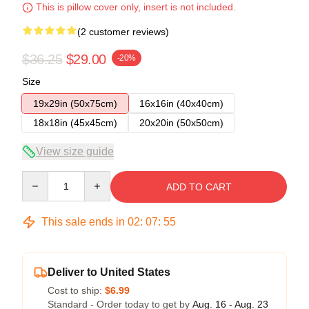
This is pillow cover only, insert is not included.
(2 customer reviews)
$36.25
$29.00
-20%
Size
19x29in (50x75cm)
16x16in (40x40cm)
18x18in (45x45cm)
20x20in (50x50cm)
View size guide
Quantity
ADD TO CART
This sale ends in
02
:
07
:
54
Deliver to United States
Cost to ship:
$6.99
Standard - Order today to get by
Aug. 16 - Aug. 23