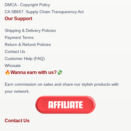
DMCA - Copyright Policy
CA SB657: Supply Chain Transparency Act
Our Support
Shipping & Delivery Policies
Payment Terms
Return & Refund Policies
Contact Us
Customer Help (FAQ)
Whosale
🔥Wanna earn with us?💸
Earn commission on sales and share our stylish products with
your network.
Contact Us