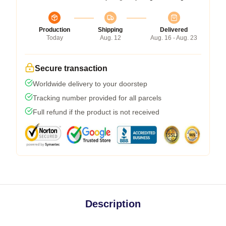
Production
Shipping
Delivered
Today
Aug. 12
Aug. 16 - Aug. 23
Secure transaction
Worldwide delivery to your doorstep
Tracking number provided for all parcels
Full refund if the product is not received
Description