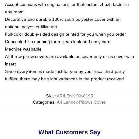
Accent cushions with original art, for that instant zhuzh factor in
any room
Decorative and durable 100% spun polyester cover with an
optional polyester fill/insert
Full-color double-sided design printed for you when you order
Concealed zip opening for a clean look and easy care
Machine washable
All throw pillow covers are available as cover only or as cover with
insert
Since every item is made just for you by your local third-party
fulfiller, there may be slight variances in the product received
SKU
:
ARILENNOX-0195
Categories
:
Ari Lennox Pillows Cover
,
What Customers Say