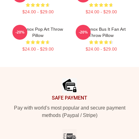
$24.00 - $29.00
$24.00 - $29.00
Ari Lennox Pop Art Throw
Ari Lennox Bus It Fan Art
-20%
-20%
Pillow
Throw Pillow
$24.00 - $29.00
$24.00 - $29.00
Footer
SAFE PAYMENT
Pay with world's most popular and secure payment
methods (Paypal / Stripe)