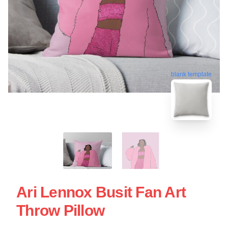
blank template
Ari Lennox Busit Fan Art
Throw Pillow