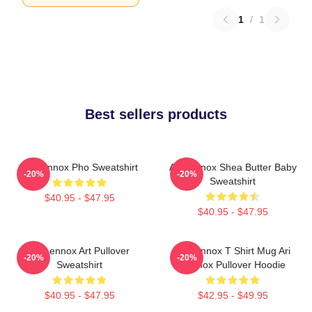
1
/
1
Best sellers products
Ari Lennox Pho Sweatshirt
Ari Lennox Shea Butter Baby
-20%
-20%
Sweatshirt
$40.95 - $47.95
$40.95 - $47.95
Ari Lennox Art Pullover
Ari Lennox T Shirt Mug Ari
-20%
-20%
Sweatshirt
Lennox Pullover Hoodie
$40.95 - $47.95
$42.95 - $49.95