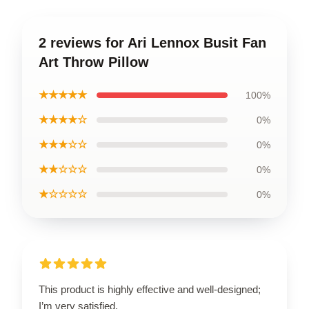
2 reviews for Ari Lennox Busit Fan
Art Throw Pillow
★★★★★
100%
★★★★☆
0%
★★★☆☆
0%
★★☆☆☆
0%
★☆☆☆☆
0%
This product is highly effective and well-designed;
I’m very satisfied.