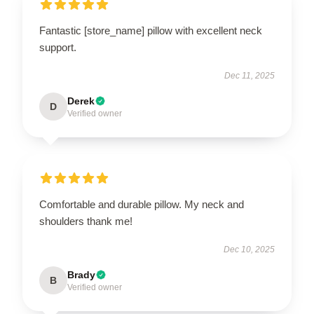
Fantastic [store_name] pillow with excellent neck
support.
Dec 11, 2025
Derek
D
Verified owner
Comfortable and durable pillow. My neck and
shoulders thank me!
Dec 10, 2025
Brady
B
Verified owner