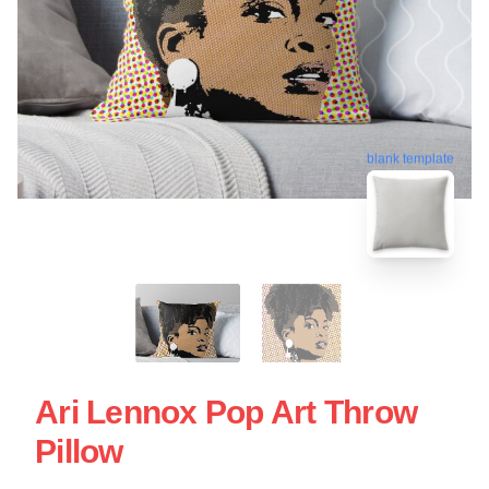
blank template
Ari Lennox Pop Art Throw
Pillow