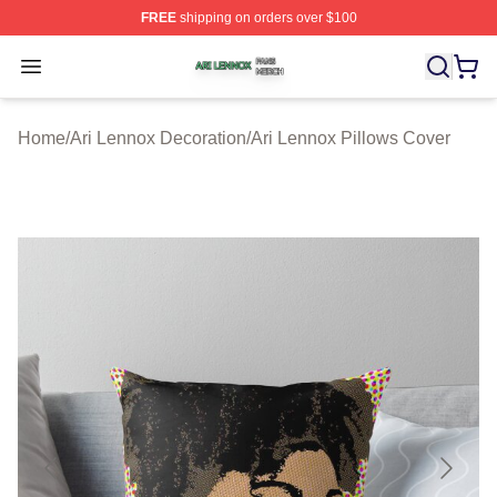
FREE
shipping on orders over $100
Ari Lennox Shop ⚡️ Officially Licensed Ari Lennox Merc
Open menu
Home
/
Ari Lennox Decoration
/
Ari Lennox Pillows Cover