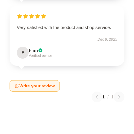
Very satisfied with the product and shop service.
Dec 9, 2025
Finn
F
Verified owner
Write your review
1
/
1