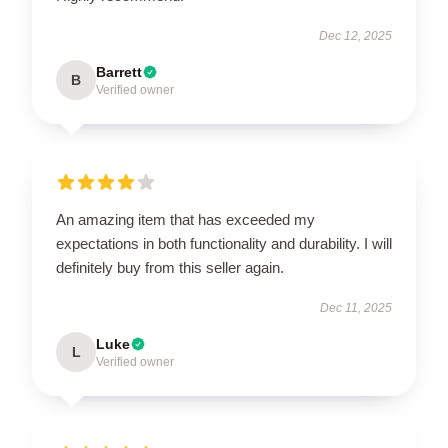
Dec 12, 2025
Barrett
B
Verified owner
An amazing item that has exceeded my
expectations in both functionality and durability. I will
definitely buy from this seller again.
Dec 11, 2025
Luke
L
Verified owner