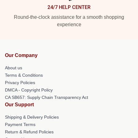
24/7 HELP CENTER
Round-the-clock assistance for a smooth shopping
experience
Our Company
About us
Terms & Conditions
Privacy Policies
DMCA - Copyright Policy
CA SB657: Supply Chain Transparency Act
Our Support
Shipping & Delivery Policies
Payment Terms
Return & Refund Policies