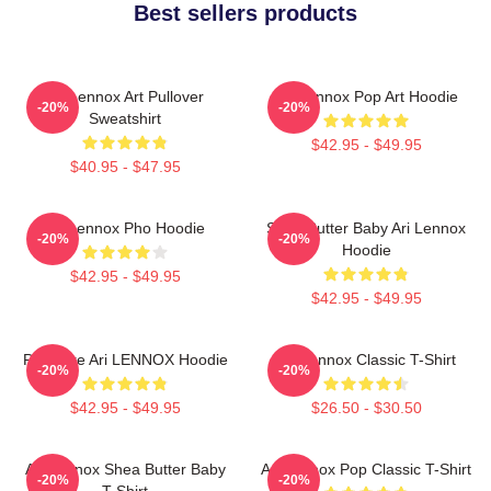
Best sellers products
Ari Lennox Art Pullover
Ari Lennox Pop Art Hoodie
-20%
-20%
Sweatshirt
$42.95 - $49.95
$40.95 - $47.95
Ari Lennox Pho Hoodie
Shea Butter Baby Ari Lennox
-20%
-20%
Hoodie
$42.95 - $49.95
$42.95 - $49.95
Pressure Ari LENNOX Hoodie
Ari Lennox Classic T-Shirt
-20%
-20%
$42.95 - $49.95
$26.50 - $30.50
Ari Lennox Shea Butter Baby
Ari Lennox Pop Classic T-Shirt
-20%
-20%
T-Shirt