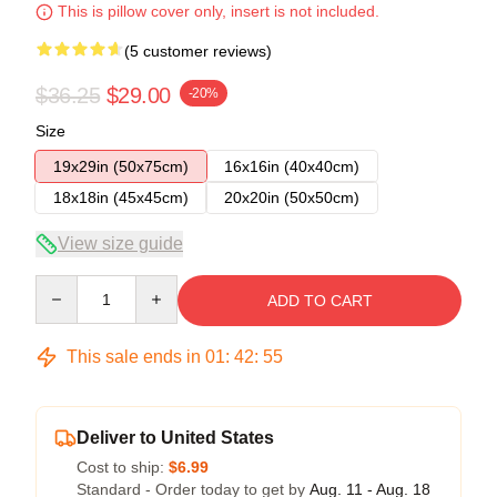
This is pillow cover only, insert is not included.
(5 customer reviews)
$36.25
$29.00
-20%
Size
19x29in (50x75cm)
16x16in (40x40cm)
18x18in (45x45cm)
20x20in (50x50cm)
View size guide
Quantity
ADD TO CART
This sale ends in
01
:
42
:
54
Deliver to United States
Cost to ship:
$6.99
Standard - Order today to get by
Aug. 11 - Aug. 18