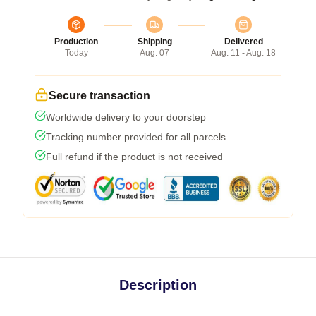
Production
Shipping
Delivered
Today
Aug. 07
Aug. 11 - Aug. 18
Secure transaction
Worldwide delivery to your doorstep
Tracking number provided for all parcels
Full refund if the product is not received
Description