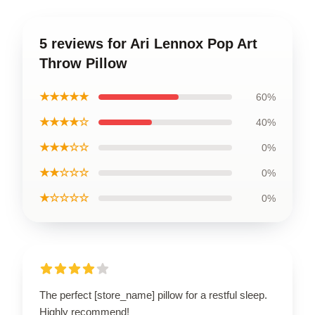
5 reviews for Ari Lennox Pop Art
Throw Pillow
★★★★★
60%
★★★★☆
40%
★★★☆☆
0%
★★☆☆☆
0%
★☆☆☆☆
0%
The perfect [store_name] pillow for a restful sleep.
Highly recommend!