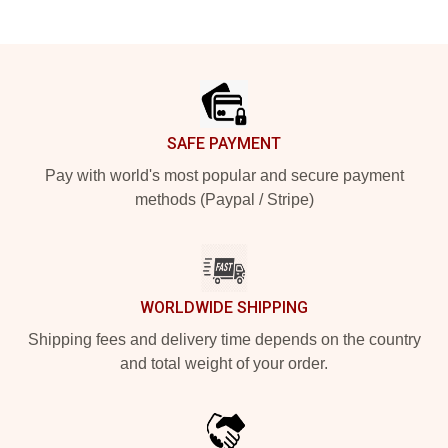
Footer
SAFE PAYMENT
Pay with world's most popular and secure payment
methods (Paypal / Stripe)
WORLDWIDE SHIPPING
Shipping fees and delivery time depends on the country
and total weight of your order.