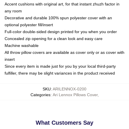
Accent cushions with original art, for that instant zhuzh factor in
any room
Decorative and durable 100% spun polyester cover with an
optional polyester fill/insert
Full-color double-sided design printed for you when you order
Concealed zip opening for a clean look and easy care
Machine washable
All throw pillow covers are available as cover only or as cover with
insert
Since every item is made just for you by your local third-party
fulfiller, there may be slight variances in the product received
SKU
:
ARILENNOX-0200
Categories
:
Ari Lennox Pillows Cover
,
What Customers Say