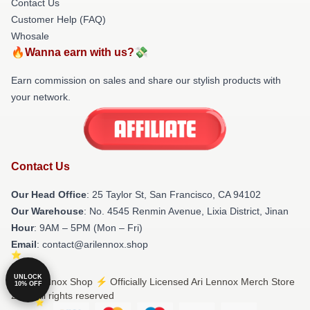
Contact Us
Customer Help (FAQ)
Whosale
🔥Wanna earn with us?💸
Earn commission on sales and share our stylish products with
your network.
Contact Us
Our Head Office
: 25 Taylor St, San Francisco, CA 94102
Our Warehouse
: No. 4545 Renmin Avenue, Lixia District, Jinan
Hour
: 9AM – 5PM (Mon – Fri)
Email
: contact@arilennox.shop
UNLOCK
© Ari Lennox Shop ⚡️ Officially Licensed Ari Lennox Merch Store
10% OFF
2026 all rights reserved