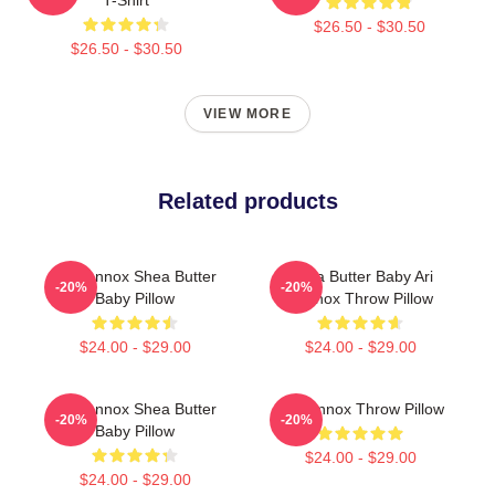
$26.50 - $30.50
$26.50 - $30.50
VIEW MORE
Related products
Ari Lennox Shea Butter
Shea Butter Baby Ari
-20%
-20%
Baby Pillow
Lennox Throw Pillow
$24.00 - $29.00
$24.00 - $29.00
Ari Lennox Shea Butter
Ari Lennox Throw Pillow
-20%
-20%
Baby Pillow
$24.00 - $29.00
$24.00 - $29.00