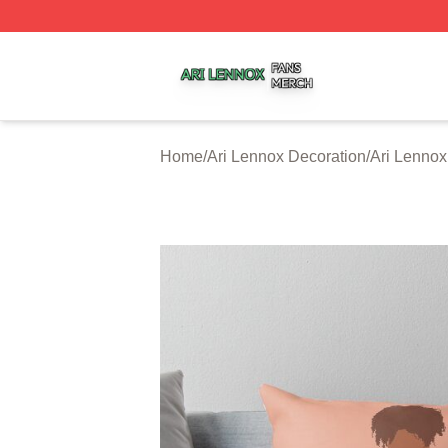
Ari Lennox Shop ⚡️ Officially Licensed Ari Lennox Merch 
Home
/
Ari Lennox Decoration
/
Ari Lennox