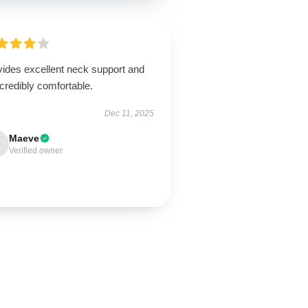
vides excellent neck support and
ncredibly comfortable.
Dec 11, 2025
Maeve
Verified owner