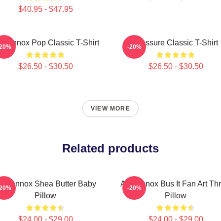
$40.95 - $47.95
i Lennox Pop Classic T-Shirt
Pressure Classic T-Shirt
-20%
-20%
$26.50 - $30.50
$26.50 - $30.50
VIEW MORE
Related products
ri Lennox Shea Butter Baby
Ari Lennox Bus It Fan Art Th
-20%
-20%
Pillow
Pillow
$24.00 - $29.00
$24.00 - $29.00