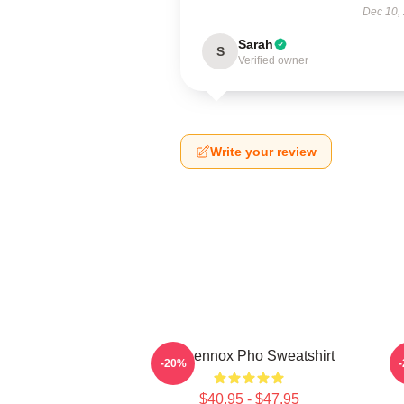
Dec 10,
Sarah
S
Verified owner
Write your review
Ari Lennox Pho Sweatshirt
A
-20%
$40.95 - $47.95