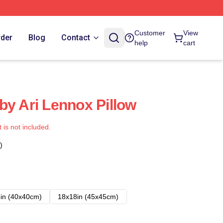
Customer
View
rder
Blog
Contact
help
cart
by Ari Lennox Pillow
t is not included.
)
in (40x40cm)
18x18in (45x45cm)