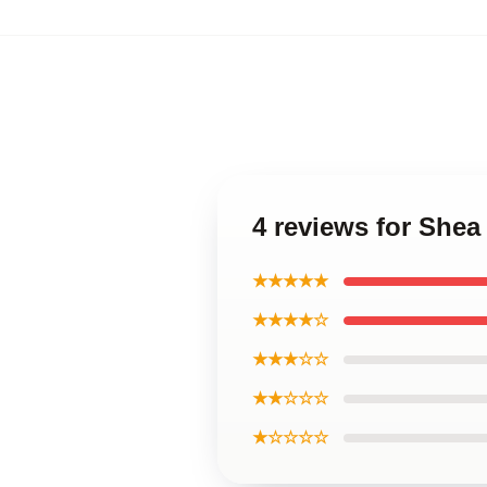
4 reviews for Shea
★★★★★
★★★★☆
★★★☆☆
★★☆☆☆
★☆☆☆☆