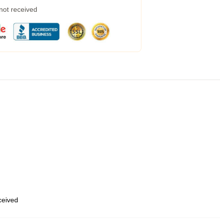
 not received
eceived