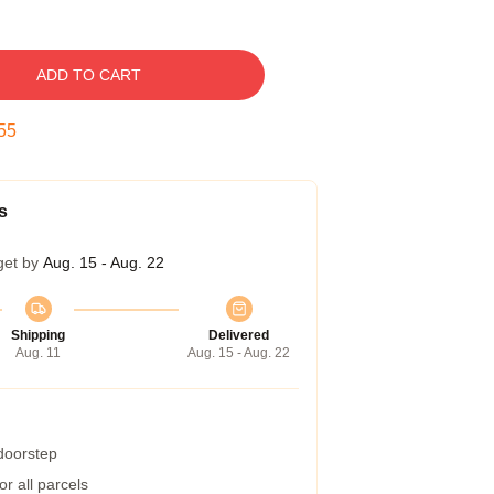
ADD TO CART
54
s
get by
Aug. 15 - Aug. 22
Shipping
Delivered
Aug. 11
Aug. 15 - Aug. 22
 doorstep
r all parcels