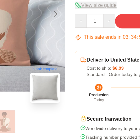
View size guide
Quantity
This sale ends in
03
:
34
:
Deliver to United State
Cost to ship:
$6.99
blank template
Standard - Order today to 
Production
Today
Secure transaction
Worldwide delivery to your
Tracking number provided fo