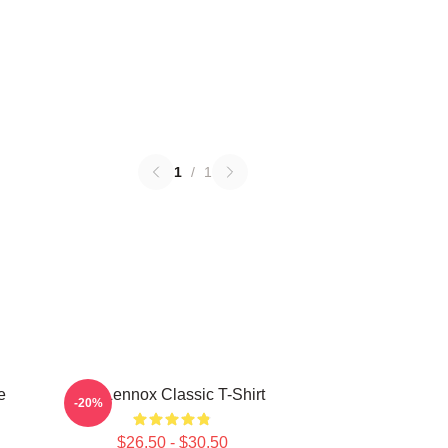
1
/
1
e
Ari Lennox Classic T-Shirt
-20%
$26.50 - $30.50