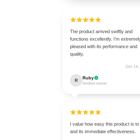
The product arrived swiftly and
functions excellently. I’m extremel
pleased with its performance and
quality.
Dec 14,
Ruby
R
Verified owner
I value how easy this product is to
and its immediate effectiveness.