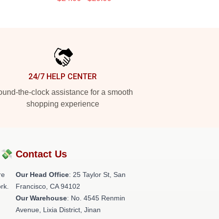
24/7 HELP CENTER
und-the-clock assistance for a smooth
shopping experience
?💸
Contact Us
re
Our Head Office
: 25 Taylor St, San
rk.
Francisco, CA 94102
Our Warehouse
: No. 4545 Renmin
Avenue, Lixia District, Jinan