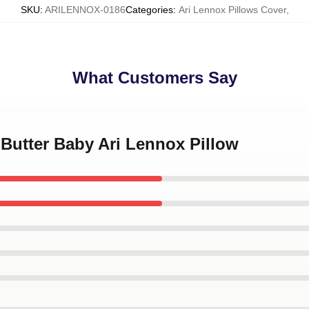
SKU
:
ARILENNOX-0186
Categories
:
Ari Lennox Pillows Cover
,
What Customers Say
 Butter Baby Ari Lennox Pillow