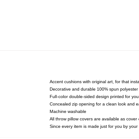
Accent cushions with original art, for that ins
Decorative and durable 100% spun polyester co
Full-color double-sided design printed for yo
Concealed zip opening for a clean look and e
Machine washable
All throw pillow covers are available as cover 
Since every item is made just for you by your l