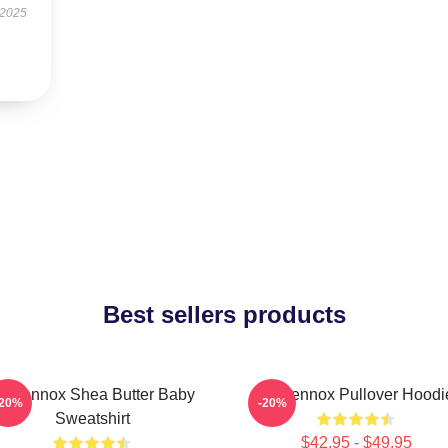
 2025
Best sellers products
ri Lennox Shea Butter Baby
Ari Lennox Pullover Hoodi
-20%
-20%
Sweatshirt
$42.95 - $49.95