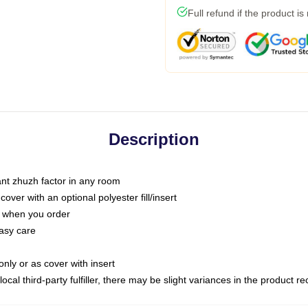
Full refund if the product is
Description
tant zhuzh factor in any room
ver with an optional polyester fill/insert
u when you order
asy care
only or as cover with insert
ocal third-party fulfiller, there may be slight variances in the product r