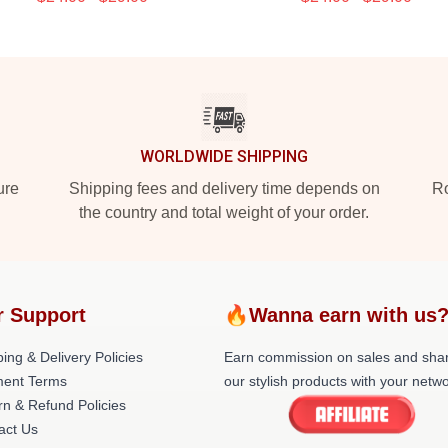
WORLDWIDE SHIPPING
ure
Shipping fees and delivery time depends on
Ro
the country and total weight of your order.
r Support
🔥Wanna earn with us
ing & Delivery Policies
Earn commission on sales and sha
ent Terms
our stylish products with your netwo
rn & Refund Policies
act Us