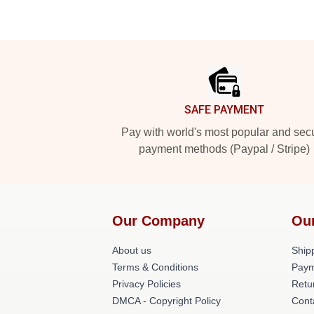
Footer
SAFE PAYMENT
Pay with world's most popular and sec
payment methods (Paypal / Stripe)
Our Company
Ou
About us
Shipp
Terms & Conditions
Paym
Privacy Policies
Retu
DMCA - Copyright Policy
Cont