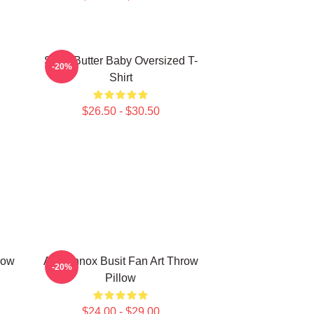
Shea Butter Baby Oversized T-
-20%
Shirt
$26.50 - $30.50
row
Ari Lennox Busit Fan Art Throw
-20%
Pillow
$24.00 - $29.00