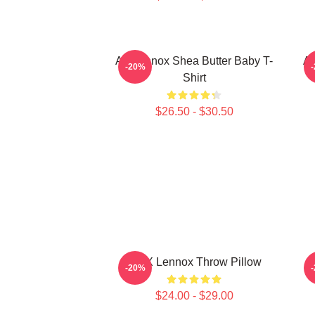
Ari Lennox Shea Butter Baby T-
Ar
-20%
Shirt
$26.50 - $30.50
ARIX Lennox Throw Pillow
A
-20%
$24.00 - $29.00