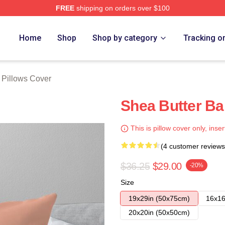
FREE
shipping on orders over $100
Store
Home
Shop
Shop by category
Tracking o
 Pillows Cover
Shea Butter Ba
This is pillow cover only, inser
(4 customer reviews
$36.25
$29.00
-20%
Size
19x29in (50x75cm)
16x16
20x20in (50x50cm)