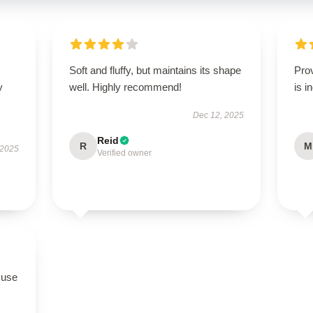
Soft and fluffy, but maintains its shape
Pro
y
well. Highly recommend!
is i
Dec 12, 2025
Reid
R
M
 2025
Verified owner
 use