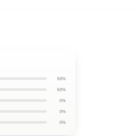
50%
50%
0%
0%
0%