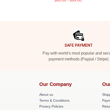
$80.00 - $99.00
Footer
SAFE PAYMENT
Pay with world's most popular and sec
payment methods (Paypal / Stripe)
Our Company
Ou
About us
Shipp
Terms & Conditions
Paym
Privacy Policies
Retu