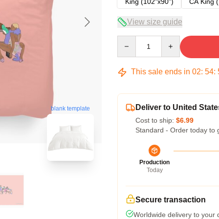
King (102"x90")
CA King (
View size guide
Quantity
This sale ends in
02
:
54
:
Deliver to United State
blank template
Cost to ship:
$6.99
Standard - Order today to 
Production
Today
Secure transaction
Worldwide delivery to your