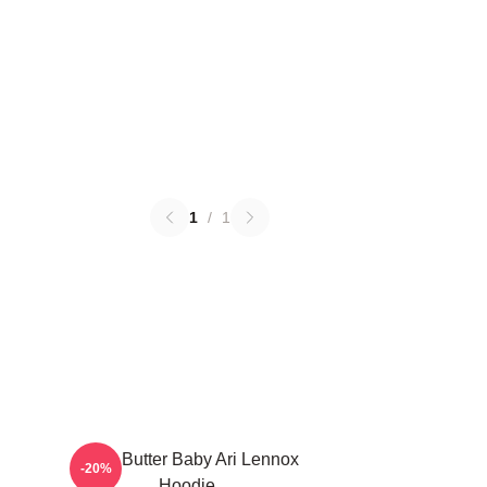
1
/
1
Shea Butter Baby Ari Lennox
-20%
Hoodie