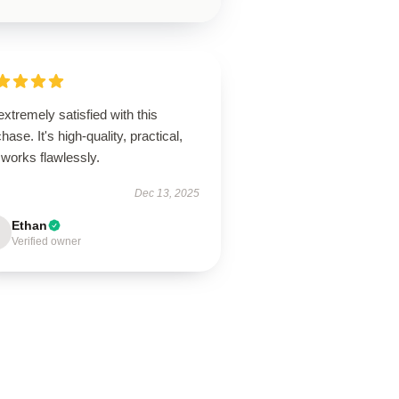
extremely satisfied with this
hase. It's high-quality, practical,
works flawlessly.
Dec 13, 2025
Ethan
Verified owner