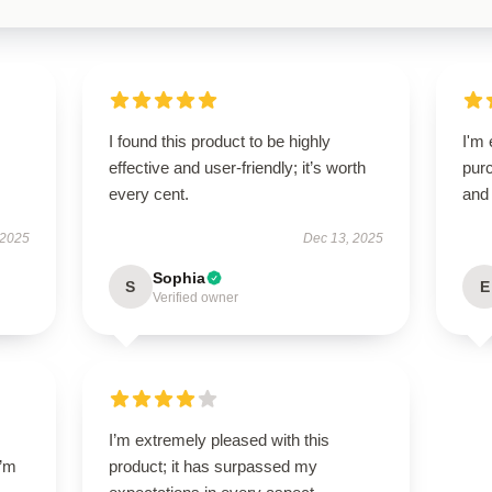
I found this product to be highly
I'm 
effective and user-friendly; it’s worth
purc
every cent.
and 
 2025
Dec 13, 2025
Sophia
S
E
Verified owner
I’m extremely pleased with this
I’m
product; it has surpassed my