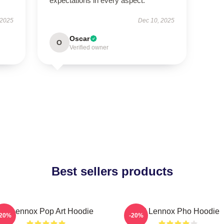
expectations in every aspect.
 2025
Dec 10, 2025
Oscar
O
Verified owner
Best sellers products
Ari Lennox Pop Art Hoodie
Ari Lennox Pho Hoodie
-20%
-20%