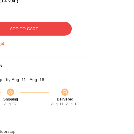
104"x94")
ADD TO CART
53
s
get by
Aug. 11 - Aug. 18
Shipping
Delivered
Aug. 07
Aug. 11 - Aug. 18
 doorstep