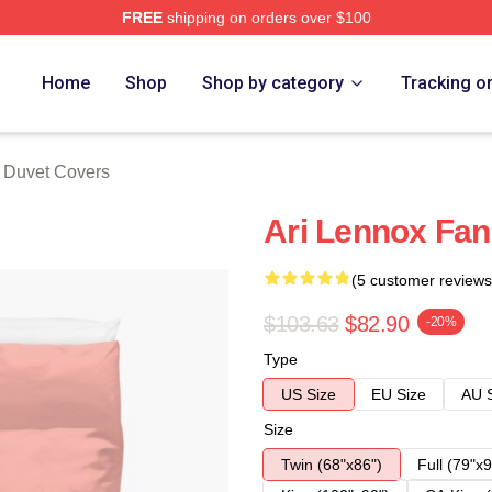
FREE
shipping on orders over $100
Store
Home
Shop
Shop by category
Tracking o
 Duvet Covers
Ari Lennox Fan
(5 customer reviews
$103.63
$82.90
-20%
Type
US Size
EU Size
AU 
Size
Twin (68"x86")
Full (79"x9