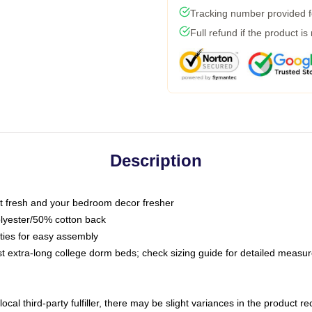
Tracking number provided fo
Full refund if the product is
Description
 fresh and your bedroom decor fresher
olyester/50% cotton back
 ties for easy assembly
ost extra-long college dorm beds; check sizing guide for detailed meas
ocal third-party fulfiller, there may be slight variances in the product r