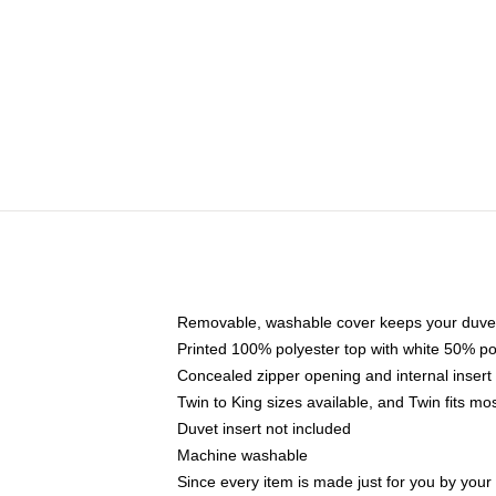
Removable, washable cover keeps your duvet
Printed 100% polyester top with white 50% p
Concealed zipper opening and internal insert
Twin to King sizes available, and Twin fits m
Duvet insert not included
Machine washable
Since every item is made just for you by your l