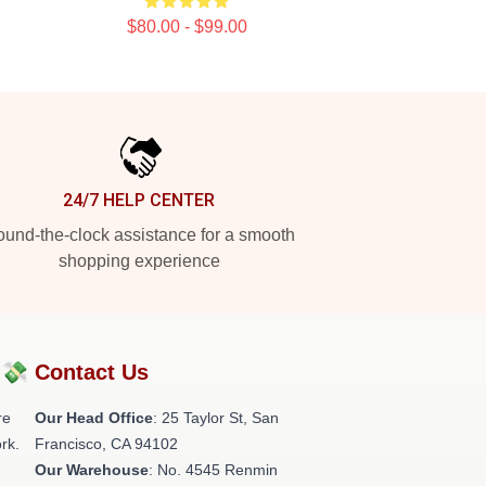
$80.00 - $99.00
24/7 HELP CENTER
und-the-clock assistance for a smooth
shopping experience
?💸
Contact Us
re
Our Head Office
: 25 Taylor St, San
rk.
Francisco, CA 94102
Our Warehouse
: No. 4545 Renmin