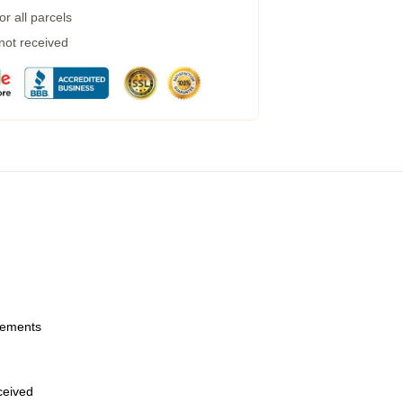
r all parcels
 not received
urements
eceived