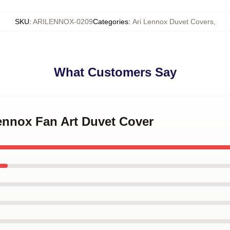
SKU
:
ARILENNOX-0209
Categories
:
Ari Lennox Duvet Covers
,
What Customers Say
Lennox Fan Art Duvet Cover