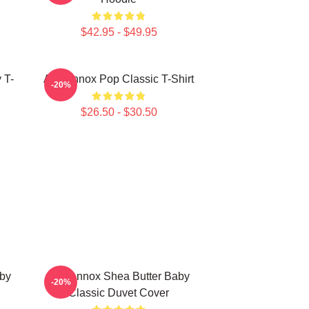
$42.95 - $49.95
 T-
Ari Lennox Pop Classic T-Shirt
-20%
$26.50 - $30.50
aby
Ari Lennox Shea Butter Baby
-20%
Classic Duvet Cover