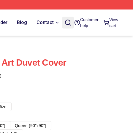
Customer
View
rder
Blog
Contact
help
cart
 Art Duvet Cover
)
Size
0")
Queen (90"x90")