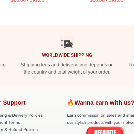
$80.00 - $99.00
$80.00 - $99.00
WORLDWIDE SHIPPING
ure
Shipping fees and delivery time depends on
Ro
the country and total weight of your order.
r Support
🔥Wanna earn with us
ing & Delivery Policies
Earn commission on sales and sha
ent Terms
our stylish products with your netwo
rn & Refund Policies