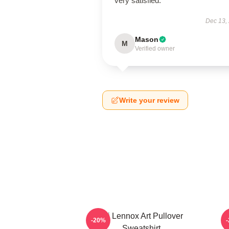
very satisfied.
Dec 13,
Mason
M
Verified owner
Write your review
Ari Lennox Art Pullover
-20%
Sweatshirt