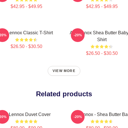
$42.95 - $49.95
$42.95 - $49.95
Ari Lennox Classic T-Shirt
Ari Lennox Shea Butter Baby
-20%
-20%
Shirt
$26.50 - $30.50
$26.50 - $30.50
VIEW MORE
Related products
Ari Lennox Duvet Cover
Ari Lennox - Shea Butter B
-20%
-20%