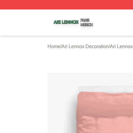
Ari Lennox Shop ⚡️ Officially Licensed Ari Lennox Merch 
Home
/
Ari Lennox Decoration
/
Ari Lennox