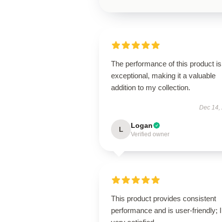
The performance of this product is
exceptional, making it a valuable
addition to my collection.
Dec 14,
Logan
L
Verified owner
This product provides consistent
performance and is user-friendly; 