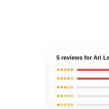
5 reviews for Ari 
★★★★★
★★★★☆
★★★☆☆
★★☆☆☆
★☆☆☆☆