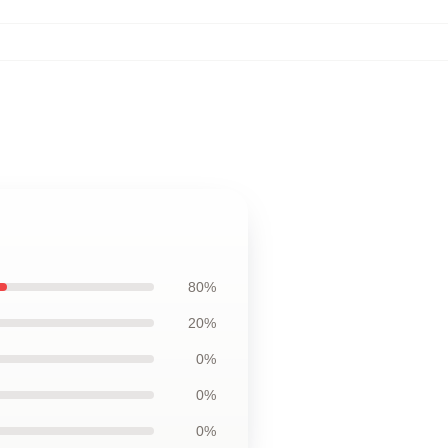
80%
20%
0%
0%
0%