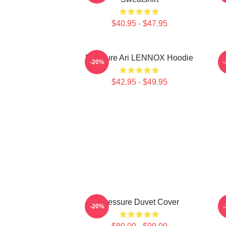
$40.95 - $47.95
Pressure Ari LENNOX Hoodie
-20%
$42.95 - $49.95
Pressure Duvet Cover
-20%