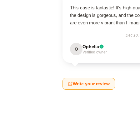
This case is fantastic! It’s high-qual
the design is gorgeous, and the co
are even more vibrant than I imagi
Dec 10,
Ophelia
O
Verified owner
Write your review