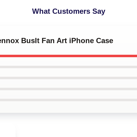
What Customers Say
Lennox BusIt Fan Art iPhone Case