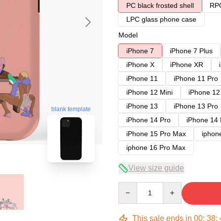
PC black frosted shell
RPC
LPC glass phone case
Model
iPhone 7
iPhone 7 Plus
iPhone X
iPhone XR
iPhone 11
iPhone 11 Pro
iPhone 12 Mini
iPhone 12
iPhone 13
iPhone 13 Pro
blank template
iPhone 14 Pro
iPhone 14
iPhone 15 Pro Max
iphon
iphone 16 Pro Max
View size guide
Quantity
This sale ends in
00
:
38
: