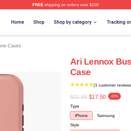
FREE
shipping on orders over $100
Store
Home
Shop
Shop by category
Tracking o
hone Cases
Ari Lennox Bus
Case
(1 customer reviews
$21.88
$17.50
-20%
Type
iPhone
Samsung
Style