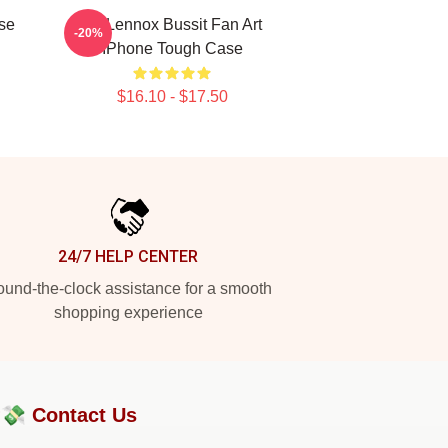
se
Ari Lennox Bussit Fan Art
-20%
IPhone Tough Case
$16.10 - $17.50
24/7 HELP CENTER
und-the-clock assistance for a smooth
shopping experience
?💸
Contact Us