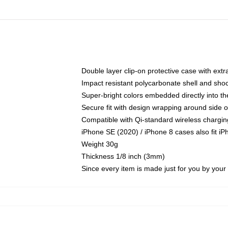
Double layer clip-on protective case with extra
Impact resistant polycarbonate shell and sho
Super-bright colors embedded directly into t
Secure fit with design wrapping around side of
Compatible with Qi-standard wireless chargin
iPhone SE (2020) / iPhone 8 cases also fit i
Weight 30g
Thickness 1/8 inch (3mm)
Since every item is made just for you by your l