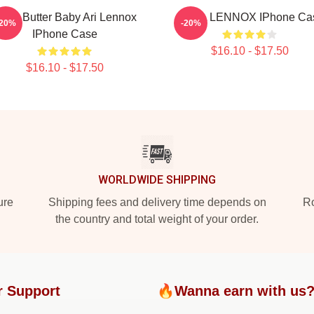
hea Butter Baby Ari Lennox
ARIEL LENNOX IPhone Ca
-20%
-20%
IPhone Case
$16.10 - $17.50
$16.10 - $17.50
WORLDWIDE SHIPPING
ure
Shipping fees and delivery time depends on
Ro
the country and total weight of your order.
r Support
🔥Wanna earn with us