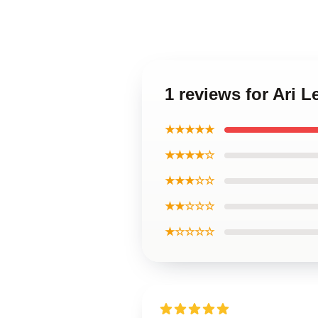
1 reviews for Ari 
★★★★★
★★★★☆
★★★☆☆
★★☆☆☆
★☆☆☆☆