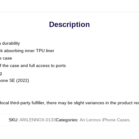
Description
 durability
ck absorbing inner TPU liner
he case
 the case and full access to ports
g
Phone SE (2022)
ocal third-party fulfiller, there may be slight variances in the product r
SKU
:
ARILENNOX-0133
Categories
:
Ari Lennox iPhone Cases
,