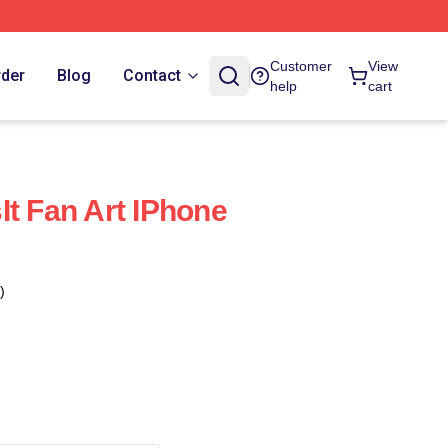
Customer
View
rder
Blog
Contact
help
cart
It Fan Art IPhone
)