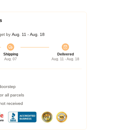
s
get by
Aug. 11 - Aug. 18
Shipping
Delivered
Aug. 07
Aug. 11 - Aug. 18
 doorstep
r all parcels
 not received