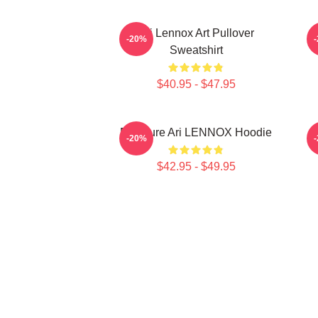
Ari Lennox Art Pullover
-20%
Sweatshirt
$40.95 - $47.95
Pressure Ari LENNOX Hoodie
-20%
$42.95 - $49.95