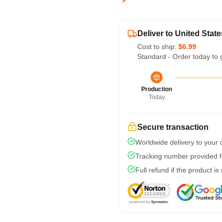
Deliver to United State
Cost to ship:
$6.99
Standard - Order today to 
Production
Today
Secure transaction
Worldwide delivery to your
Tracking number provided fo
Full refund if the product is