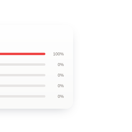
100%
0%
0%
0%
0%