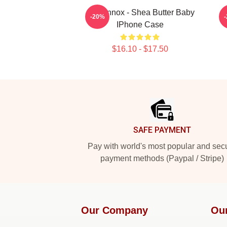
Ari Lennox - Shea Butter Baby
S
-20%
IPhone Case
$16.10 - $17.50
Footer
SAFE PAYMENT
Pay with world's most popular and sec
payment methods (Paypal / Stripe)
Our Company
Ou