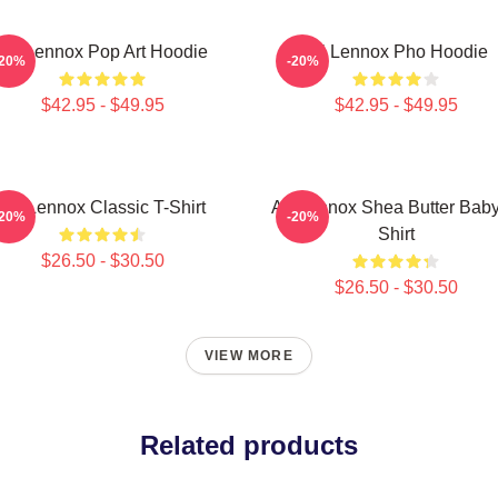
Ari Lennox Pop Art Hoodie
Ari Lennox Pho Hoodie
-20%
-20%
$42.95 - $49.95
$42.95 - $49.95
Ari Lennox Classic T-Shirt
Ari Lennox Shea Butter Baby
-20%
-20%
Shirt
$26.50 - $30.50
$26.50 - $30.50
VIEW MORE
Related products