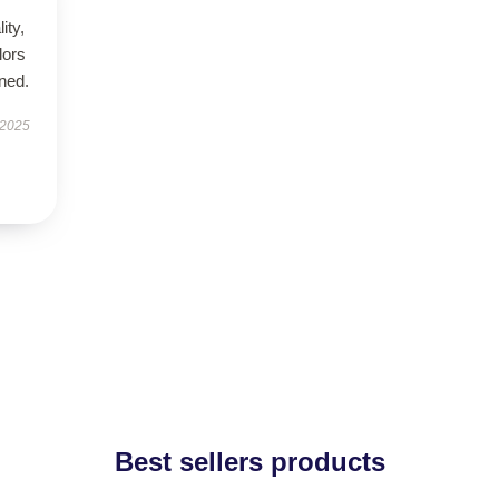
ity,
lors
ned.
 2025
Best sellers products