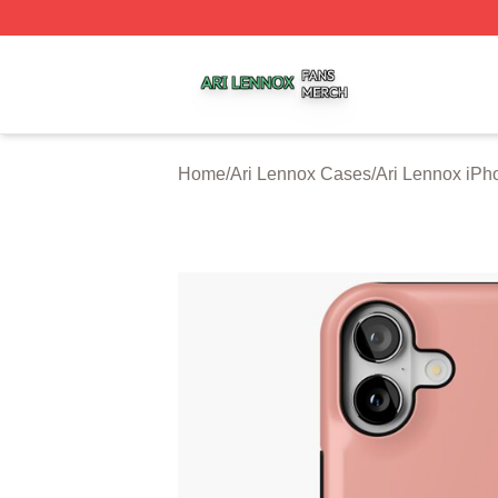
Ari Lennox Shop ⚡️ Officially Licensed Ari Lennox Merch 
Home
/
Ari Lennox Cases
/
Ari Lennox iP