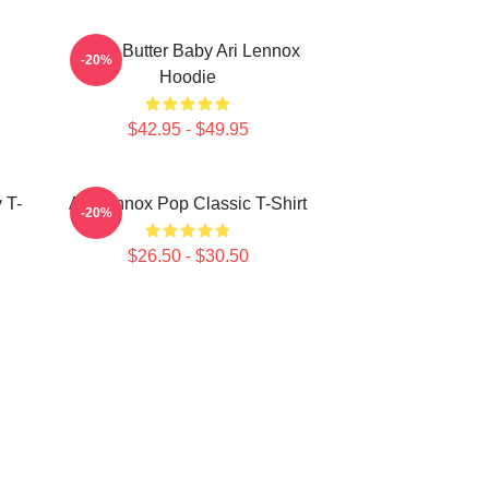
Shea Butter Baby Ari Lennox
-20%
Hoodie
$42.95 - $49.95
 T-
Ari Lennox Pop Classic T-Shirt
-20%
$26.50 - $30.50