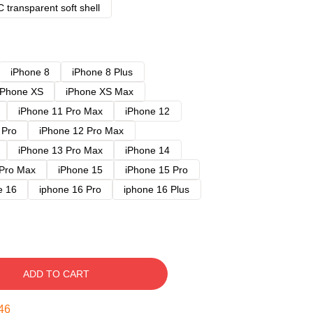
 transparent soft shell
iPhone 8
iPhone 8 Plus
iPhone XS
iPhone XS Max
iPhone 11 Pro Max
iPhone 12
 Pro
iPhone 12 Pro Max
iPhone 13 Pro Max
iPhone 14
 Pro Max
iPhone 15
iPhone 15 Pro
e 16
iphone 16 Pro
iphone 16 Plus
ADD TO CART
45