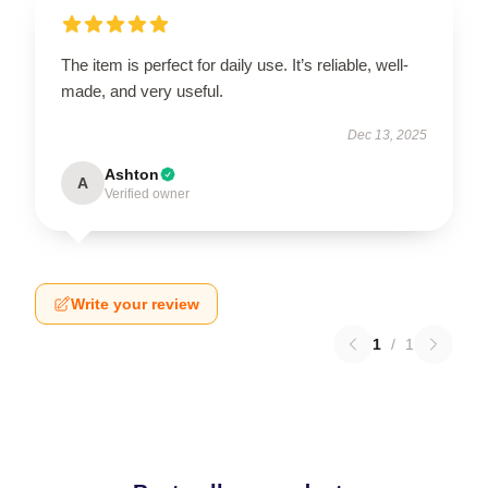
The item is perfect for daily use. It’s reliable, well-
made, and very useful.
Dec 13, 2025
Ashton
A
Verified owner
Write your review
1
/
1