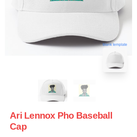
blank template
Ari Lennox Pho Baseball
Cap