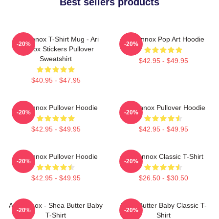
Best sellers products
Ari Lennox T-Shirt Mug - Ari
Ari Lennox Pop Art Hoodie
-20%
-20%
Lennox Stickers Pullover
Sweatshirt
$42.95 - $49.95
$40.95 - $47.95
Ari Lennox Pullover Hoodie
Ari Lennox Pullover Hoodie
-20%
-20%
$42.95 - $49.95
$42.95 - $49.95
Ari Lennox Pullover Hoodie
Ari Lennox Classic T-Shirt
-20%
-20%
$42.95 - $49.95
$26.50 - $30.50
Ari Lennox - Shea Butter Baby
Shea Butter Baby Classic T-
-20%
-20%
T-Shirt
Shirt