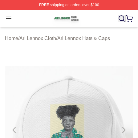
FREE
shipping on orders over $100
Ari Lennox Shop ⚡️ Officially Licensed Ari Lennox Merc
Open menu
Home
/
Ari Lennox Cloth
/
Ari Lennox Hats & Caps