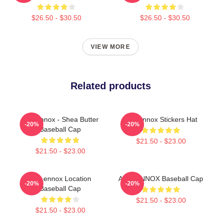
$26.50 - $30.50
$26.50 - $30.50
VIEW MORE
Related products
Ari Lennox - Shea Butter
Ari Lennox Stickers Hat
-20%
-20%
Baseball Cap
$21.50 - $23.00
$21.50 - $23.00
Ari Lennox Location
ARI LENNOX Baseball Cap
-20%
-20%
Baseball Cap
$21.50 - $23.00
$21.50 - $23.00