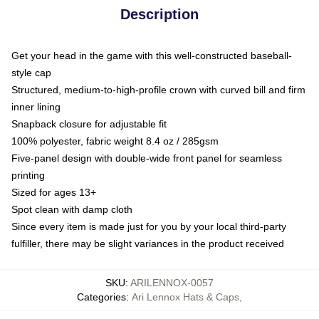
Description
Get your head in the game with this well-constructed baseball-
style cap
Structured, medium-to-high-profile crown with curved bill and firm
inner lining
Snapback closure for adjustable fit
100% polyester, fabric weight 8.4 oz / 285gsm
Five-panel design with double-wide front panel for seamless
printing
Sized for ages 13+
Spot clean with damp cloth
Since every item is made just for you by your local third-party
fulfiller, there may be slight variances in the product received
SKU
:
ARILENNOX-0057
Categories
:
Ari Lennox Hats & Caps
,