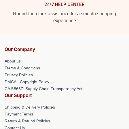
24/7 HELP CENTER
Round-the-clock assistance for a smooth shopping
experience
Our Company
About us
Terms & Conditions
Privacy Policies
DMCA - Copyright Policy
CA SB657: Supply Chain Transparency Act
Our Support
Shipping & Delivery Policies
Payment Terms
Return & Refund Policies
Contact Us