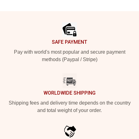
Footer
SAFE PAYMENT
Pay with world's most popular and secure payment
methods (Paypal / Stripe)
WORLDWIDE SHIPPING
Shipping fees and delivery time depends on the country
and total weight of your order.