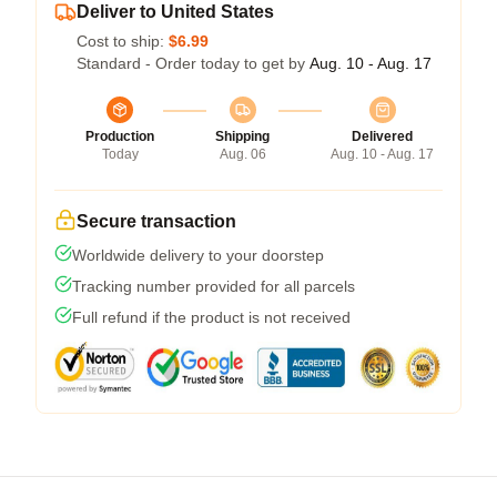
Deliver to United States
Cost to ship:
$6.99
Standard - Order today to get by
Aug. 10 - Aug. 17
Production
Shipping
Delivered
Today
Aug. 06
Aug. 10 - Aug. 17
Secure transaction
Worldwide delivery to your doorstep
Tracking number provided for all parcels
Full refund if the product is not received