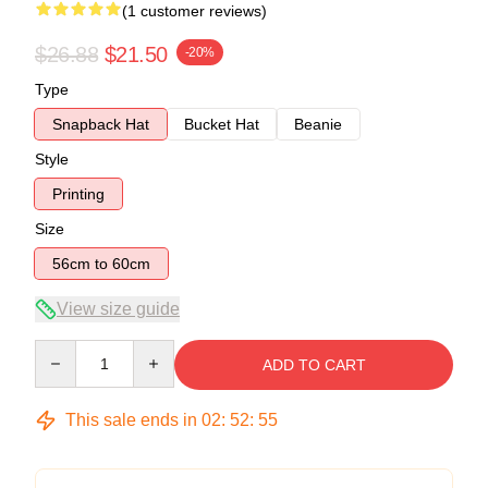
(1 customer reviews)
$26.88
$21.50
-20%
Type
Snapback Hat
Bucket Hat
Beanie
Style
Printing
Size
56cm to 60cm
View size guide
Quantity
ADD TO CART
This sale ends in
02
:
52
:
54