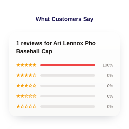
What Customers Say
1 reviews for Ari Lennox Pho
Baseball Cap
★★★★★
100%
★★★★☆
0%
★★★☆☆
0%
★★☆☆☆
0%
★☆☆☆☆
0%