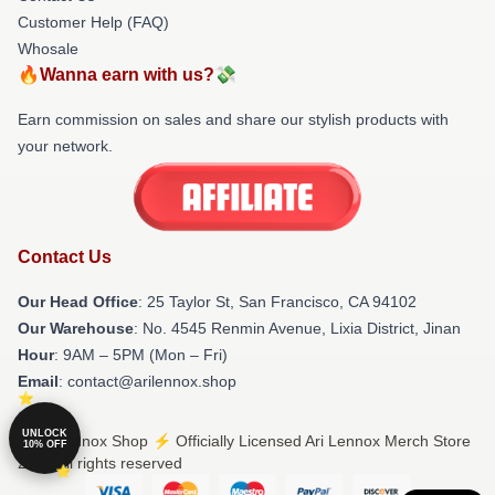
Customer Help (FAQ)
Whosale
🔥Wanna earn with us?💸
Earn commission on sales and share our stylish products with
your network.
Contact Us
Our Head Office
: 25 Taylor St, San Francisco, CA 94102
Our Warehouse
: No. 4545 Renmin Avenue, Lixia District, Jinan
Hour
: 9AM – 5PM (Mon – Fri)
Email
: contact@arilennox.shop
UNLOCK
© Ari Lennox Shop ⚡️ Officially Licensed Ari Lennox Merch Store
10% OFF
2026 all rights reserved