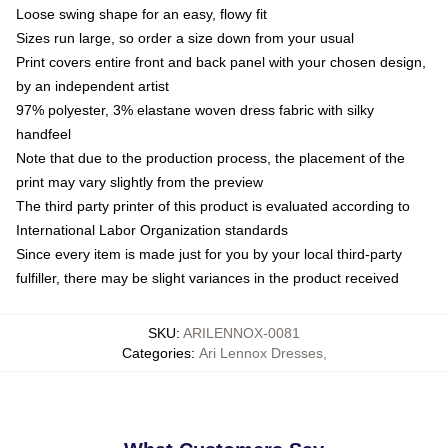
Loose swing shape for an easy, flowy fit
Sizes run large, so order a size down from your usual
Print covers entire front and back panel with your chosen design,
by an independent artist
97% polyester, 3% elastane woven dress fabric with silky
handfeel
Note that due to the production process, the placement of the
print may vary slightly from the preview
The third party printer of this product is evaluated according to
International Labor Organization standards
Since every item is made just for you by your local third-party
fulfiller, there may be slight variances in the product received
SKU
:
ARILENNOX-0081
Categories
:
Ari Lennox Dresses
,