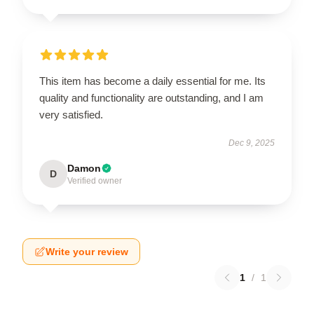
This item has become a daily essential for me. Its
quality and functionality are outstanding, and I am
very satisfied.
Dec 9, 2025
Damon
D
Verified owner
Write your review
1
/
1