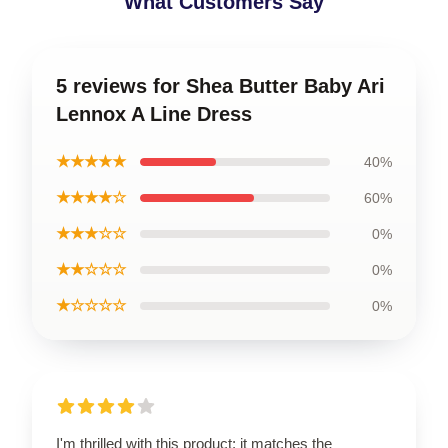
What Customers Say
5 reviews for Shea Butter Baby Ari
Lennox A Line Dress
★★★★★
40%
★★★★☆
60%
★★★☆☆
0%
★★☆☆☆
0%
★☆☆☆☆
0%
I'm thrilled with this product; it matches the