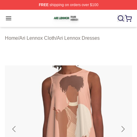
FREE
shipping on orders over $100
Ari Lennox Shop ⚡️ Officially Licensed Ari Lennox Merc
Open menu
Home
/
Ari Lennox Cloth
/
Ari Lennox Dresses