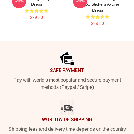
-20%
-20%
Dress
Lennox Stickers A-Line
Dress
$29.50
$29.50
Footer
SAFE PAYMENT
Pay with world's most popular and secure payment
methods (Paypal / Stripe)
WORLDWIDE SHIPPING
Shipping fees and delivery time depends on the country