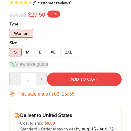
(5 customer reviews)
$36.88
$29.50
-20%
Type
Women
Size
S
M
L
XL
2XL
View size guide
Quantity
ADD TO CART
This sale ends in
02
:
13
:
54
Deliver to United States
Cost to ship:
$6.99
Standard - Order today to get by
Aug. 15 - Aug. 22