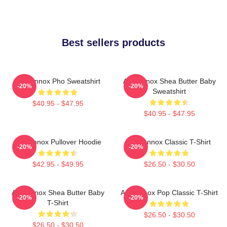
Best sellers products
Ari Lennox Pho Sweatshirt
Ari Lennox Shea Butter Baby
-20%
-20%
Sweatshirt
$40.95 - $47.95
$40.95 - $47.95
Ari Lennox Pullover Hoodie
Ari Lennox Classic T-Shirt
-20%
-20%
$42.95 - $49.95
$26.50 - $30.50
Ari Lennox Shea Butter Baby
Ari Lennox Pop Classic T-Shirt
-20%
-20%
T-Shirt
$26.50 - $30.50
$26.50 - $30.50