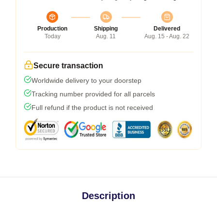
Production
Shipping
Delivered
Today
Aug. 11
Aug. 15 - Aug. 22
Secure transaction
Worldwide delivery to your doorstep
Tracking number provided for all parcels
Full refund if the product is not received
Description