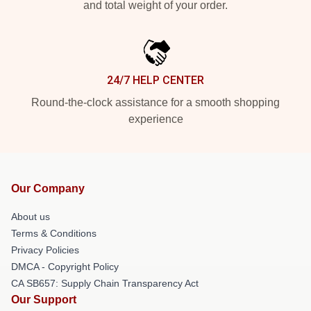
and total weight of your order.
24/7 HELP CENTER
Round-the-clock assistance for a smooth shopping
experience
Our Company
About us
Terms & Conditions
Privacy Policies
DMCA - Copyright Policy
CA SB657: Supply Chain Transparency Act
Our Support