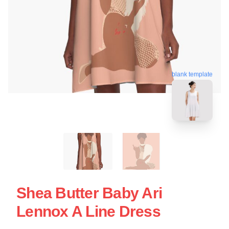
blank template
Shea Butter Baby Ari
Lennox A Line Dress