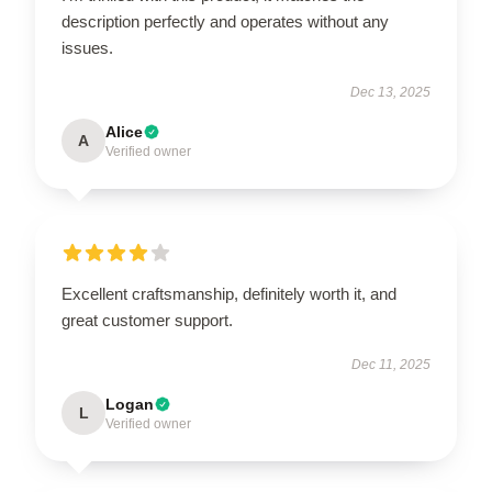
description perfectly and operates without any
issues.
Dec 13, 2025
Alice
A
Verified owner
Excellent craftsmanship, definitely worth it, and
great customer support.
Dec 11, 2025
Logan
L
Verified owner