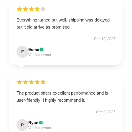
Everything turned out well, shipping was delayed
but it did arrive as promised.
Dec 10, 2025
Esme
E
Verified owner
The product offers excellent performance and is
user-friendly; I highly recommend it.
Dec 9, 2025
Ryan
R
Verified owner