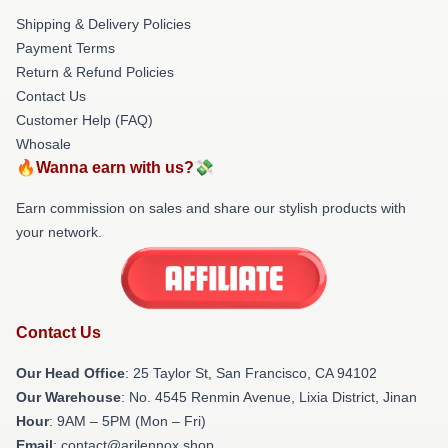
Shipping & Delivery Policies
Payment Terms
Return & Refund Policies
Contact Us
Customer Help (FAQ)
Whosale
🔥Wanna earn with us?💸
Earn commission on sales and share our stylish products with
your network.
Contact Us
Our Head Office
: 25 Taylor St, San Francisco, CA 94102
Our Warehouse
: No. 4545 Renmin Avenue, Lixia District, Jinan
Hour
: 9AM – 5PM (Mon – Fri)
Email
: contact@arilennox.shop