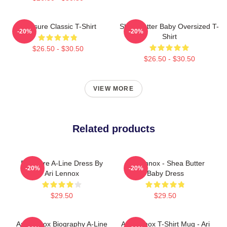
Pressure Classic T-Shirt
Shea Butter Baby Oversized T-
-20%
-20%
Shirt
$26.50 - $30.50
$26.50 - $30.50
VIEW MORE
Related products
Pressure A-Line Dress By
Ari Lennox - Shea Butter
-20%
-20%
Ari Lennox
Baby Dress
$29.50
$29.50
Ari Lennox Biography A-Line
Ari Lennox T-Shirt Mug - Ari