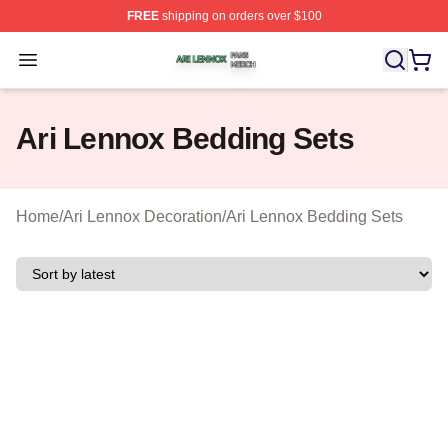
FREE
shipping on orders over $100
Ari Lennox Shop ⚡️ Officially Licensed Ari Lennox Merc
Open menu
Ari Lennox Bedding Sets
Home
/
Ari Lennox Decoration
/
Ari Lennox Bedding Sets