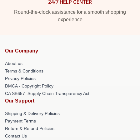
24/7 HELP CENTER
Round-the-clock assistance for a smooth shopping
experience
Our Company
About us
Terms & Conditions
Privacy Policies
DMCA - Copyright Policy
CA SB657: Supply Chain Transparency Act
Our Support
Shipping & Delivery Policies
Payment Terms
Return & Refund Policies
Contact Us