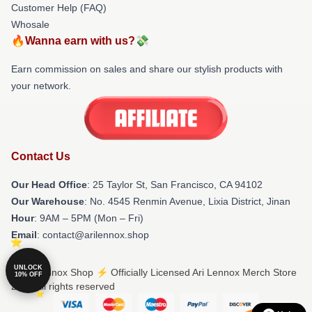
Customer Help (FAQ)
Whosale
🔥Wanna earn with us?💸
Earn commission on sales and share our stylish products with
your network.
Contact Us
Our Head Office
: 25 Taylor St, San Francisco, CA 94102
Our Warehouse
: No. 4545 Renmin Avenue, Lixia District, Jinan
Hour
: 9AM – 5PM (Mon – Fri)
Email
: contact@arilennox.shop
UNLOCK
© Ari Lennox Shop ⚡️ Officially Licensed Ari Lennox Merch Store
10% OFF
2026 all rights reserved