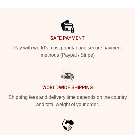
Footer
SAFE PAYMENT
Pay with world's most popular and secure payment
methods (Paypal / Stripe)
WORLDWIDE SHIPPING
Shipping fees and delivery time depends on the country
and total weight of your order.