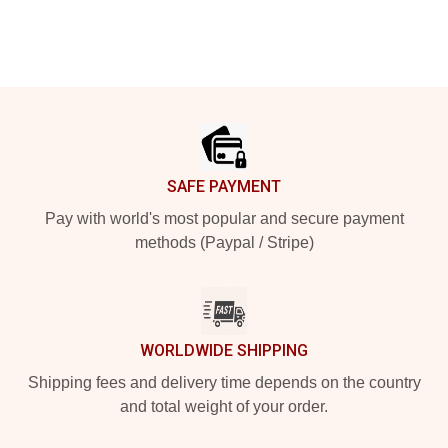
Footer
SAFE PAYMENT
Pay with world's most popular and secure payment
methods (Paypal / Stripe)
WORLDWIDE SHIPPING
Shipping fees and delivery time depends on the country
and total weight of your order.