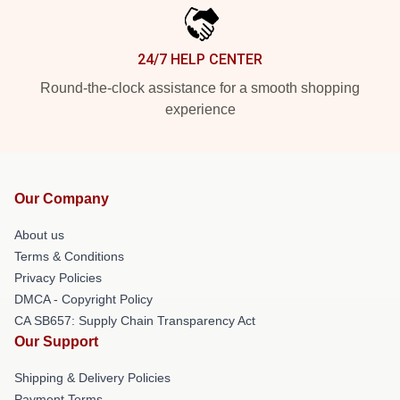
24/7 HELP CENTER
Round-the-clock assistance for a smooth shopping
experience
Our Company
About us
Terms & Conditions
Privacy Policies
DMCA - Copyright Policy
CA SB657: Supply Chain Transparency Act
Our Support
Shipping & Delivery Policies
Payment Terms