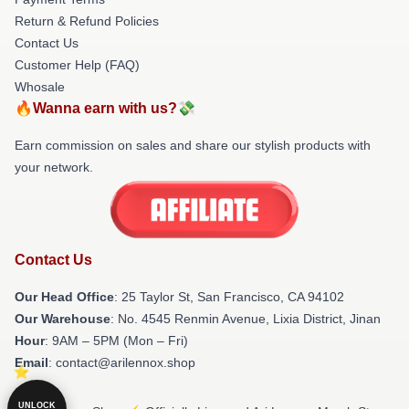
Return & Refund Policies
Contact Us
Customer Help (FAQ)
Whosale
🔥Wanna earn with us?💸
Earn commission on sales and share our stylish products with
your network.
Contact Us
Our Head Office
: 25 Taylor St, San Francisco, CA 94102
Our Warehouse
: No. 4545 Renmin Avenue, Lixia District, Jinan
Hour
: 9AM – 5PM (Mon – Fri)
Email
: contact@arilennox.shop
UNLOCK