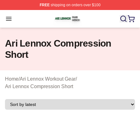
FREE
shipping on orders over $100
Ari Lennox Shop ⚡️ Officially Licensed Ari Lennox Merc
Open menu
Ari Lennox Compression
Short
Home
/
Ari Lennox Workout Gear
/
Ari Lennox Compression Short