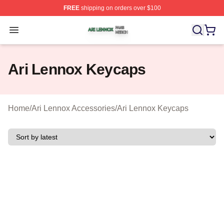
FREE
shipping on orders over $100
Ari Lennox Shop ⚡️ Officially Licensed Ari Lennox Merc
Open menu
Ari Lennox Keycaps
Home
/
Ari Lennox Accessories
/
Ari Lennox Keycaps