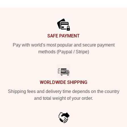
Footer
SAFE PAYMENT
Pay with world's most popular and secure payment
methods (Paypal / Stripe)
WORLDWIDE SHIPPING
Shipping fees and delivery time depends on the country
and total weight of your order.