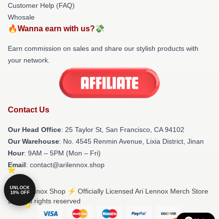
Customer Help (FAQ)
Whosale
🔥Wanna earn with us?💸
Earn commission on sales and share our stylish products with
your network.
Contact Us
Our Head Office
: 25 Taylor St, San Francisco, CA 94102
Our Warehouse
: No. 4545 Renmin Avenue, Lixia District, Jinan
Hour
: 9AM – 5PM (Mon – Fri)
Email
: contact@arilennox.shop
UNLOCK
© Ari Lennox Shop ⚡️ Officially Licensed Ari Lennox Merch Store
10% OFF
2026 all rights reserved