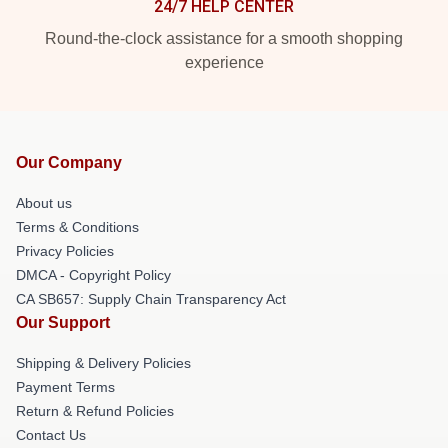
24/7 HELP CENTER
Round-the-clock assistance for a smooth shopping
experience
Our Company
About us
Terms & Conditions
Privacy Policies
DMCA - Copyright Policy
CA SB657: Supply Chain Transparency Act
Our Support
Shipping & Delivery Policies
Payment Terms
Return & Refund Policies
Contact Us