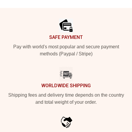
Footer
SAFE PAYMENT
Pay with world's most popular and secure payment
methods (Paypal / Stripe)
WORLDWIDE SHIPPING
Shipping fees and delivery time depends on the country
and total weight of your order.