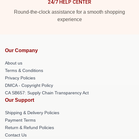
24/7 HELP CENTER
Round-the-clock assistance for a smooth shopping
experience
Our Company
About us
Terms & Conditions
Privacy Policies
DMCA - Copyright Policy
CA SB657: Supply Chain Transparency Act
Our Support
Shipping & Delivery Policies
Payment Terms
Return & Refund Policies
Contact Us