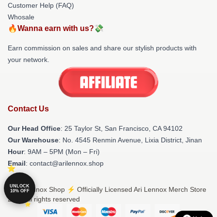
Customer Help (FAQ)
Whosale
🔥Wanna earn with us?💸
Earn commission on sales and share our stylish products with
your network.
Contact Us
Our Head Office
: 25 Taylor St, San Francisco, CA 94102
Our Warehouse
: No. 4545 Renmin Avenue, Lixia District, Jinan
Hour
: 9AM – 5PM (Mon – Fri)
Email
: contact@arilennox.shop
UNLOCK
© Ari Lennox Shop ⚡️ Officially Licensed Ari Lennox Merch Store
10% OFF
2026 all rights reserved