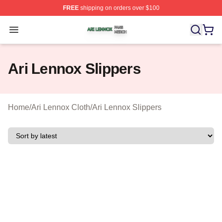
FREE
shipping on orders over $100
Ari Lennox Shop ⚡️ Officially Licensed Ari Lennox Merc
Open menu
Ari Lennox Slippers
Home
/
Ari Lennox Cloth
/
Ari Lennox Slippers