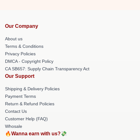
Our Company
About us
Terms & Conditions
Privacy Policies
DMCA - Copyright Policy
CA SB657: Supply Chain Transparency Act
Our Support
Shipping & Delivery Policies
Payment Terms
Return & Refund Policies
Contact Us
Customer Help (FAQ)
Whosale
🔥Wanna earn with us?💸