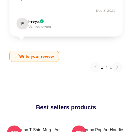
Dec 8, 2025
Freya
F
Verified owner
Write your review
1
/
1
Best sellers products
Ari Lennox T-Shirt Mug - Ari
Ari Lennox Pop Art Hoodie