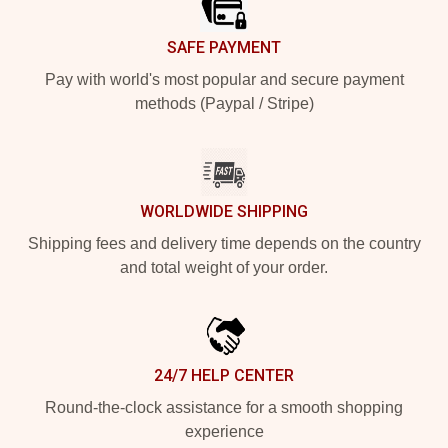
SAFE PAYMENT
Pay with world's most popular and secure payment
methods (Paypal / Stripe)
WORLDWIDE SHIPPING
Shipping fees and delivery time depends on the country
and total weight of your order.
24/7 HELP CENTER
Round-the-clock assistance for a smooth shopping
experience