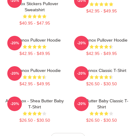
-20%
-20%
Lennox Stickers Pullover
Sweatshirt
$42.95 - $49.95
$40.95 - $47.95
Ari Lennox Pullover Hoodie
Ari Lennox Pullover Hoodie
-20%
-20%
$42.95 - $49.95
$42.95 - $49.95
Ari Lennox Pullover Hoodie
Ari Lennox Classic T-Shirt
-20%
-20%
$42.95 - $49.95
$26.50 - $30.50
Ari Lennox - Shea Butter Baby
Shea Butter Baby Classic T-
-20%
-20%
T-Shirt
Shirt
$26.50 - $30.50
$26.50 - $30.50