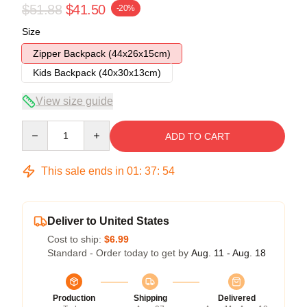
$51.88
$41.50
-20%
Size
Zipper Backpack (44x26x15cm)
Kids Backpack (40x30x13cm)
View size guide
Quantity
ADD TO CART
This sale ends in
01
:
37
:
54
Deliver to United States
Cost to ship:
$6.99
Standard - Order today to get by
Aug. 11 - Aug. 18
Production
Shipping
Delivered