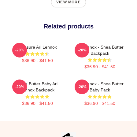
VIEW MORE
Related products
Pressure Ari Lennox
Ari Lennox - Shea Butter
-20%
-20%
Backpack
$36.90 - $41.50
$36.90 - $41.50
Shea Butter Baby Ari
Ari Lennox - Shea Butter
-20%
-20%
Lennox Backpack
Baby Pack
$36.90 - $41.50
$36.90 - $41.50
Footer