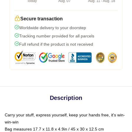
Today
Aug. 07
Aug. 11 - Aug. 18
Secure transaction
Worldwide delivery to your doorstep
Tracking number provided for all parcels
Full refund if the product is not received
Description
Carry your stuff, express yourself, keep your hands free, it's win-
win-win
Bag measures 17.7 x 11.8 x 4.9in / 45 x 30 x 12.5 cm