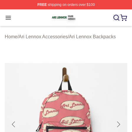
FREE
shipping on orders over $100
Ari Lennox Shop ⚡️ Officially Licensed Ari Lennox Merc
Open menu
Home
/
Ari Lennox Accessories
/
Ari Lennox Backpacks