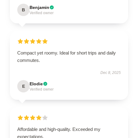
Benjamin
B
Verified owner
Compact yet roomy. Ideal for short trips and daily
commutes.
Dec 8, 2025
Elodie
E
Verified owner
Affordable and high-quality. Exceeded my
expectations.