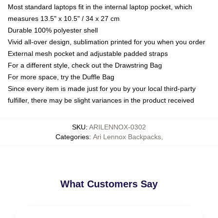
Most standard laptops fit in the internal laptop pocket, which
measures 13.5" x 10.5" / 34 x 27 cm
Durable 100% polyester shell
Vivid all-over design, sublimation printed for you when you order
External mesh pocket and adjustable padded straps
For a different style, check out the Drawstring Bag
For more space, try the Duffle Bag
Since every item is made just for you by your local third-party
fulfiller, there may be slight variances in the product received
SKU
:
ARILENNOX-0302
Categories
:
Ari Lennox Backpacks
,
What Customers Say