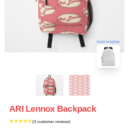
blank template
ARI Lennox Backpack
(3 customer reviews)