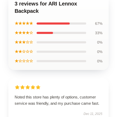
3 reviews for ARI Lennox
Backpack
★★★★★
67%
★★★★☆
33%
★★★☆☆
0%
★★☆☆☆
0%
★☆☆☆☆
0%
Noted this store has plenty of options, customer
service was friendly, and my purchase came fast.
Dec 11, 2025