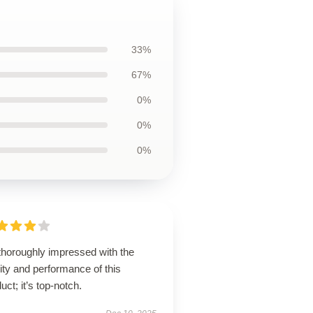
33%
67%
0%
0%
0%
thoroughly impressed with the
ity and performance of this
uct; it’s top-notch.