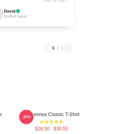
Dec 10, 2025
David
Verified owner
1
/
1
e
Ari Lennox Classic T-Shirt
-20%
$26.50 - $30.50