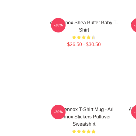
Ari Lennox Shea Butter Baby T-
Ar
-20%
Shirt
$26.50 - $30.50
Ari Lennox T-Shirt Mug - Ari
AR
-20%
Lennox Stickers Pullover
Sweatshirt