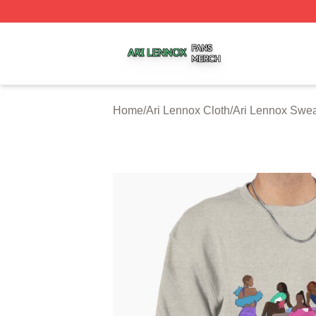
Ari Lennox Shop ⚡️ Officially Licensed Ari Lennox Merch 
Home
/
Ari Lennox Cloth
/
Ari Lennox Swea