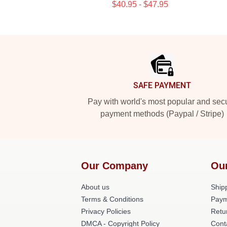
$40.95 - $47.95
Footer
SAFE PAYMENT
Pay with world's most popular and sec
payment methods (Paypal / Stripe)
Our Company
Ou
About us
Shipp
Terms & Conditions
Paym
Privacy Policies
Retu
DMCA - Copyright Policy
Cont