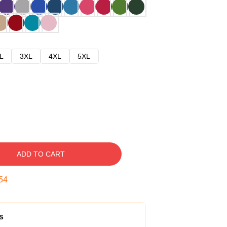
L
3XL
4XL
5XL
ADD TO CART
53
s