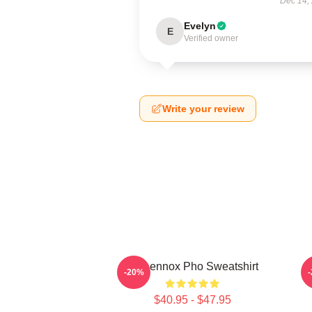
Dec 14,
Evelyn
E
Verified owner
Write your review
Ari Lennox Pho Sweatshirt
A
-20%
$40.95 - $47.95