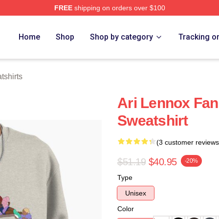
FREE
shipping on orders over $100
Store
Home
Shop
Shop by category
Tracking o
tshirts
Ari Lennox Fan 
Sweatshirt
(3 customer reviews
$51.19
$40.95
-20%
Type
Unisex
Color