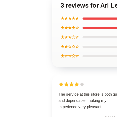
3 reviews for Ari 
★★★★★
★★★★☆
★★★☆☆
★★☆☆☆
★☆☆☆☆
The service at this store is both q
and dependable, making my
experience very pleasant.