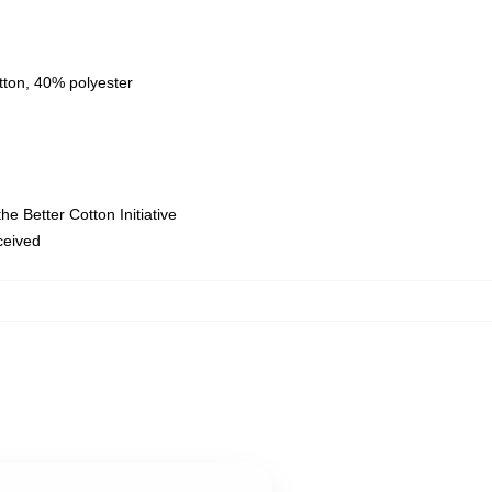
tton, 40% polyester
e Better Cotton Initiative
eceived