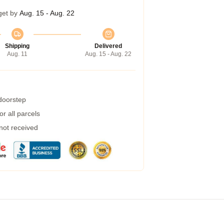
get by
Aug. 15 - Aug. 22
Shipping
Delivered
Aug. 11
Aug. 15 - Aug. 22
 doorstep
r all parcels
 not received