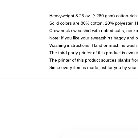
Heavyweight 8.25 oz. (~280 gsm) cotton-rich 
Solid colors are 80% cotton, 20% polyester. 
Crew neck sweatshirt with ribbed cuffs, nec
Note: If you like your sweatshirts baggy and 
Washing instructions: Hand or machine wash co
The third party printer of this product is eva
The printer of this product sources blanks fr
Since every item is made just for you by your l