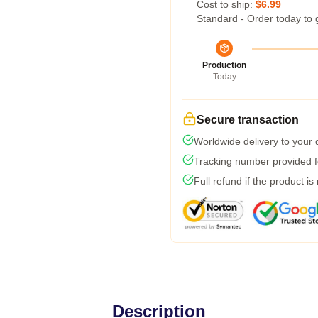
Cost to ship:
$6.99
Standard - Order today to 
Production
Today
Secure transaction
Worldwide delivery to your
Tracking number provided fo
Full refund if the product is
Description