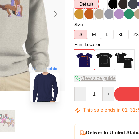
Default
Size
S
M
L
XL
2X
Print Location
blank template
View size guide
Quantity
This sale ends in
01
:
31
:
Deliver to United State