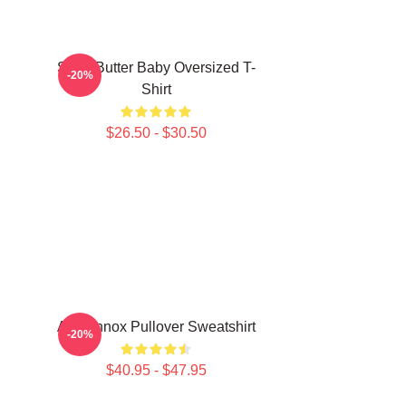
Shea Butter Baby Oversized T-
-20%
Shirt
$26.50 - $30.50
Ari Lennox Pullover Sweatshirt
-20%
$40.95 - $47.95