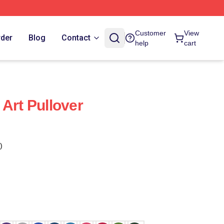
Customer
View
rder
Blog
Contact
help
cart
Art Pullover
)