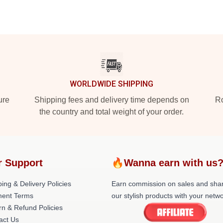
WORLDWIDE SHIPPING
ure
Shipping fees and delivery time depends on
Ro
the country and total weight of your order.
r Support
🔥Wanna earn with us
ing & Delivery Policies
Earn commission on sales and sha
ent Terms
our stylish products with your netwo
rn & Refund Policies
act Us