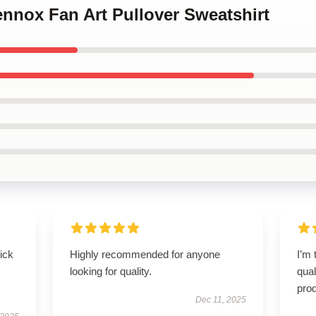
Lennox Fan Art Pullover Sweatshirt
uick
Highly recommended for anyone
I’m 
looking for quality.
qual
prod
Dec 11, 2025