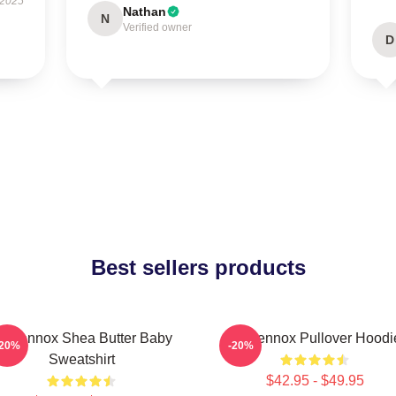
 2025
Nathan
N
Verified owner
D
Best sellers products
ri Lennox Shea Butter Baby
Ari Lennox Pullover Hoodi
-20%
-20%
Sweatshirt
$42.95 - $49.95