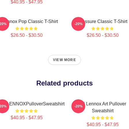
$40.95 - $47.95
i Lennox Pop Classic T-Shirt
Pressure Classic T-Shirt
-20%
-20%
$26.50 - $30.50
$26.50 - $30.50
VIEW MORE
Related products
IELLENNOXPulloverSweatshirt
Ari Lennox Art Pullover
-20%
-20%
Sweatshirt
$40.95 - $47.95
$40.95 - $47.95