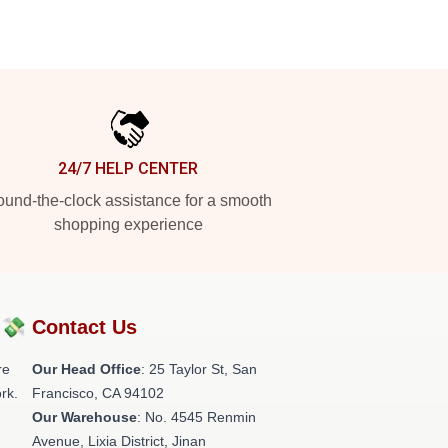
24/7 HELP CENTER
und-the-clock assistance for a smooth
shopping experience
?💸
Contact Us
re
Our Head Office
: 25 Taylor St, San
rk.
Francisco, CA 94102
Our Warehouse
: No. 4545 Renmin
Avenue, Lixia District, Jinan