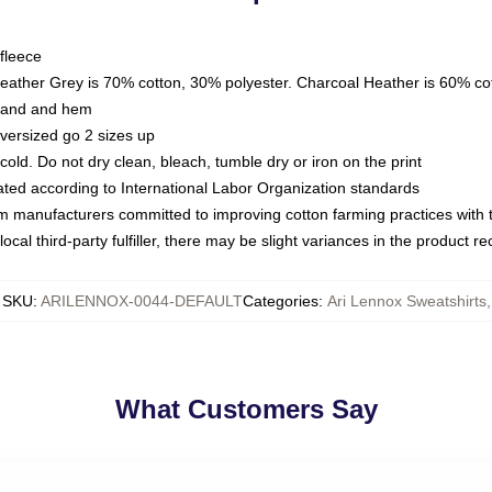
fleece
Heather Grey is 70% cotton, 30% polyester. Charcoal Heather is 60% co
kband and hem
oversized go 2 sizes up
ld. Do not dry clean, bleach, tumble dry or iron on the print
luated according to International Labor Organization standards
om manufacturers committed to improving cotton farming practices with th
ocal third-party fulfiller, there may be slight variances in the product r
SKU
:
ARILENNOX-0044-DEFAULT
Categories
:
Ari Lennox Sweatshirts
,
What Customers Say