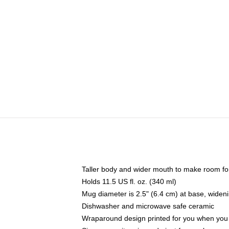
Taller body and wider mouth to make room fo
Holds 11.5 US fl. oz. (340 ml)
Mug diameter is 2.5" (6.4 cm) at base, widenin
Dishwasher and microwave safe ceramic
Wraparound design printed for you when you