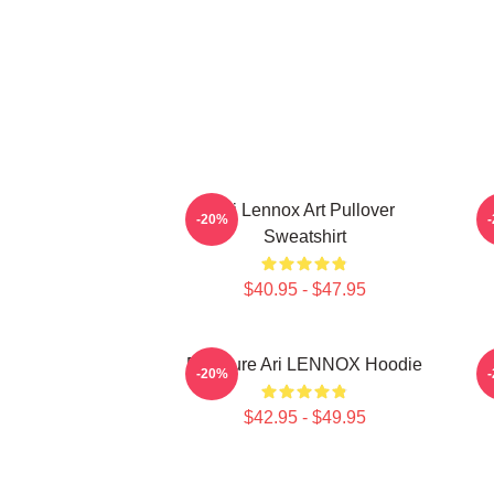
Ari Lennox Art Pullover
-20%
Sweatshirt
$40.95 - $47.95
Pressure Ari LENNOX Hoodie
-20%
$42.95 - $49.95