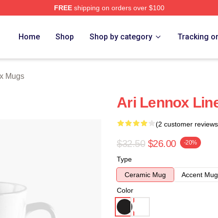
FREE
shipping on orders over $100
Store
Home
Shop
Shop by category
Tracking o
ox Mugs
Ari Lennox Lin
(2 customer reviews
$32.50
$26.00
-20%
Type
Ceramic Mug
Accent Mug
Color