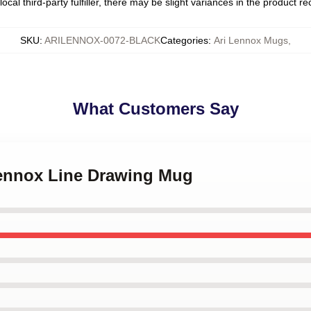
ocal third-party fulfiller, there may be slight variances in the product r
SKU
:
ARILENNOX-0072-BLACK
Categories
:
Ari Lennox Mugs
,
What Customers Say
 Lennox Line Drawing Mug