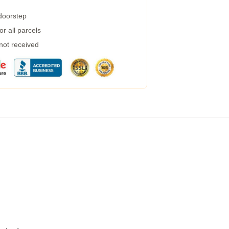
 doorstep
r all parcels
 not received