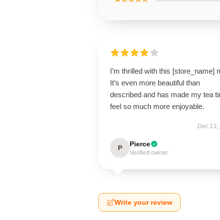
I’m thrilled with this [store_name]
It’s even more beautiful than
described and has made my tea t
feel so much more enjoyable.
Dec 13,
Pierce
P
Verified owner
Write your review