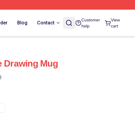
Customer
View
rder
Blog
Contact
help
cart
e Drawing Mug
)