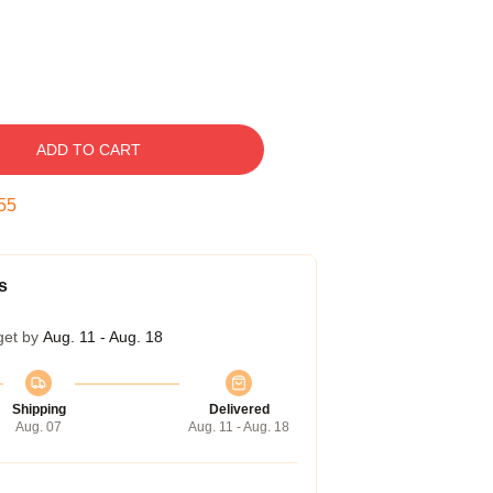
ADD TO CART
55
s
get by
Aug. 11 - Aug. 18
Shipping
Delivered
Aug. 07
Aug. 11 - Aug. 18