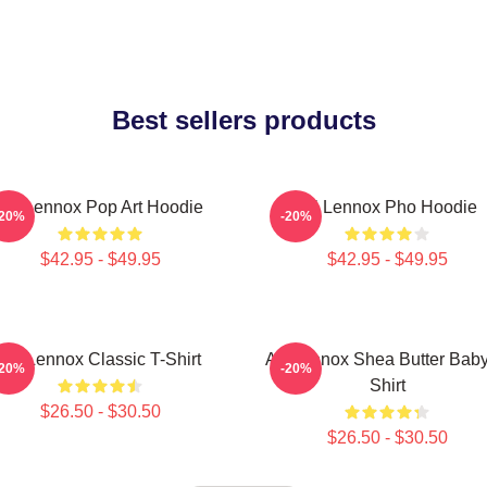
Best sellers products
Ari Lennox Pop Art Hoodie
Ari Lennox Pho Hoodie
-20%
-20%
$42.95 - $49.95
$42.95 - $49.95
Ari Lennox Classic T-Shirt
Ari Lennox Shea Butter Baby
-20%
-20%
Shirt
$26.50 - $30.50
$26.50 - $30.50