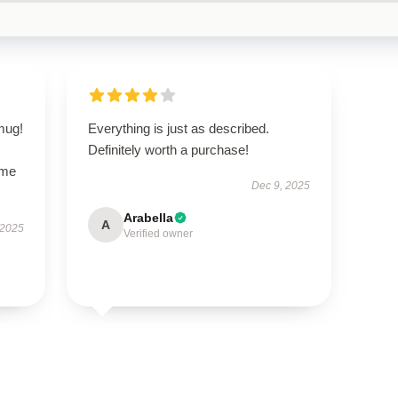
 mug!
Everything is just as described.
Definitely worth a purchase!
ime
Dec 9, 2025
Arabella
A
 2025
Verified owner