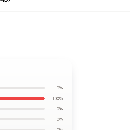
eceived
0%
100%
0%
0%
0%