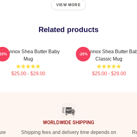
VIEW MORE
Related products
ri Lennox Shea Butter Baby
Ari Lennox Shea Butter Ba
-20%
-20%
Mug
Classic Mug
$25.00 - $29.00
$25.00 - $29.00
WORLDWIDE SHIPPING
ure
Shipping fees and delivery time depends on
Ro