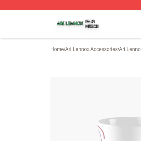
Ari Lennox Shop ⚡️ Officially Licensed Ari Lennox Merch 
Home
/
Ari Lennox Accessories
/
Ari Lenn