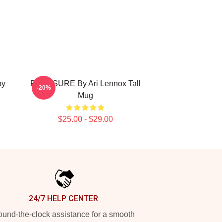
by
PRESSURE By Ari Lennox Tall
-20%
Mug
$25.00 - $29.00
24/7 HELP CENTER
und-the-clock assistance for a smooth