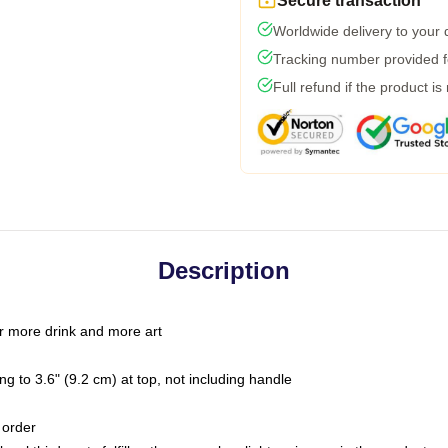
Secure transaction
Worldwide delivery to your
Tracking number provided fo
Full refund if the product is
Description
r more drink and more art
g to 3.6" (9.2 cm) at top, not including handle
 order