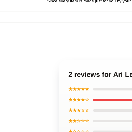
Since every item is made just for you by your l
2 reviews for Ari
★★★★★
★★★★☆
★★★☆☆
★★☆☆☆
★☆☆☆☆