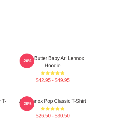
Shea Butter Baby Ari Lennox
-20%
Hoodie
$42.95 - $49.95
 T-
Ari Lennox Pop Classic T-Shirt
-20%
$26.50 - $30.50