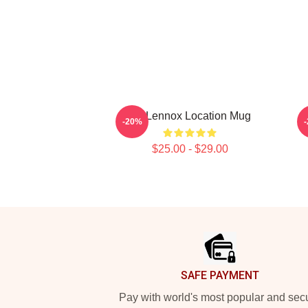
Ari Lennox Location Mug
A
-20%
$25.00 - $29.00
Footer
SAFE PAYMENT
Pay with world's most popular and sec