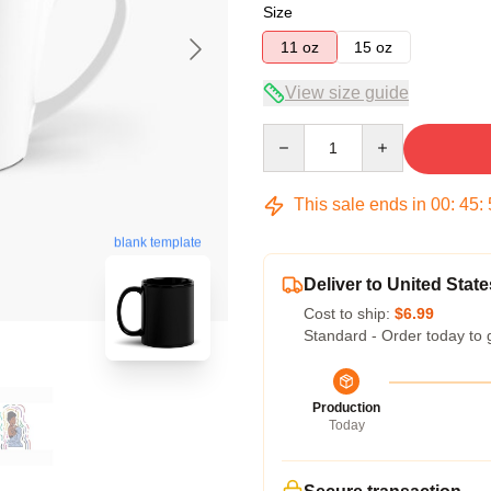
Size
11 oz
15 oz
View size guide
Quantity
This sale ends in
00
:
45
:
blank template
Deliver to United State
Cost to ship:
$6.99
Standard - Order today to 
Production
Today