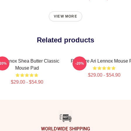
VIEW MORE
Related products
i Lennox Shea Butter Classic
Pressure Ari Lennox Mouse 
-20%
-20%
Mouse Pad
$29.00 - $54.90
$29.00 - $54.90
WORLDWIDE SHIPPING