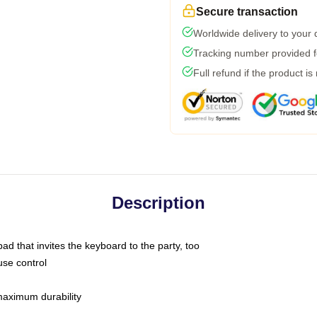
Secure transaction
Worldwide delivery to your
Tracking number provided fo
Full refund if the product is
Description
ad that invites the keyboard to the party, too
use control
 maximum durability