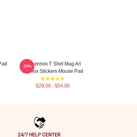
Pad
Ari Lennox T Shirt Mug Ari
-20%
Lennox Stickers Mouse Pad
$29.00 - $54.90
24/7 HELP CENTER