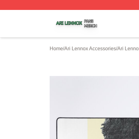
Ari Lennox Shop ⚡️ Officially Licensed Ari Lennox Merch 
Home
/
Ari Lennox Accessories
/
Ari Lenn