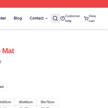
Customer
View
rder
Blog
Contact
help
cart
 Mat
)
ad
0x50cm
30x60cm
30x70cm