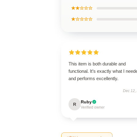
★★☆☆☆
★☆☆☆☆
This item is both durable and
functional. It’s exactly what I need
and performs excellently.
Dec 12,
Ruby
R
Verified owner