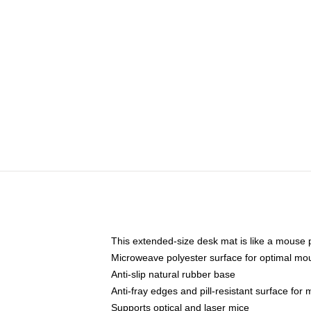
This extended-size desk mat is like a mouse p
Microweave polyester surface for optimal mo
Anti-slip natural rubber base
Anti-fray edges and pill-resistant surface for
Supports optical and laser mice