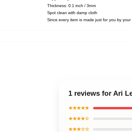
Thickness: 0.1 inch / 3mm
Spot clean with damp cloth
Since every item is made just for you by your l
1 reviews for Ari 
★★★★★
★★★★☆
★★★☆☆