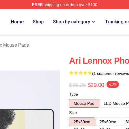
FREE
shipping on orders over $100
Store
Home
Shop
Shop by category
Tracking o
ox Mouse Pads
Ari Lennox Pho
(1 customer reviews
$36.25
$29.00
-20%
Type
Mouse Pad
LED Mouse P
Size
25x30cm
25x60cm
3