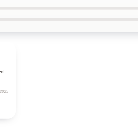
ed
 2025