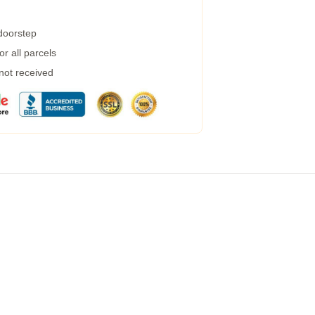
 doorstep
r all parcels
 not received