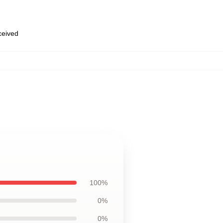
eceived
100%
0%
0%