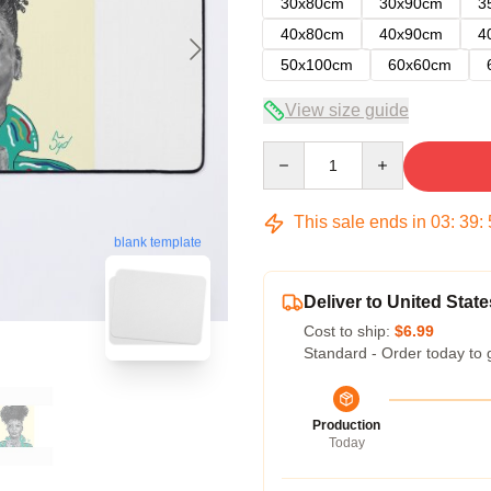
30x80cm
30x90cm
3
40x80cm
40x90cm
4
50x100cm
60x60cm
View size guide
Quantity
This sale ends in
03
:
39
:
blank template
Deliver to United State
Cost to ship:
$6.99
Standard - Order today to 
Production
Today