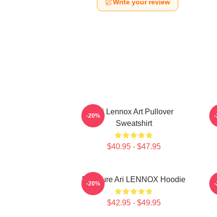
Write your review
Ari Lennox Art Pullover
-20%
Sweatshirt
$40.95 - $47.95
Pressure Ari LENNOX Hoodie
-20%
$42.95 - $49.95