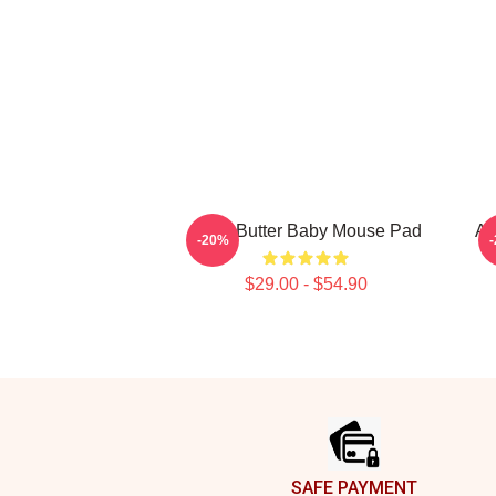
Shea Butter Baby Mouse Pad
Ar
-20%
$29.00 - $54.90
Footer
SAFE PAYMENT