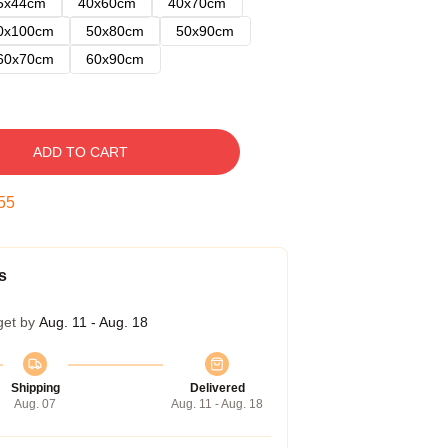
5x44cm
40x60cm
40x70cm
0x100cm
50x80cm
50x90cm
60x70cm
60x90cm
ADD TO CART
54
s
get by
Aug. 11 - Aug. 18
Shipping
Delivered
Aug. 07
Aug. 11 - Aug. 18