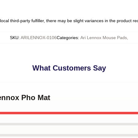
ocal third-party fulfiller, there may be slight variances in the product r
SKU
:
ARILENNOX-0106
Categories
:
Ari Lennox Mouse Pads
,
What Customers Say
Lennox Pho Mat