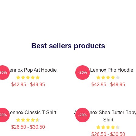
Best sellers products
Ari Lennox Pop Art Hoodie
Ari Lennox Pho Hoodie
-20%
-20%
$42.95 - $49.95
$42.95 - $49.95
Ari Lennox Classic T-Shirt
Ari Lennox Shea Butter Baby
-20%
-20%
Shirt
$26.50 - $30.50
$26.50 - $30.50