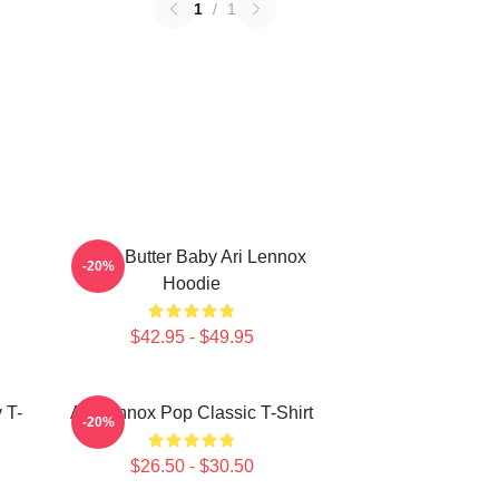
1
/
1
Shea Butter Baby Ari Lennox
-20%
Hoodie
$42.95 - $49.95
 T-
Ari Lennox Pop Classic T-Shirt
-20%
$26.50 - $30.50