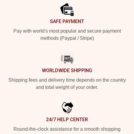
SAFE PAYMENT
Pay with world's most popular and secure payment
methods (Paypal / Stripe)
WORLDWIDE SHIPPING
Shipping fees and delivery time depends on the country
and total weight of your order.
24/7 HELP CENTER
Round-the-clock assistance for a smooth shopping