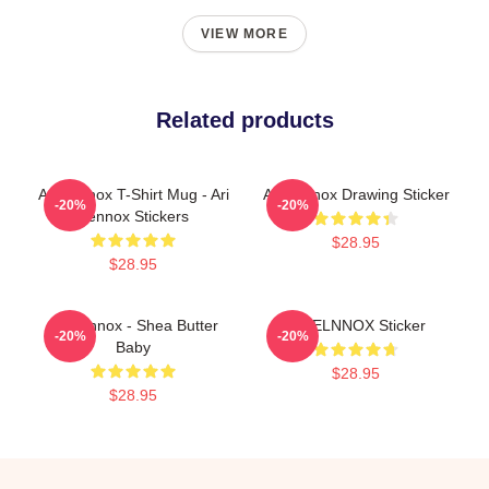
VIEW MORE
Related products
Ari Lennox T-Shirt Mug - Ari
Ari Lennox Drawing Sticker
-20%
-20%
Lennox Stickers
$28.95
$28.95
Ari Lennox - Shea Butter
ARIELNNOX Sticker
-20%
-20%
Baby
$28.95
$28.95
Footer