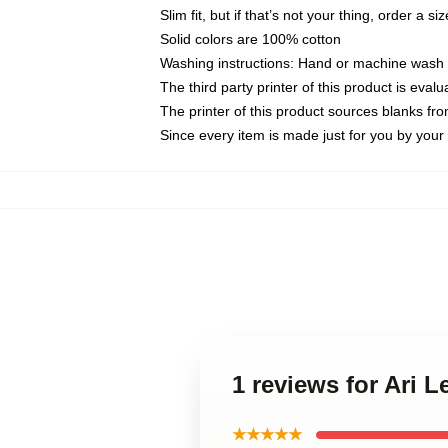
Slim fit, but if that’s not your thing, order a si
Solid colors are 100% cotton
Washing instructions: Hand or machine wash co
The third party printer of this product is eva
The printer of this product sources blanks fr
Since every item is made just for you by your l
1 reviews for Ari 
★★★★★