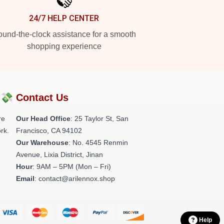
24/7 HELP CENTER
und-the-clock assistance for a smooth
shopping experience
?💸
Contact Us
re
Our Head Office
: 25 Taylor St, San
rk.
Francisco, CA 94102
Our Warehouse
: No. 4545 Renmin
Avenue, Lixia District, Jinan
Hour
: 9AM – 5PM (Mon – Fri)
Email
: contact@arilennox.shop
Help