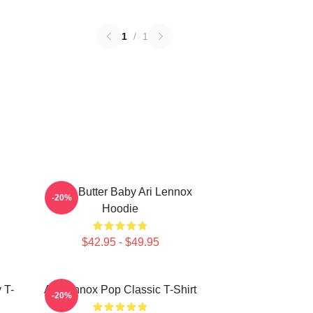
1
/
1
Shea Butter Baby Ari Lennox
-20%
Hoodie
$42.95 - $49.95
 T-
Ari Lennox Pop Classic T-Shirt
-20%