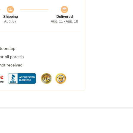
Shipping
Delivered
Aug. 07
Aug. 11 - Aug. 18
 doorstep
r all parcels
 not received