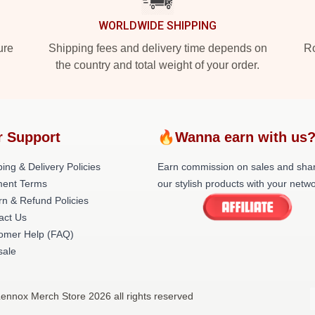
WORLDWIDE SHIPPING
ure
Shipping fees and delivery time depends on
Ro
the country and total weight of your order.
r Support
🔥Wanna earn with us
ing & Delivery Policies
Earn commission on sales and sha
ent Terms
our stylish products with your netwo
rn & Refund Policies
act Us
omer Help (FAQ)
ale
Lennox Merch Store 2026 all rights reserved