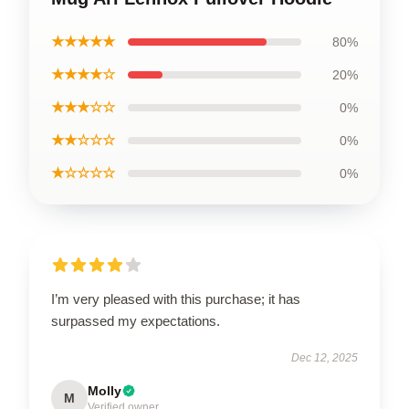
★★★★★
80%
★★★★☆
20%
★★★☆☆
0%
★★☆☆☆
0%
★☆☆☆☆
0%
I’m very pleased with this purchase; it has
surpassed my expectations.
Dec 12, 2025
Molly
M
Verified owner