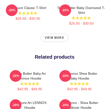
Pressure Classic T-Shirt
Shea Butter Baby Oversized T-
-20%
-20%
Shirt
$26.50 - $30.50
$26.50 - $30.50
VIEW MORE
Related products
Shea Butter Baby Ari
Ari Lennox Shea Butter
-20%
-20%
Lennox Hoodie
Baby Hoodie
$42.95 - $49.95
$42.95 - $49.95
Pressure Ari LENNOX
Ari Lennox - Shea Butter
-20%
-20%
Hoodie
Pullover Hoodie