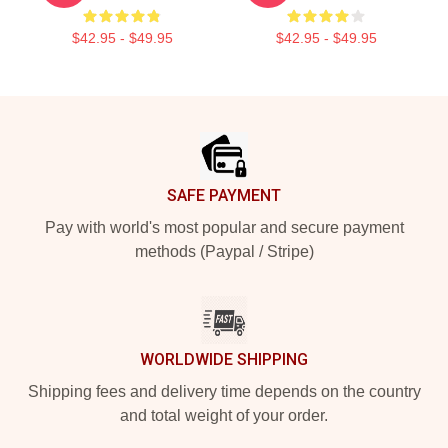
$42.95 - $49.95
$42.95 - $49.95
Footer
SAFE PAYMENT
Pay with world's most popular and secure payment
methods (Paypal / Stripe)
WORLDWIDE SHIPPING
Shipping fees and delivery time depends on the country
and total weight of your order.