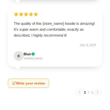
The quality of this [store_name] hoodie is amazing!
It’s super warm and comfortable, exactly as
described. I highly recommend it!
Dec 9, 2025
Blair
B
Verified owner
Write your review
1
/
1