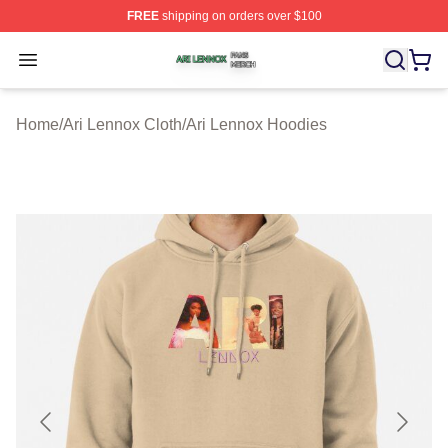
FREE
shipping on orders over $100
Ari Lennox Shop ⚡️ Officially Licensed Ari Lennox Merc
Open menu
Home
/
Ari Lennox Cloth
/
Ari Lennox Hoodies