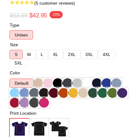
(5 customer reviews)
$53.69
$42.95
-20%
Type
Unisex
Size
S
M
L
XL
2XL
3XL
4XL
5XL
Color
Default
Print Location