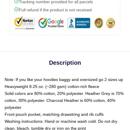
Tracking number provided for all parcels
Full refund if the product is not received
Description
Note: If you like your hoodies baggy and oversized go 2 sizes up
Heavyweight 8.25 oz. (~280 gsm) cotton-rich fleece
Solid colors are 80% cotton, 20% polyester. Heather Grey is 70%
cotton, 30% polyester. Charcoal Heather is 60% cotton, 40%
polyester
Front pouch pocket, matching drawstring and rib cuffs
Washing instructions: Hand or machine wash cold. Do not dry
clean, bleach, tumble dry or iron on the print