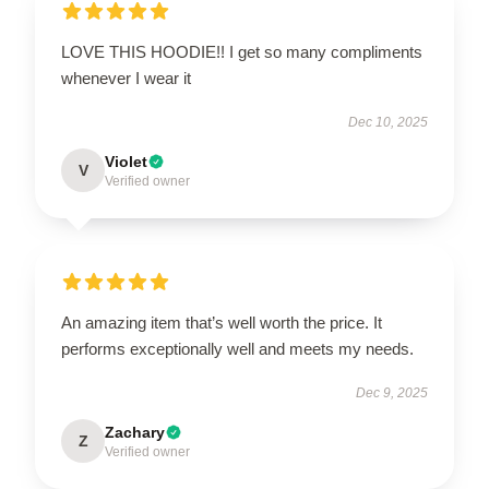
LOVE THIS HOODIE!! I get so many compliments
whenever I wear it
Dec 10, 2025
Violet
V
Verified owner
An amazing item that’s well worth the price. It
performs exceptionally well and meets my needs.
Dec 9, 2025
Zachary
Z
Verified owner