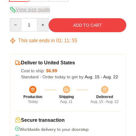
View size guide
Quantity
ADD TO CART
This sale ends in
01
:
11
:
54
Deliver to United States
Cost to ship:
$6.99
Standard - Order today to get by
Aug. 15 - Aug. 22
Production
Shipping
Delivered
Today
Aug. 11
Aug. 15 - Aug. 22
Secure transaction
Worldwide delivery to your doorstep