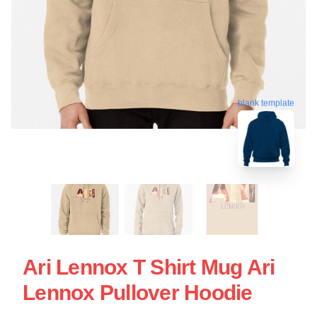
blank template
Ari Lennox T Shirt Mug Ari
Lennox Pullover Hoodie