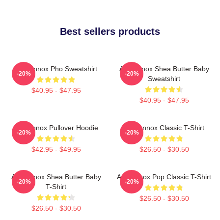
Best sellers products
Ari Lennox Pho Sweatshirt
Ari Lennox Shea Butter Baby
-20%
-20%
Sweatshirt
$40.95 - $47.95
$40.95 - $47.95
Ari Lennox Pullover Hoodie
Ari Lennox Classic T-Shirt
-20%
-20%
$42.95 - $49.95
$26.50 - $30.50
Ari Lennox Shea Butter Baby
Ari Lennox Pop Classic T-Shirt
-20%
-20%
T-Shirt
$26.50 - $30.50
$26.50 - $30.50