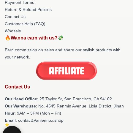
Payment Terms
Return & Refund Policies
Contact Us
Customer Help (FAQ)
Whosale
🔥Wanna earn with us?💸
Earn commission on sales and share our stylish products with
your network.
Contact Us
Our Head Office
: 25 Taylor St, San Francisco, CA 94102
Our Warehouse
: No. 4545 Renmin Avenue, Lixia District, Jinan
Hour
: 9AM – 5PM (Mon – Fri)
Email
: contact@arilennox.shop