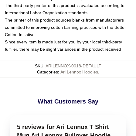
The third party printer of this product is evaluated according to
International Labor Organization standards
The printer of this product sources blanks from manufacturers
committed to improving cotton farming practices with the Better
Cotton Initiative
Since every item is made just for you by your local third-party
fulfiller, there may be slight variances in the product received
SKU
:
ARILENNOX-0018-DEFAULT
Categories
:
Ari Lennox Hoodies
,
What Customers Say
5 reviews for Ari Lennox T Shirt
Mug Ari Lennox Pullover Hoodie