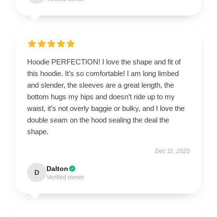
Hoodie PERFECTION! I love the shape and fit of
this hoodie. It’s so comfortable! I am long limbed
and slender, the sleeves are a great length, the
bottom hugs my hips and doesn’t ride up to my
waist, it’s not overly baggie or bulky, and I love the
double seam on the hood sealing the deal the
shape.
Dec 11, 2025
Dalton
D
Verified owner