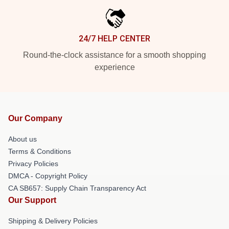
24/7 HELP CENTER
Round-the-clock assistance for a smooth shopping
experience
Our Company
About us
Terms & Conditions
Privacy Policies
DMCA - Copyright Policy
CA SB657: Supply Chain Transparency Act
Our Support
Shipping & Delivery Policies