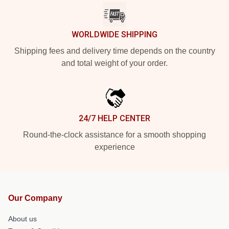
WORLDWIDE SHIPPING
Shipping fees and delivery time depends on the country
and total weight of your order.
24/7 HELP CENTER
Round-the-clock assistance for a smooth shopping
experience
Our Company
About us