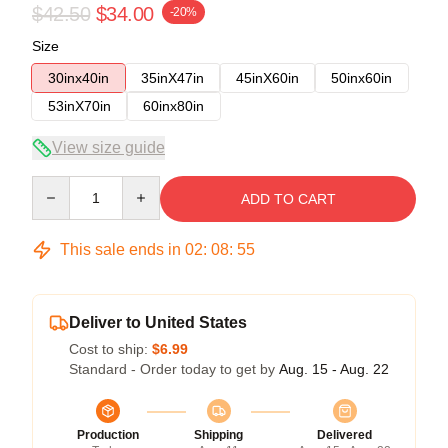
$42.50
$34.00
-20%
Size
30inx40in
35inX47in
45inX60in
50inx60in
53inX70in
60inx80in
View size guide
Quantity
ADD TO CART
This sale ends in
02
:
08
:
54
Deliver to United States
Cost to ship:
$6.99
Standard - Order today to get by
Aug. 15 - Aug. 22
Production
Shipping
Delivered