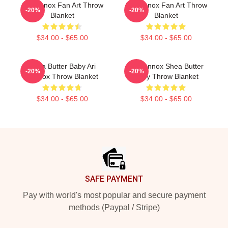
Ari Lennox Fan Art Throw
Ari Lennox Fan Art Throw
-20%
-20%
Blanket
Blanket
$34.00 - $65.00
$34.00 - $65.00
Shea Butter Baby Ari
Ari Lennox Shea Butter
-20%
-20%
Lennox Throw Blanket
Baby Throw Blanket
$34.00 - $65.00
$34.00 - $65.00
Footer
SAFE PAYMENT
Pay with world's most popular and secure payment
methods (Paypal / Stripe)