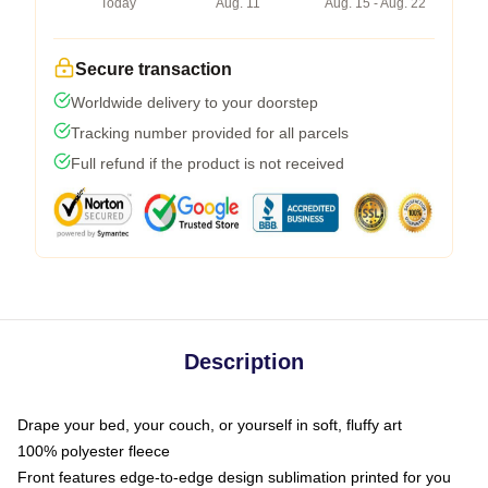
Today
Aug. 11
Aug. 15 - Aug. 22
Secure transaction
Worldwide delivery to your doorstep
Tracking number provided for all parcels
Full refund if the product is not received
Description
Drape your bed, your couch, or yourself in soft, fluffy art
100% polyester fleece
Front features edge-to-edge design sublimation printed for you