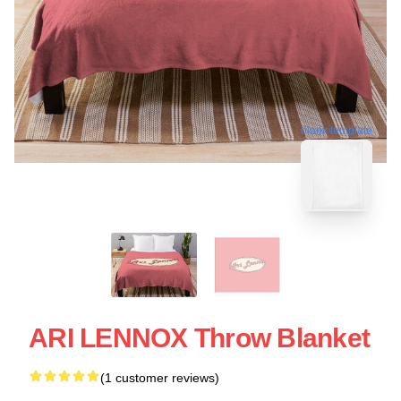
blank template
ARI LENNOX Throw Blanket
(1 customer reviews)