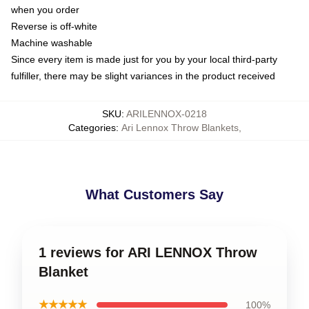
when you order
Reverse is off-white
Machine washable
Since every item is made just for you by your local third-party
fulfiller, there may be slight variances in the product received
SKU
:
ARILENNOX-0218
Categories
:
Ari Lennox Throw Blankets
,
What Customers Say
1 reviews for ARI LENNOX Throw
Blanket
★★★★★
100%