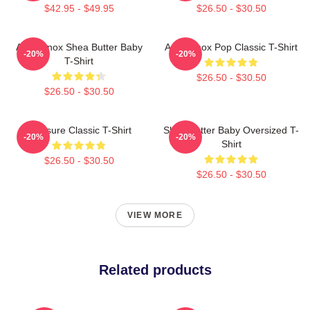
$42.95 - $49.95
$26.50 - $30.50
Ari Lennox Shea Butter Baby
Ari Lennox Pop Classic T-Shirt
-20%
-20%
T-Shirt
$26.50 - $30.50
$26.50 - $30.50
Pressure Classic T-Shirt
Shea Butter Baby Oversized T-
-20%
-20%
Shirt
$26.50 - $30.50
$26.50 - $30.50
VIEW MORE
Related products