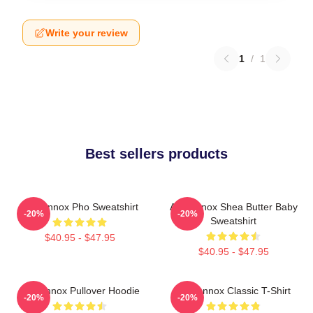
Write your review
1
/
1
Best sellers products
Ari Lennox Pho Sweatshirt
Ari Lennox Shea Butter Baby
-20%
-20%
Sweatshirt
$40.95 - $47.95
$40.95 - $47.95
Ari Lennox Pullover Hoodie
Ari Lennox Classic T-Shirt
-20%
-20%