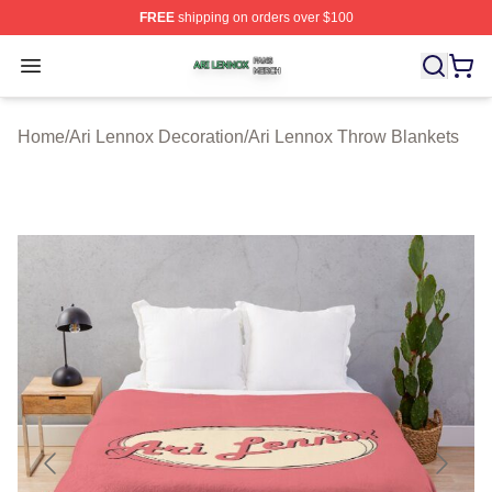
FREE
shipping on orders over $100
Ari Lennox Shop ⚡️ Officially Licensed Ari Lennox Merc
Open menu
Home
/
Ari Lennox Decoration
/
Ari Lennox Throw Blankets