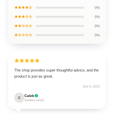
★★★★☆
0%
★★★☆☆
0%
★★☆☆☆
0%
★☆☆☆☆
0%
The shop provides super thoughtful advice, and the
product is just as great.
Dec 8, 2025
Caleb
C
Verified owner