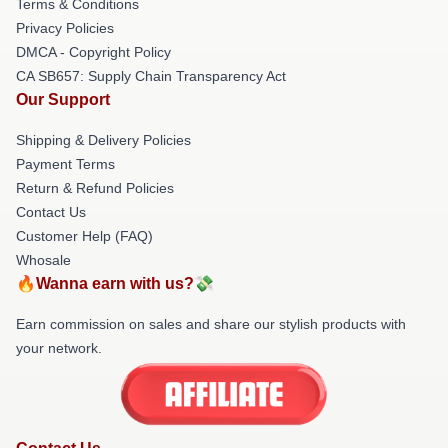
Terms & Conditions
Privacy Policies
DMCA - Copyright Policy
CA SB657: Supply Chain Transparency Act
Our Support
Shipping & Delivery Policies
Payment Terms
Return & Refund Policies
Contact Us
Customer Help (FAQ)
Whosale
🔥Wanna earn with us?💸
Earn commission on sales and share our stylish products with
your network.