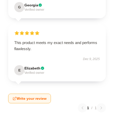
Georgia
G
Verified owner
This product meets my exact needs and performs
flawlessly.
Dec 9, 2025
Elizabeth
E
Verified owner
Write your review
1
/
1