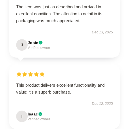
The item was just as described and arrived in
excellent condition. The attention to detail in its
packaging was much appreciated.
Dec 13, 2025
Josie
J
Verified owner
This product delivers excellent functionality and
value; it’s a superb purchase.
Dec 12, 2025
Isaac
I
Verified owner