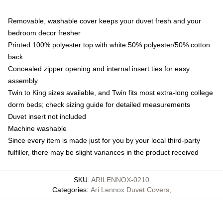
Removable, washable cover keeps your duvet fresh and your
bedroom decor fresher
Printed 100% polyester top with white 50% polyester/50% cotton
back
Concealed zipper opening and internal insert ties for easy
assembly
Twin to King sizes available, and Twin fits most extra-long college
dorm beds; check sizing guide for detailed measurements
Duvet insert not included
Machine washable
Since every item is made just for you by your local third-party
fulfiller, there may be slight variances in the product received
SKU
:
ARILENNOX-0210
Categories
:
Ari Lennox Duvet Covers
,