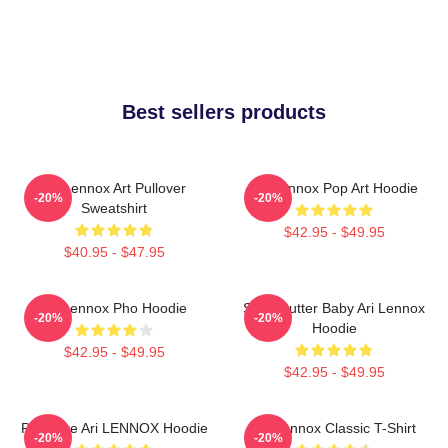
Best sellers products
Ari Lennox Art Pullover
Ari Lennox Pop Art Hoodie
-20%
-20%
Sweatshirt
$42.95 - $49.95
$40.95 - $47.95
Ari Lennox Pho Hoodie
Shea Butter Baby Ari Lennox
-20%
-20%
Hoodie
$42.95 - $49.95
$42.95 - $49.95
Pressure Ari LENNOX Hoodie
Ari Lennox Classic T-Shirt
-20%
-20%