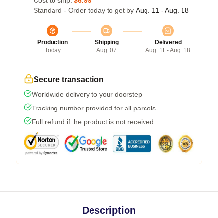
Cost to ship:
$6.99
Standard - Order today to get by
Aug. 11 - Aug. 18
Production
Shipping
Delivered
Today
Aug. 07
Aug. 11 - Aug. 18
Secure transaction
Worldwide delivery to your doorstep
Tracking number provided for all parcels
Full refund if the product is not received
Description