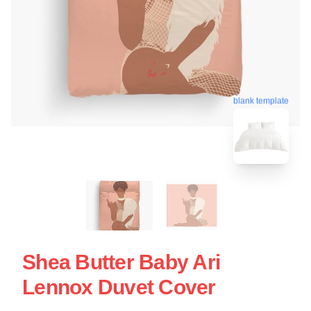
blank template
Shea Butter Baby Ari
Lennox Duvet Cover