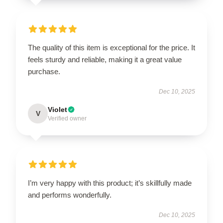
The quality of this item is exceptional for the price. It
feels sturdy and reliable, making it a great value
purchase.
Dec 10, 2025
Violet
V
Verified owner
I’m very happy with this product; it’s skillfully made
and performs wonderfully.
Dec 10, 2025