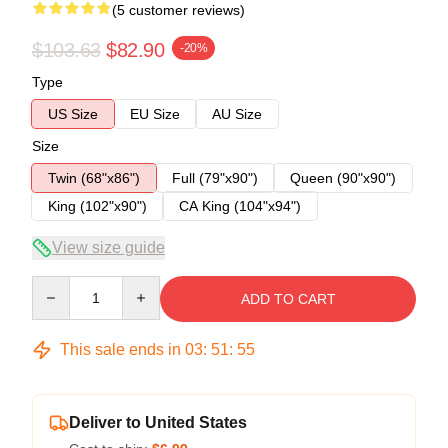
(5 customer reviews)
$103.63
$82.90
-20%
Type
US Size
EU Size
AU Size
Size
Twin (68"x86")
Full (79"x90")
Queen (90"x90")
King (102"x90")
CA King (104"x94")
View size guide
Quantity
ADD TO CART
This sale ends in
03
:
51
:
54
Deliver to United States