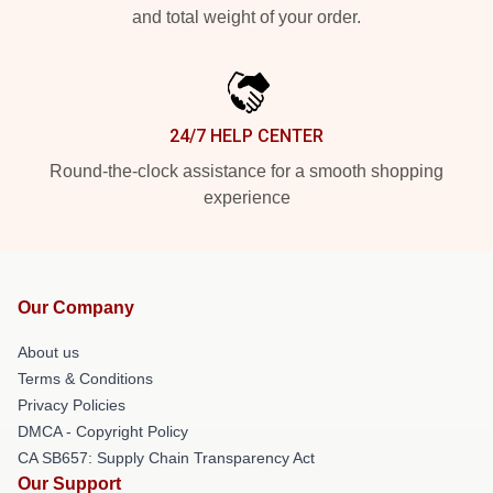
and total weight of your order.
24/7 HELP CENTER
Round-the-clock assistance for a smooth shopping
experience
Our Company
About us
Terms & Conditions
Privacy Policies
DMCA - Copyright Policy
CA SB657: Supply Chain Transparency Act
Our Support