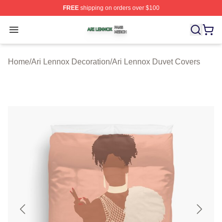
FREE
shipping on orders over $100
Ari Lennox Shop ⚡️ Officially Licensed Ari Lennox Merc
Open menu
Home
/
Ari Lennox Decoration
/
Ari Lennox Duvet Covers