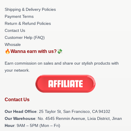
Shipping & Delivery Policies
Payment Terms
Return & Refund Policies
Contact Us
Customer Help (FAQ)
Whosale
🔥Wanna earn with us?💸
Earn commission on sales and share our stylish products with
your network.
Contact Us
Our Head Office
: 25 Taylor St, San Francisco, CA 94102
Our Warehouse
: No. 4545 Renmin Avenue, Lixia District, Jinan
Hour
: 9AM – 5PM (Mon – Fri)