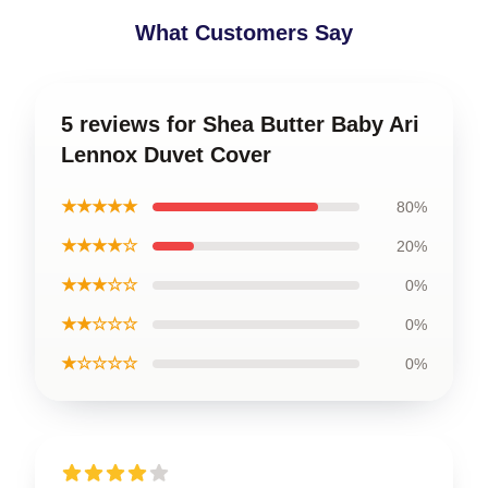
What Customers Say
5 reviews for Shea Butter Baby Ari
Lennox Duvet Cover
★★★★★
80%
★★★★☆
20%
★★★☆☆
0%
★★☆☆☆
0%
★☆☆☆☆
0%