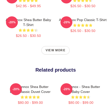
$42.95 - $49.95
$26.50 - $30.50
Ari Lennox Shea Butter Baby
Ari Lennox Pop Classic T-Shirt
-20%
-20%
T-Shirt
$26.50 - $30.50
$26.50 - $30.50
VIEW MORE
Related products
Ari Lennox Shea Butter
Ari Lennox - Shea Butter
-20%
-20%
Baby Classic Duvet Cover
Baby Cover
$80.00 - $99.00
$80.00 - $99.00