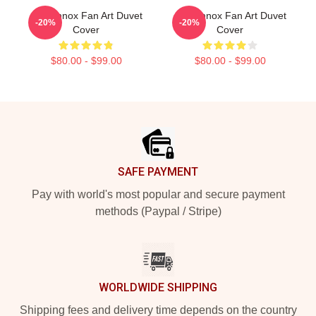
Ari Lennox Fan Art Duvet
Ari Lennox Fan Art Duvet
-20%
-20%
Cover
Cover
$80.00 - $99.00
$80.00 - $99.00
Footer
SAFE PAYMENT
Pay with world's most popular and secure payment
methods (Paypal / Stripe)
WORLDWIDE SHIPPING
Shipping fees and delivery time depends on the country