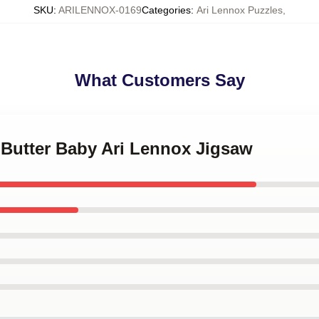
SKU
:
ARILENNOX-0169
Categories
:
Ari Lennox Puzzles
,
What Customers Say
 Butter Baby Ari Lennox Jigsaw