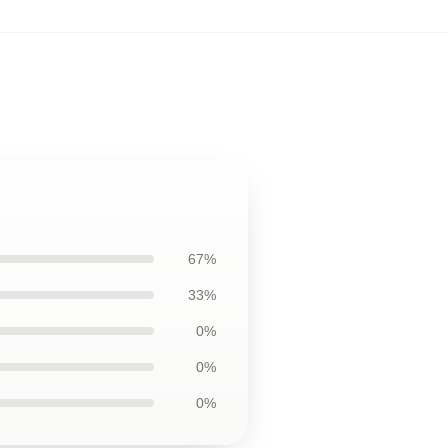
67%
33%
0%
0%
0%