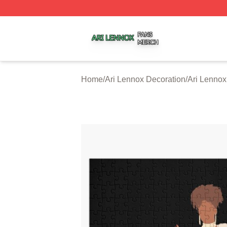
Ari Lennox Shop ⚡️ Officially Licensed Ari Lennox Merch 
Home
/
Ari Lennox Decoration
/
Ari Lennox