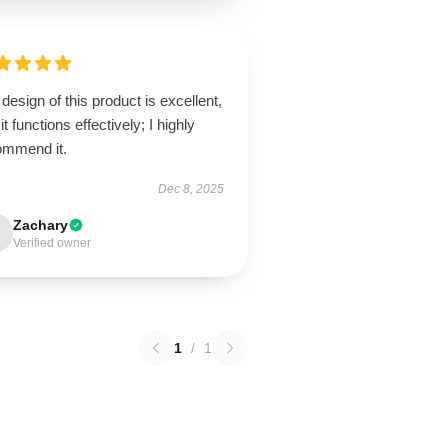
design of this product is excellent,
it functions effectively; I highly
ommend it.
Dec 8, 2025
Zachary
Verified owner
1
/
1