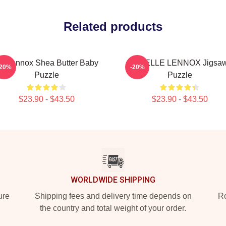
Related products
ri Lennox Shea Butter Baby
ARIELLE LENNOX Jigsa
-20%
-20%
Puzzle
Puzzle
$23.90 - $43.50
$23.90 - $43.50
WORLDWIDE SHIPPING
ure
Shipping fees and delivery time depends on
Ro
the country and total weight of your order.