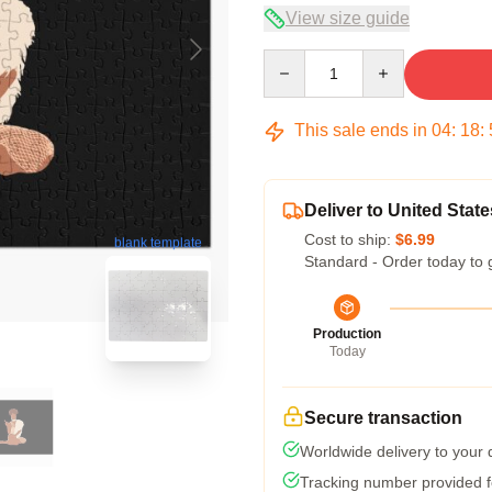
View size guide
Quantity
This sale ends in
04
:
18
:
Deliver to United State
Cost to ship:
$6.99
blank template
Standard - Order today to 
Production
Today
Secure transaction
Worldwide delivery to your
Tracking number provided fo