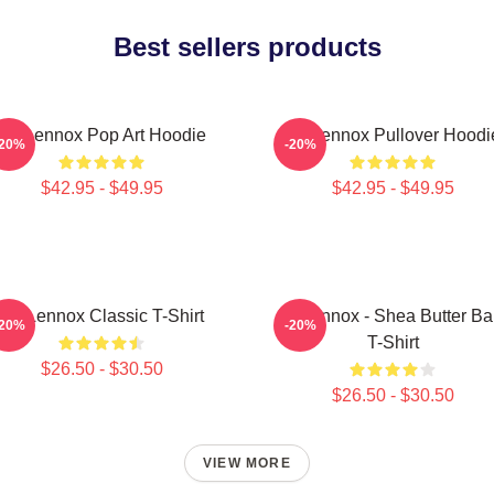
Best sellers products
Ari Lennox Pop Art Hoodie
Ari Lennox Pullover Hoodi
-20%
-20%
$42.95 - $49.95
$42.95 - $49.95
Ari Lennox Classic T-Shirt
Ari Lennox - Shea Butter B
-20%
-20%
T-Shirt
$26.50 - $30.50
$26.50 - $30.50
VIEW MORE