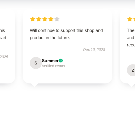
his
Will continue to support this shop and
The 
part
product in the future.
and 
rec
Dec 10, 2025
 2025
Summer
S
Verified owner
Z