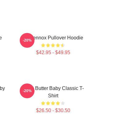
e
Ari Lennox Pullover Hoodie
-20%
$42.95 - $49.95
aby
Shea Butter Baby Classic T-
-20%
Shirt
$26.50 - $30.50