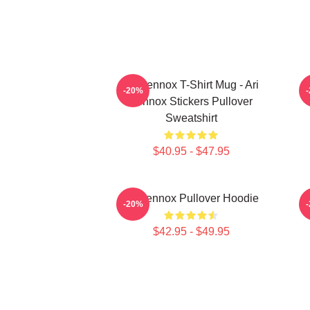
Ari Lennox T-Shirt Mug - Ari
-20%
Lennox Stickers Pullover
Sweatshirt
$40.95 - $47.95
Ari Lennox Pullover Hoodie
-20%
$42.95 - $49.95