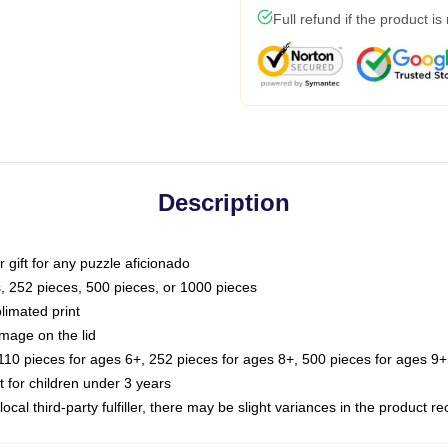
Full refund if the product is
Description
or gift for any puzzle aficionado
s, 252 pieces, 500 pieces, or 1000 pieces
limated print
image on the lid
0 pieces for ages 6+, 252 pieces for ages 8+, 500 pieces for ages 9+,
or children under 3 years
ocal third-party fulfiller, there may be slight variances in the product r