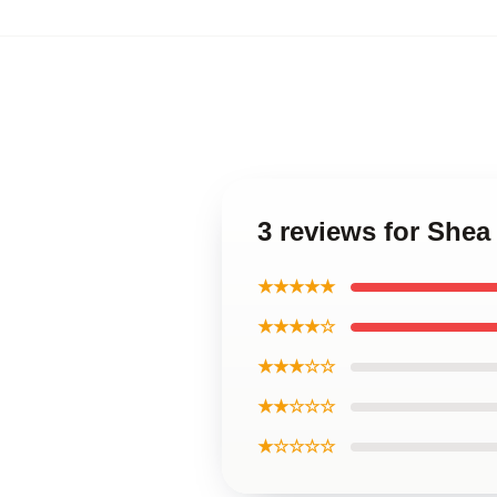
3 reviews for Shea
★★★★★
★★★★☆
★★★☆☆
★★☆☆☆
★☆☆☆☆