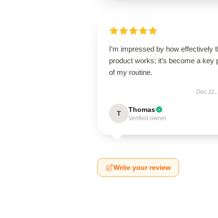
I’m impressed by how effectively t
product works; it’s become a key 
of my routine.
Dec 11,
Thomas
T
Verified owner
Write your review