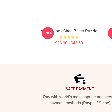
Ari Lennox - Shea Butter Puzzle
A
-20%
$23.90 - $43.50
Footer
SAFE PAYMENT
Pay with world's most popular and sec
payment methods (Paypal / Stripe)