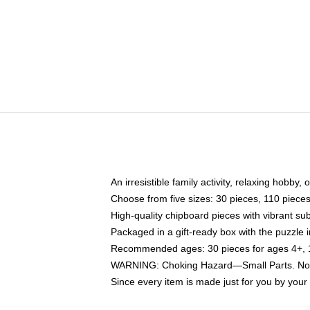
An irresistible family activity, relaxing hobby, 
Choose from five sizes: 30 pieces, 110 piece
High-quality chipboard pieces with vibrant sub
Packaged in a gift-ready box with the puzzle 
Recommended ages: 30 pieces for ages 4+, 11
WARNING: Choking Hazard—Small Parts. Not f
Since every item is made just for you by your l