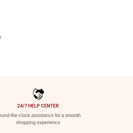
w
24/7 HELP CENTER
und-the-clock assistance for a smooth
shopping experience