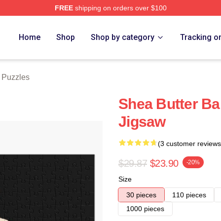
FREE
shipping on orders over $100
Store
Home
Shop
Shop by category
Tracking o
 Puzzles
Shea Butter Ba
Jigsaw
(3 customer reviews
$29.87
$23.90
-20%
Size
30 pieces
110 pieces
1000 pieces