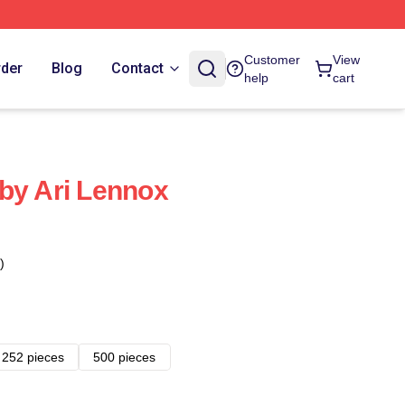
Customer
View
rder
Blog
Contact
help
cart
by Ari Lennox
)
252 pieces
500 pieces