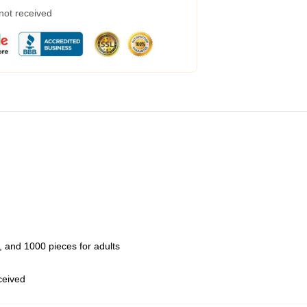
 not received
 and 1000 pieces for adults
eceived