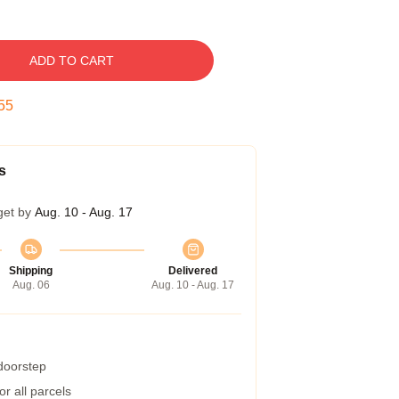
ADD TO CART
54
s
get by
Aug. 10 - Aug. 17
Shipping
Delivered
Aug. 06
Aug. 10 - Aug. 17
 doorstep
r all parcels