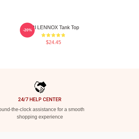
ARI LENNOX Tank Top
-20%
$24.45
24/7 HELP CENTER
und-the-clock assistance for a smooth
shopping experience