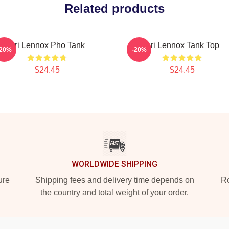
Related products
Ari Lennox Pho Tank
Ari Lennox Tank Top
-20%
-20%
$24.45
$24.45
WORLDWIDE SHIPPING
ure
Shipping fees and delivery time depends on
Ro
the country and total weight of your order.