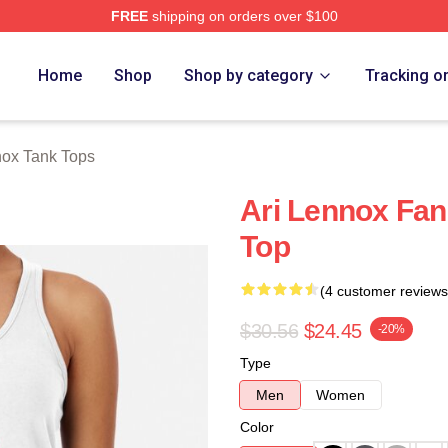
FREE
shipping on orders over $100
Store
Home
Shop
Shop by category
Tracking o
nox Tank Tops
Ari Lennox Fan
Top
(4 customer reviews
$30.56
$24.45
-20%
Type
Men
Women
Color