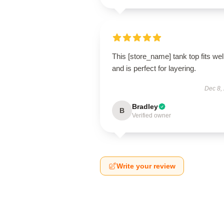
This [store_name] tank top fits wel
and is perfect for layering.
Dec 8,
Bradley
B
Verified owner
Write your review