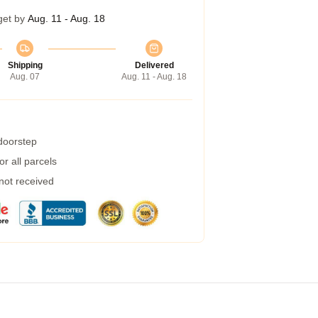
get by
Aug. 11 - Aug. 18
Shipping
Delivered
Aug. 07
Aug. 11 - Aug. 18
 doorstep
r all parcels
 not received