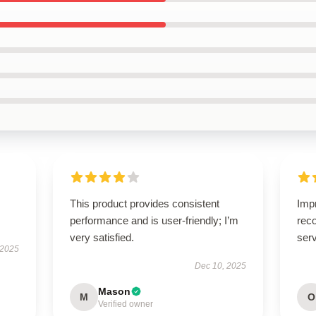
This product provides consistent
Imp
performance and is user-friendly; I’m
rec
very satisfied.
serv
 2025
Dec 10, 2025
Mason
M
O
Verified owner