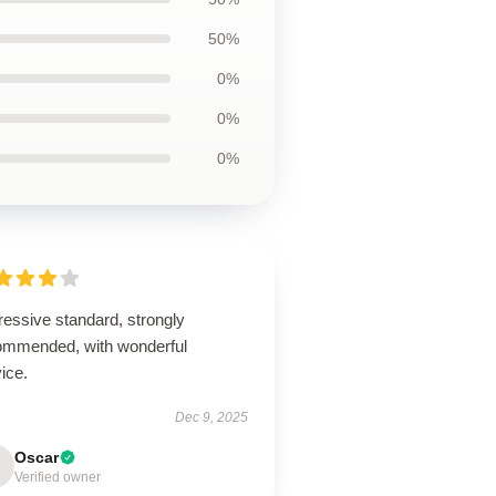
50%
0%
0%
0%
ressive standard, strongly
ommended, with wonderful
ice.
Dec 9, 2025
Oscar
Verified owner