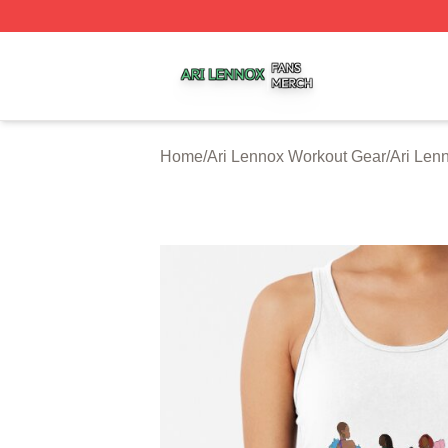
Ari Lennox Shop ⚡️ Officially Licensed Ari Lennox Merch 
Home
/
Ari Lennox Workout Gear
/
Ari Len