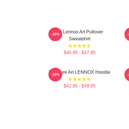
Ari Lennox Art Pullover
-20%
Sweatshirt
$40.95 - $47.95
Pressure Ari LENNOX Hoodie
-20%
$42.95 - $49.95