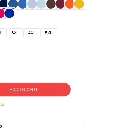
L
3XL
4XL
5XL
ADD TO CART
52
s