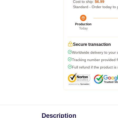
Cost to ship:
$6.99
Standard - Order today to 
Production
Today
Secure transaction
Worldwide delivery to your
Tracking number provided fo
Full refund if the product is
Description