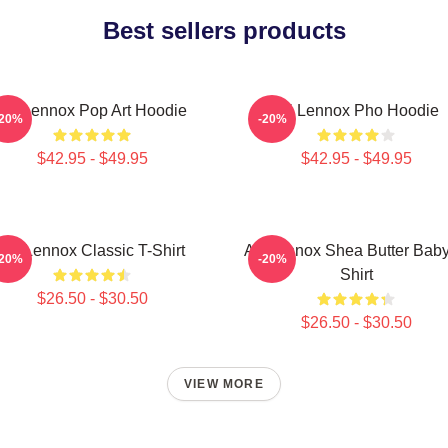
Best sellers products
Ari Lennox Pop Art Hoodie
Ari Lennox Pho Hoodie
-20%
-20%
$42.95 - $49.95
$42.95 - $49.95
Ari Lennox Classic T-Shirt
Ari Lennox Shea Butter Baby
-20%
-20%
Shirt
$26.50 - $30.50
$26.50 - $30.50
VIEW MORE