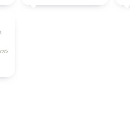
l
 2025