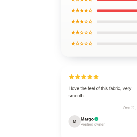
★★★★☆
★★★☆☆
★★☆☆☆
★☆☆☆☆
I love the feel of this fabric, very
smooth.
Dec 11,
Margo
M
Verified owner