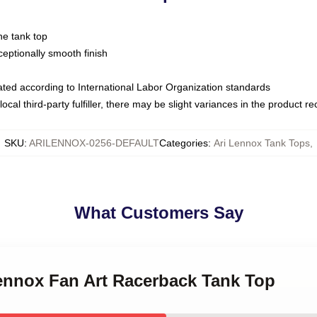
ne tank top
ptionally smooth finish
luated according to International Labor Organization standards
ocal third-party fulfiller, there may be slight variances in the product r
SKU
:
ARILENNOX-0256-DEFAULT
Categories
:
Ari Lennox Tank Tops
,
What Customers Say
Lennox Fan Art Racerback Tank Top