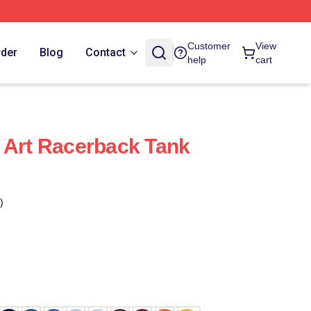
Customer
View
rder
Blog
Contact
help
cart
 Art Racerback Tank
)