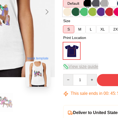
Default
Size
S
M
L
XL
2X
Print Location
blank template
View size guide
Quantity
This sale ends in
00
:
45
:
Deliver to United State