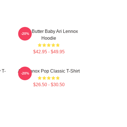
Shea Butter Baby Ari Lennox
-20%
Hoodie
$42.95 - $49.95
 T-
Ari Lennox Pop Classic T-Shirt
-20%
$26.50 - $30.50