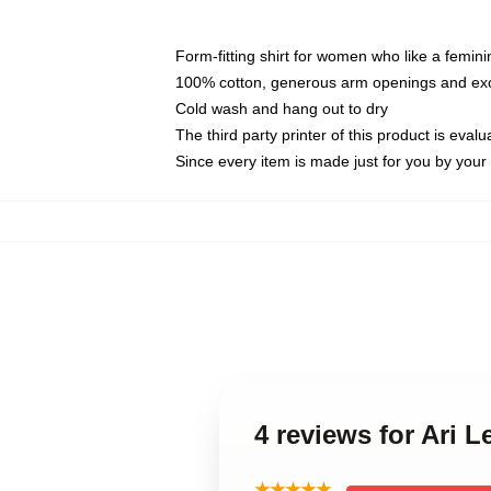
Form-fitting shirt for women who like a femini
100% cotton, generous arm openings and exce
Cold wash and hang out to dry
The third party printer of this product is eva
Since every item is made just for you by your l
4 reviews for Ari 
★★★★★