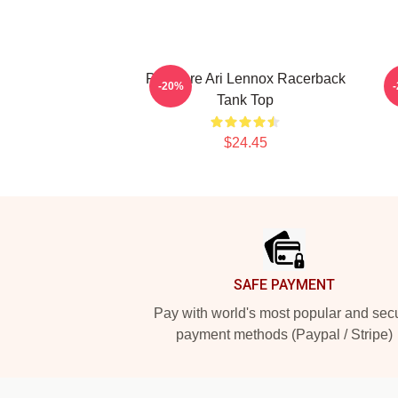
Pressure Ari Lennox Racerback
-20%
Tank Top
$24.45
Footer
SAFE PAYMENT
Pay with world's most popular and sec
payment methods (Paypal / Stripe)