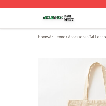
Ari Lennox Shop ⚡️ Officially Licensed Ari Lennox Merch 
Home
/
Ari Lennox Accessories
/
Ari Lenn