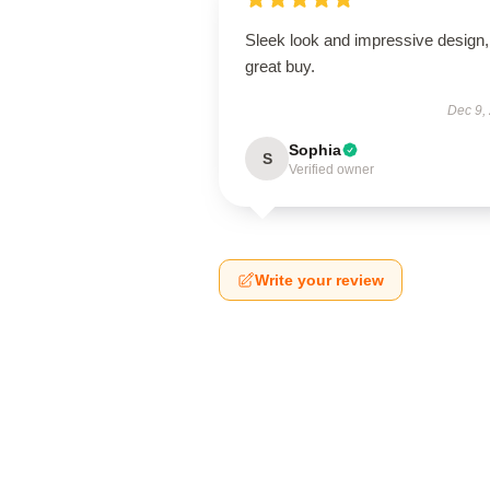
Sleek look and impressive design,
great buy.
Dec 9,
Sophia
S
Verified owner
Write your review