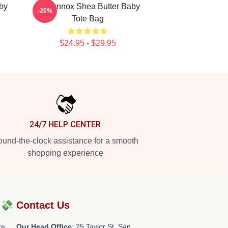
aby
Ari Lennox Shea Butter Baby
-20%
Tote Bag
$24.95 - $29.95
24/7 HELP CENTER
und-the-clock assistance for a smooth
shopping experience
?💸
Contact Us
re
Our Head Office
: 25 Taylor St, San