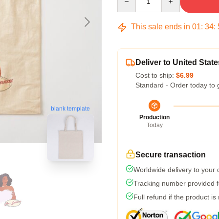
This sale ends in
01
:
34
:
Deliver to United State
Cost to ship:
$6.99
Standard - Order today to 
blank template
Production
Today
Secure transaction
Worldwide delivery to your
Tracking number provided fo
Full refund if the product is