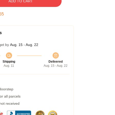
ADD TO CART
54
s
get by
Aug. 15 - Aug. 22
Shipping
Delivered
Aug. 11
Aug. 15 - Aug. 22
 doorstep
r all parcels
 not received