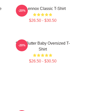
e
Ari Lennox Classic T-Shirt
-20%
$26.50 - $30.50
Shea Butter Baby Oversized T-
-20%
Shirt
$26.50 - $30.50