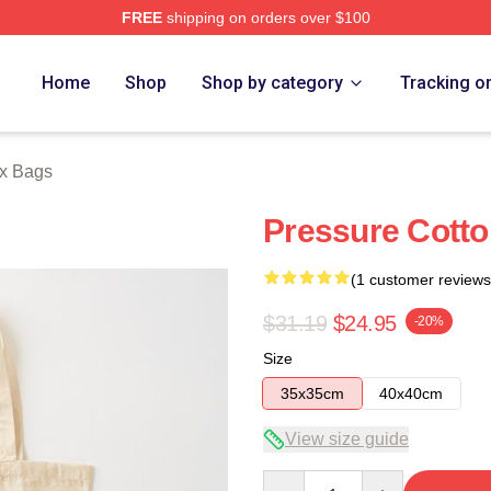
FREE
shipping on orders over $100
Store
Home
Shop
Shop by category
Tracking o
ox Bags
Pressure Cotto
(1 customer reviews
$31.19
$24.95
-20%
Size
35x35cm
40x40cm
View size guide
Quantity