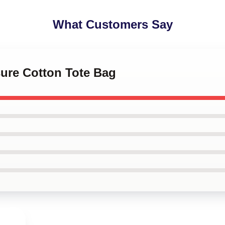
What Customers Say
sure Cotton Tote Bag