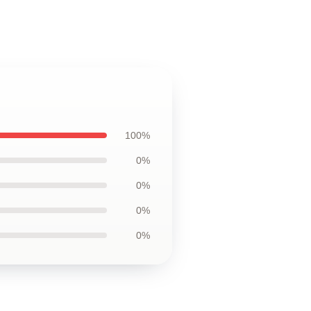
100%
0%
0%
0%
0%