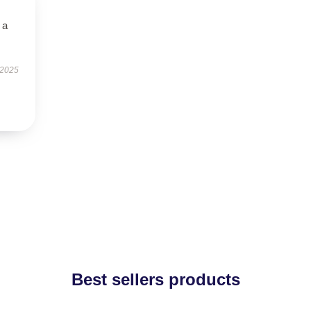
 a
 2025
Best sellers products