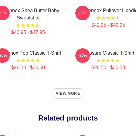
ri Lennox Shea Butter Baby
Ari Lennox Pullover Hoodi
-20%
-20%
Sweatshirt
$42.95 - $49.95
$40.95 - $47.95
i Lennox Pop Classic T-Shirt
Pressure Classic T-Shirt
-20%
-20%
$26.50 - $30.50
$26.50 - $30.50
VIEW MORE
Related products