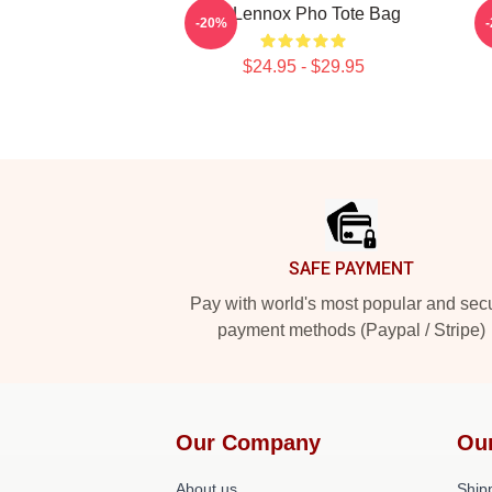
Ari Lennox Pho Tote Bag
A
-20%
$24.95 - $29.95
Footer
SAFE PAYMENT
Pay with world's most popular and sec
payment methods (Paypal / Stripe)
Our Company
Ou
About us
Shipp