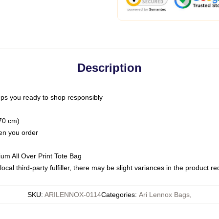
Description
ps you ready to shop responsibly
(70 cm)
hen you order
ium All Over Print Tote Bag
ocal third-party fulfiller, there may be slight variances in the product r
SKU
:
ARILENNOX-0114
Categories
:
Ari Lennox Bags
,