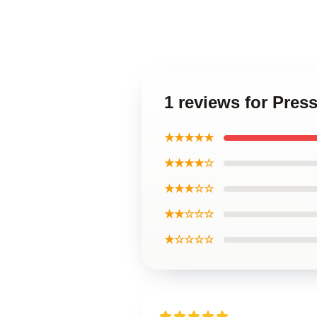
1 reviews for Pres
★★★★★
★★★★☆
★★★☆☆
★★☆☆☆
★☆☆☆☆