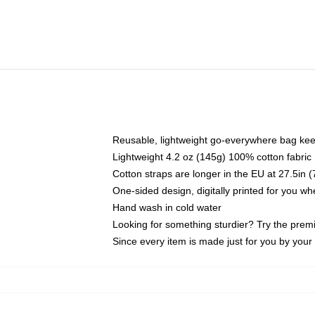
Reusable, lightweight go-everywhere bag kee
Lightweight 4.2 oz (145g) 100% cotton fabric
Cotton straps are longer in the EU at 27.5in 
One-sided design, digitally printed for you w
Hand wash in cold water
Looking for something sturdier? Try the prem
Since every item is made just for you by your l