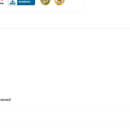
eceived