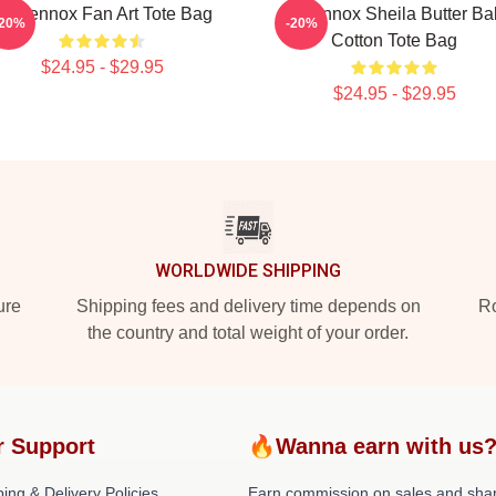
ri Lennox Fan Art Tote Bag
Ari Lennox Sheila Butter B
-20%
-20%
Cotton Tote Bag
$24.95 - $29.95
$24.95 - $29.95
WORLDWIDE SHIPPING
ure
Shipping fees and delivery time depends on
Ro
the country and total weight of your order.
r Support
🔥Wanna earn with us
ing & Delivery Policies
Earn commission on sales and sha