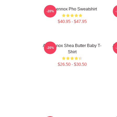
Ari Lennox Pho Sweatshirt
A
-20%
$40.95 - $47.95
Ari Lennox Shea Butter Baby T-
Ar
-20%
Shirt
$26.50 - $30.50