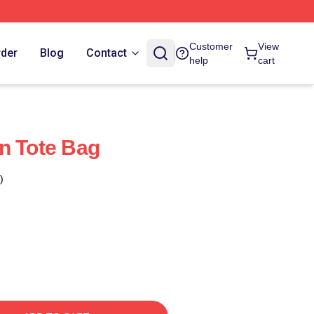
Customer
View
rder
Blog
Contact
help
cart
n Tote Bag
)