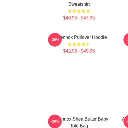
Sweatshirt
$40.95 - $47.95
Ari Lennox Pullover Hoodie
-20%
$42.95 - $49.95
Ari Lennox Shea Butter Baby
Ar
-20%
Tote Bag