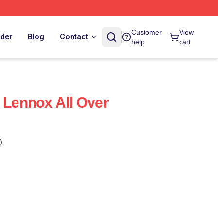
Customer
View
rder
Blog
Contact
help
cart
i Lennox All Over
)