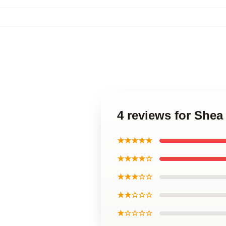
4 reviews for Shea
★★★★★
★★★★☆
★★★☆☆
★★☆☆☆
★☆☆☆☆