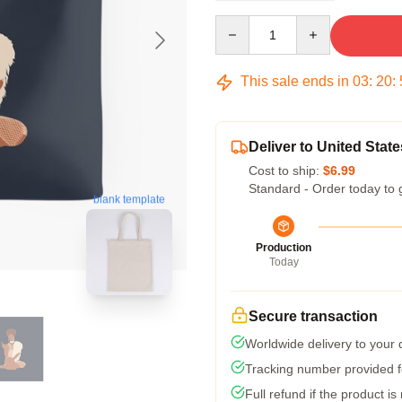
Quantity
This sale ends in
03
:
20
:
Deliver to United State
Cost to ship:
$6.99
Standard - Order today to 
blank template
Production
Today
Secure transaction
Worldwide delivery to your
Tracking number provided fo
Full refund if the product is