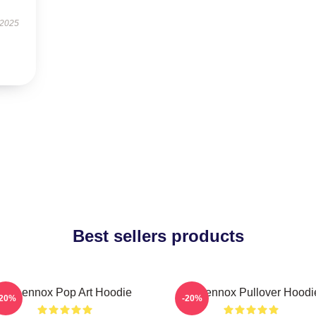
 2025
Best sellers products
Ari Lennox Pop Art Hoodie
Ari Lennox Pullover Hoodi
-20%
-20%