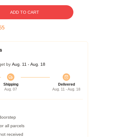
ADD TO CART
54
s
get by
Aug. 11 - Aug. 18
Shipping
Delivered
Aug. 07
Aug. 11 - Aug. 18
 doorstep
r all parcels
 not received