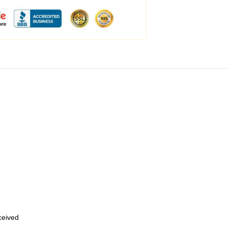
eceived