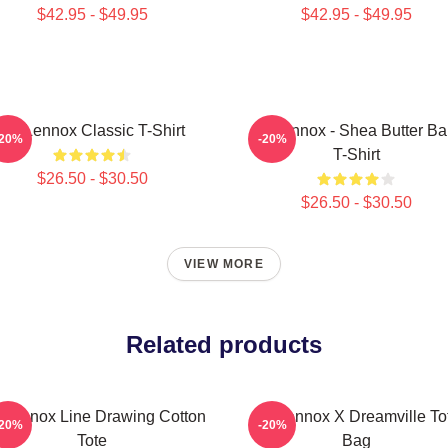
$42.95 - $49.95
$42.95 - $49.95
Ari Lennox Classic T-Shirt
Ari Lennox - Shea Butter B
-20%
-20%
T-Shirt
$26.50 - $30.50
$26.50 - $30.50
VIEW MORE
Related products
i Lennox Line Drawing Cotton
Ari Lennox X Dreamville To
-20%
-20%
Tote
Bag