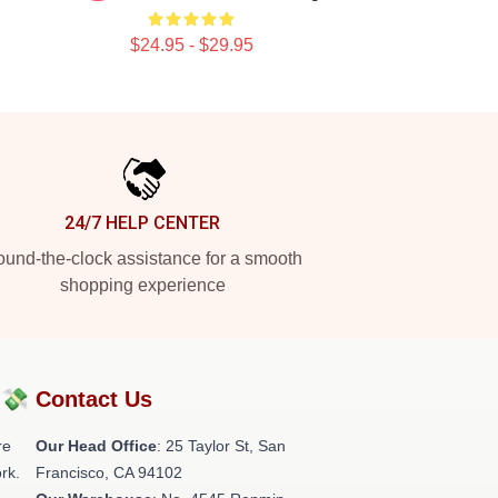
$24.95 - $29.95
24/7 HELP CENTER
und-the-clock assistance for a smooth
shopping experience
?💸
Contact Us
re
Our Head Office
: 25 Taylor St, San
rk.
Francisco, CA 94102