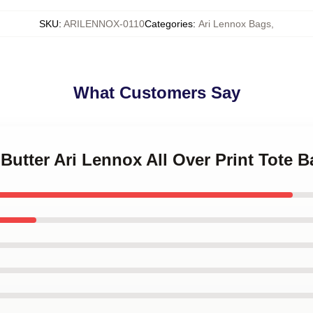
SKU
:
ARILENNOX-0110
Categories
:
Ari Lennox Bags
,
What Customers Say
 Butter Ari Lennox All Over Print Tote 