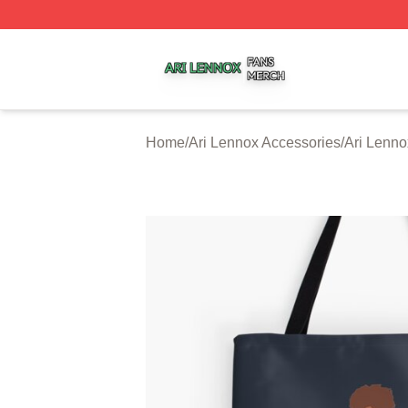
Ari Lennox Shop ⚡️ Officially Licensed Ari Lennox Merch 
Home
/
Ari Lennox Accessories
/
Ari Lenn