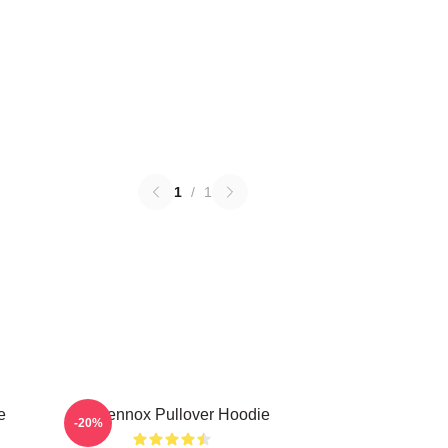
1
/
1
e
Ari Lennox Pullover Hoodie
-20%