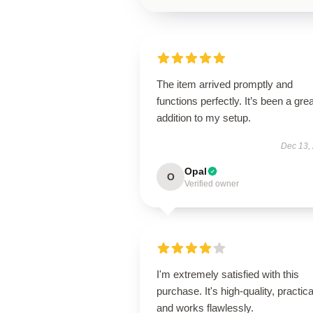
The item arrived promptly and
functions perfectly. It’s been a grea
addition to my setup.
Dec 13,
Opal
O
Verified owner
I'm extremely satisfied with this
purchase. It's high-quality, practica
and works flawlessly.