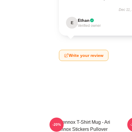
Dec 11,
Ethan
E
Verified owner
Write your review
Ari Lennox T-Shirt Mug - Ari
-20%
Lennox Stickers Pullover