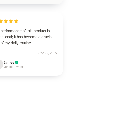
performance of this product is
ptional; it has become a crucial
 of my daily routine.
Dec 12, 2025
James
Verified owner