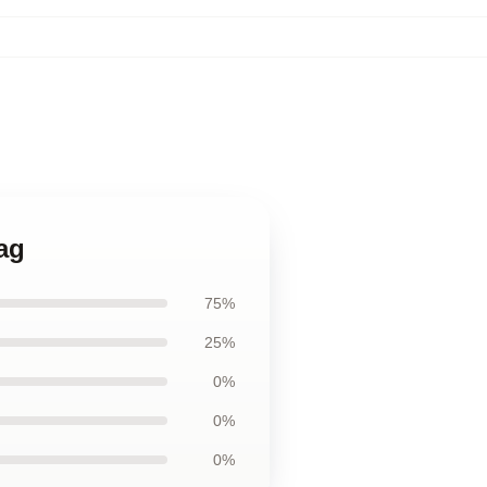
Bag
75%
25%
0%
0%
0%