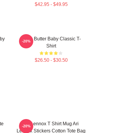
$42.95 - $49.95
aby
Shea Butter Baby Classic T-
-20%
Shirt
$26.50 - $30.50
te
Ari Lennox T Shirt Mug Ari
-20%
Lennox Stickers Cotton Tote Bag