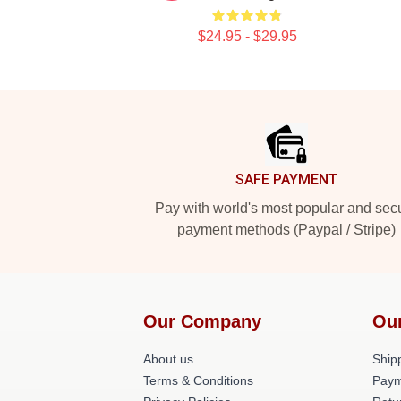
$24.95 - $29.95
Footer
SAFE PAYMENT
Pay with world's most popular and sec
payment methods (Paypal / Stripe)
Our Company
Ou
About us
Shipp
Terms & Conditions
Paym