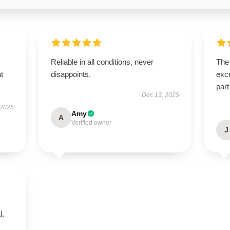
Reliable in all conditions, never
The 
t
disappoints.
exce
part
Dec 13, 2025
 2025
Amy
A
Verified owner
J
l,