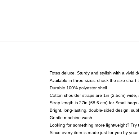
Totes deluxe. Sturdy and stylish with a vivid d
Available in three sizes: check the size chart t
Durable 100% polyester shell
Cotton shoulder straps are 1in (2.5cm) wide, 
Strap length is 27in (68.6 cm) for Small bag
Bright, long-lasting, double-sided design, su
Gentle machine wash
Looking for something more lightweight? Try 
Since every item is made just for you by your l