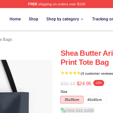
FREE
shipping on orders over $100
Store
Home
Shop
Shop by category
Tracking o
ox Bags
Shea Butter Ar
Print Tote Bag
(4 customer reviews
$31.19
$24.95
-20%
Size
35x35cm
40x40cm
View size guide