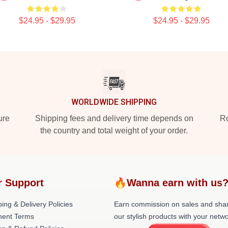
$24.95 - $29.95
$24.95 - $29.95
WORLDWIDE SHIPPING
ure
Shipping fees and delivery time depends on
Ro
the country and total weight of your order.
r Support
🔥Wanna earn with us
ing & Delivery Policies
Earn commission on sales and sha
ent Terms
our stylish products with your netwo