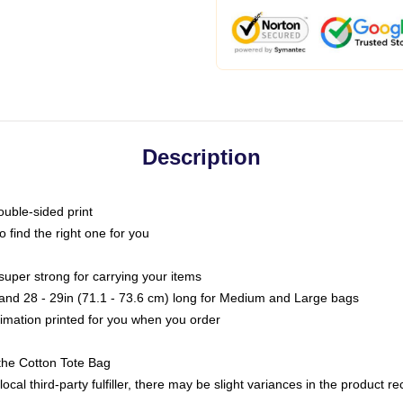
Description
ouble-sided print
o find the right one for you
super strong for carrying your items
s and 28 - 29in (71.1 - 73.6 cm) long for Medium and Large bags
blimation printed for you when you order
the Cotton Tote Bag
ocal third-party fulfiller, there may be slight variances in the product r