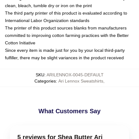
clean, bleach, tumble dry or iron on the print
The third party printer of this product is evaluated according to
International Labor Organization standards
The printer of this product sources blanks from manufacturers
committed to improving cotton farming practices with the Better
Cotton Initiative
Since every item is made just for you by your local third-party
fulfiller, there may be slight variances in the product received
SKU
:
ARILENNOX-0045-DEFAULT
Categories
:
Ari Lennox Sweatshirts
,
What Customers Say
5 reviews for Shea Butter Ari