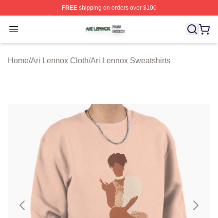
FREE
shipping on orders over $100
Ari Lennox Shop ⚡️ Officially Licensed Ari Lennox Merc
Open menu
Home
/
Ari Lennox Cloth
/
Ari Lennox Sweatshirts