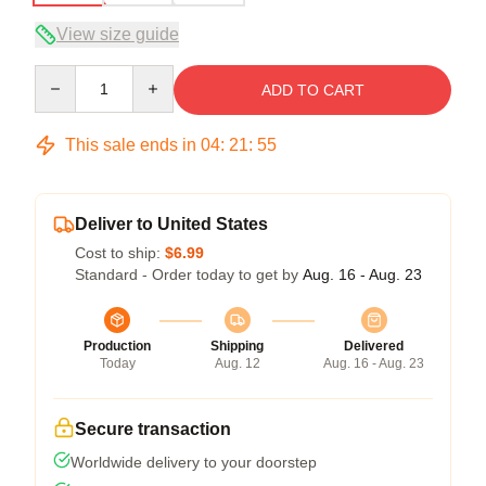
View size guide
Quantity
ADD TO CART
This sale ends in
04
:
21
:
54
Deliver to United States
Cost to ship:
$6.99
Standard - Order today to get by
Aug. 16 - Aug. 23
Production
Shipping
Delivered
Today
Aug. 12
Aug. 16 - Aug. 23
Secure transaction
Worldwide delivery to your doorstep