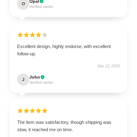
Opal
O
Verified owner
Excellent design, highly endorse, with excellent
follow-up.
Dec 12, 2025
John
J
Verified owner
The item was satisfactory, though shipping was
slow, it reached me on time.