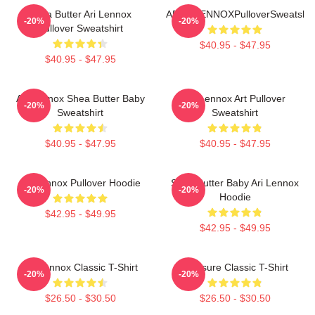
Shea Butter Ari Lennox
ARIELLENNOXPulloverSweatshir
-20%
-20%
Pullover Sweatshirt
$40.95 - $47.95
$40.95 - $47.95
Ari Lennox Shea Butter Baby
Ari Lennox Art Pullover
-20%
-20%
Sweatshirt
Sweatshirt
$40.95 - $47.95
$40.95 - $47.95
Ari Lennox Pullover Hoodie
Shea Butter Baby Ari Lennox
-20%
-20%
Hoodie
$42.95 - $49.95
$42.95 - $49.95
Ari Lennox Classic T-Shirt
Pressure Classic T-Shirt
-20%
-20%
$26.50 - $30.50
$26.50 - $30.50