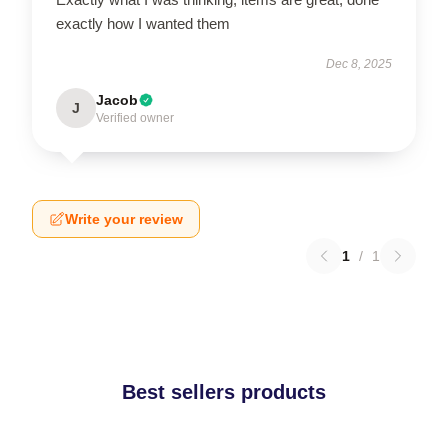
exactly how I wanted them
Dec 8, 2025
Jacob
J
Verified owner
Write your review
1
/
1
Best sellers products