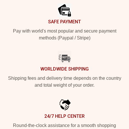
SAFE PAYMENT
Pay with world's most popular and secure payment
methods (Paypal / Stripe)
WORLDWIDE SHIPPING
Shipping fees and delivery time depends on the country
and total weight of your order.
24/7 HELP CENTER
Round-the-clock assistance for a smooth shopping