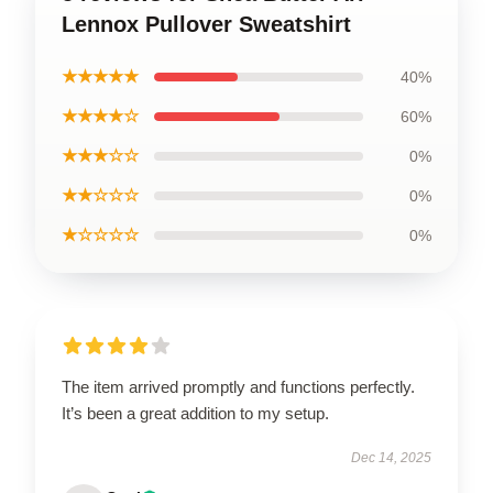
Lennox Pullover Sweatshirt
★★★★★
40%
★★★★☆
60%
★★★☆☆
0%
★★☆☆☆
0%
★☆☆☆☆
0%
The item arrived promptly and functions perfectly.
It’s been a great addition to my setup.
Dec 14, 2025