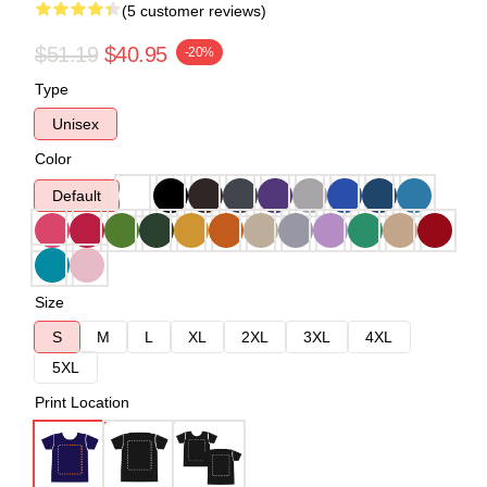
(5 customer reviews)
$51.19
$40.95
-20%
Type
Unisex
Color
Default
Size
S
M
L
XL
2XL
3XL
4XL
5XL
Print Location