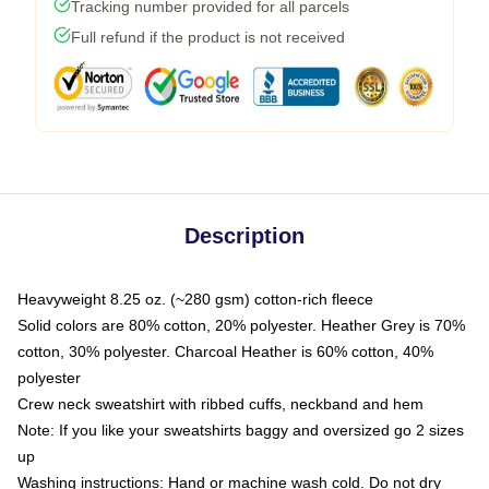
Tracking number provided for all parcels
Full refund if the product is not received
Description
Heavyweight 8.25 oz. (~280 gsm) cotton-rich fleece
Solid colors are 80% cotton, 20% polyester. Heather Grey is 70%
cotton, 30% polyester. Charcoal Heather is 60% cotton, 40%
polyester
Crew neck sweatshirt with ribbed cuffs, neckband and hem
Note: If you like your sweatshirts baggy and oversized go 2 sizes
up
Washing instructions: Hand or machine wash cold. Do not dry