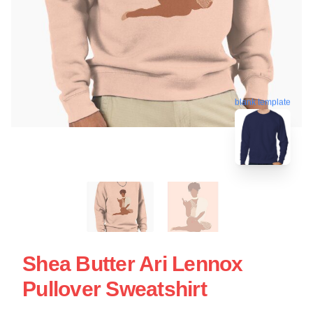
blank template
Shea Butter Ari Lennox
Pullover Sweatshirt