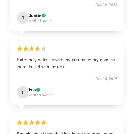
Dec 10, 2025
Justin
J
Verified owner
Extremely satisfied with my purchase; my cousins
were thrilled with their gift.
Dec 10, 2025
Isla
I
Verified owner
Exactly what I was thinking, items are great, done