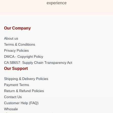
experience
Our Company
About us
Terms & Conditions
Privacy Policies
DMCA - Copyright Policy
CA SB657: Supply Chain Transparency Act
Our Support
Shipping & Delivery Policies
Payment Terms
Return & Refund Policies
Contact Us
Customer Help (FAQ)
Whosale