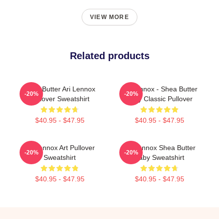
VIEW MORE
Related products
Shea Butter Ari Lennox
Ari Lennox - Shea Butter
-20%
-20%
Pullover Sweatshirt
Baby Classic Pullover
$40.95 - $47.95
$40.95 - $47.95
Ari Lennox Art Pullover
Ari Lennox Shea Butter
-20%
-20%
Sweatshirt
Baby Sweatshirt
$40.95 - $47.95
$40.95 - $47.95
Footer