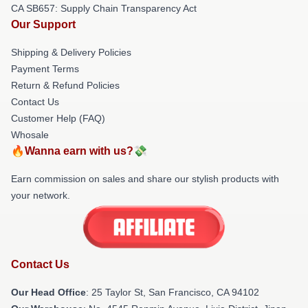
CA SB657: Supply Chain Transparency Act
Our Support
Shipping & Delivery Policies
Payment Terms
Return & Refund Policies
Contact Us
Customer Help (FAQ)
Whosale
🔥Wanna earn with us?💸
Earn commission on sales and share our stylish products with
your network.
Contact Us
Our Head Office
: 25 Taylor St, San Francisco, CA 94102