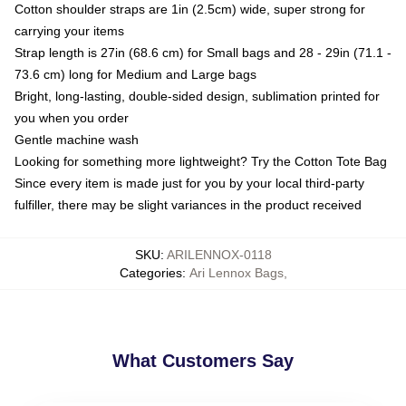
Cotton shoulder straps are 1in (2.5cm) wide, super strong for
carrying your items
Strap length is 27in (68.6 cm) for Small bags and 28 - 29in (71.1 -
73.6 cm) long for Medium and Large bags
Bright, long-lasting, double-sided design, sublimation printed for
you when you order
Gentle machine wash
Looking for something more lightweight? Try the Cotton Tote Bag
Since every item is made just for you by your local third-party
fulfiller, there may be slight variances in the product received
SKU
:
ARILENNOX-0118
Categories
:
Ari Lennox Bags
,
What Customers Say