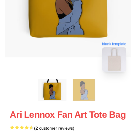
blank template
Ari Lennox Fan Art Tote Bag
(2 customer reviews)