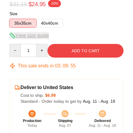
$31.19
$24.95
-20%
Size
35x35cm
40x40cm
View size guide
Quantity
ADD TO CART
This sale ends in
03
:
09
:
54
Deliver to United States
Cost to ship:
$6.99
Standard - Order today to get by
Aug. 11 - Aug. 18
Production
Shipping
Delivered
Today
Aug. 07
Aug. 11 - Aug. 18