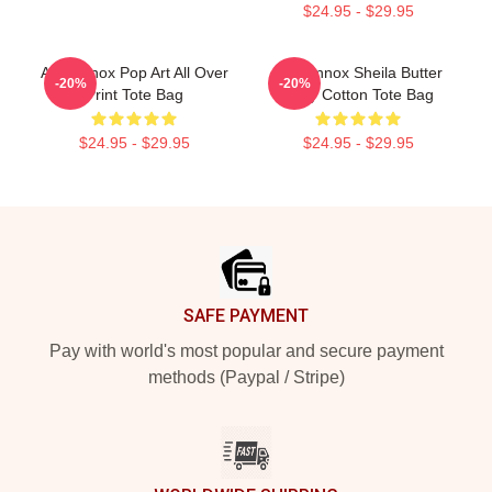
$24.95 - $29.95
Ari Lennox Pop Art All Over
Ari Lennox Sheila Butter
-20%
-20%
Print Tote Bag
Baby Cotton Tote Bag
$24.95 - $29.95
$24.95 - $29.95
Footer
SAFE PAYMENT
Pay with world's most popular and secure payment
methods (Paypal / Stripe)