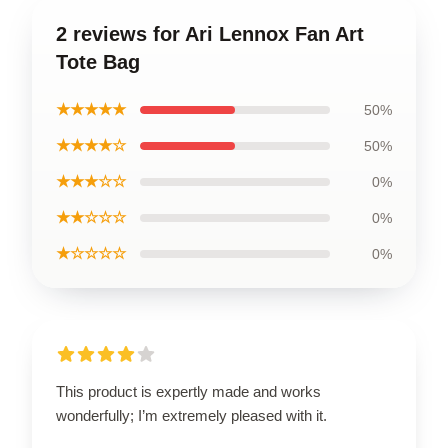
2 reviews for Ari Lennox Fan Art
Tote Bag
★★★★★
50%
★★★★☆
50%
★★★☆☆
0%
★★☆☆☆
0%
★☆☆☆☆
0%
This product is expertly made and works
wonderfully; I’m extremely pleased with it.