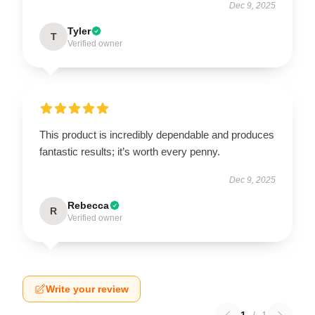
Dec 9, 2025
Tyler
T
Verified owner
This product is incredibly dependable and produces
fantastic results; it’s worth every penny.
Dec 9, 2025
Rebecca
R
Verified owner
Write your review
1
/
1