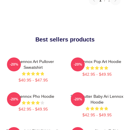
Best sellers products
Ari Lennox Art Pullover
Ari Lennox Pop Art Hoodie
-20%
-20%
Sweatshirt
$42.95 - $49.95
$40.95 - $47.95
Ari Lennox Pho Hoodie
Shea Butter Baby Ari Lennox
-20%
-20%
Hoodie
$42.95 - $49.95
$42.95 - $49.95