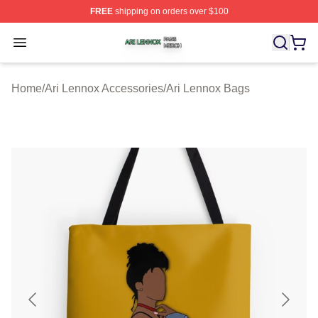
FREE
shipping on orders over $100
Ari Lennox Shop ⚡️ Officially Licensed Ari Lennox Merc
Open menu
Home
/
Ari Lennox Accessories
/
Ari Lennox Bags