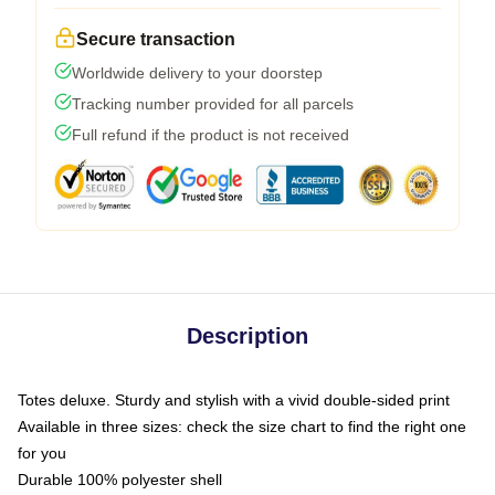
Secure transaction
Worldwide delivery to your doorstep
Tracking number provided for all parcels
Full refund if the product is not received
Description
Totes deluxe. Sturdy and stylish with a vivid double-sided print
Available in three sizes: check the size chart to find the right one
for you
Durable 100% polyester shell