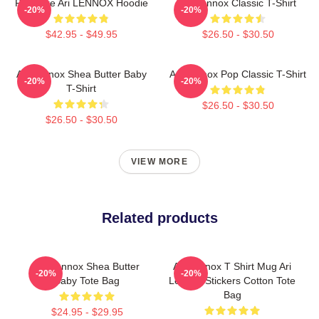
Pressure Ari LENNOX Hoodie
Ari Lennox Classic T-Shirt
-20%
-20%
$42.95 - $49.95
$26.50 - $30.50
Ari Lennox Shea Butter Baby
Ari Lennox Pop Classic T-Shirt
-20%
-20%
T-Shirt
$26.50 - $30.50
$26.50 - $30.50
VIEW MORE
Related products
Ari Lennox Shea Butter
Ari Lennox T Shirt Mug Ari
-20%
-20%
Baby Tote Bag
Lennox Stickers Cotton Tote
Bag
$24.95 - $29.95