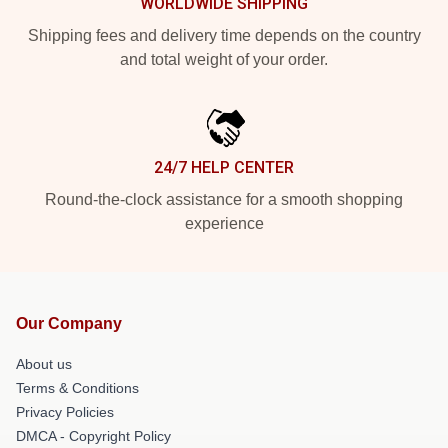
WORLDWIDE SHIPPING
Shipping fees and delivery time depends on the country
and total weight of your order.
24/7 HELP CENTER
Round-the-clock assistance for a smooth shopping
experience
Our Company
About us
Terms & Conditions
Privacy Policies
DMCA - Copyright Policy