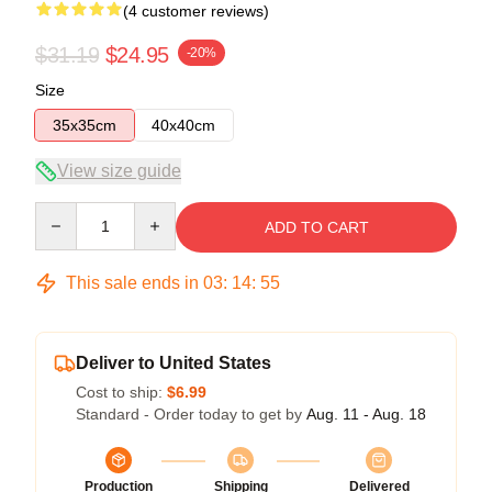
(4 customer reviews)
$31.19
$24.95
-20%
Size
35x35cm
40x40cm
View size guide
Quantity
ADD TO CART
This sale ends in
03
:
14
:
54
Deliver to United States
Cost to ship:
$6.99
Standard - Order today to get by
Aug. 11 - Aug. 18
Production
Shipping
Delivered