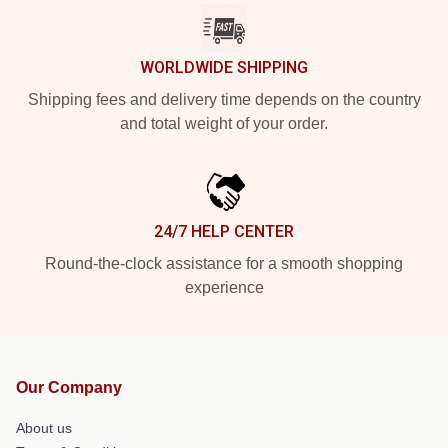
WORLDWIDE SHIPPING
Shipping fees and delivery time depends on the country
and total weight of your order.
24/7 HELP CENTER
Round-the-clock assistance for a smooth shopping
experience
Our Company
About us