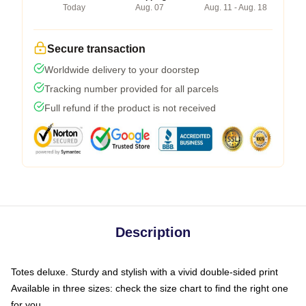
Today
Aug. 07
Aug. 11 - Aug. 18
Secure transaction
Worldwide delivery to your doorstep
Tracking number provided for all parcels
Full refund if the product is not received
Description
Totes deluxe. Sturdy and stylish with a vivid double-sided print
Available in three sizes: check the size chart to find the right one
for you