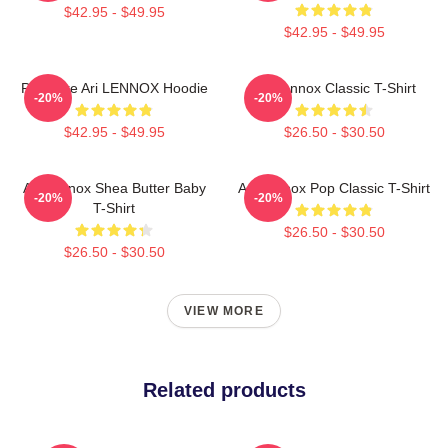
$42.95 - $49.95
$42.95 - $49.95
Pressure Ari LENNOX Hoodie
Ari Lennox Classic T-Shirt
-20%
-20%
$42.95 - $49.95
$26.50 - $30.50
Ari Lennox Shea Butter Baby
Ari Lennox Pop Classic T-Shirt
-20%
-20%
T-Shirt
$26.50 - $30.50
$26.50 - $30.50
VIEW MORE
Related products