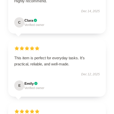
Highly recommend.
Dec 14, 2025
Clara
C
Verified owner
This item is perfect for everyday tasks. It’s
practical, reliable, and well-made.
Dec 12, 2025
Emily
E
Verified owner