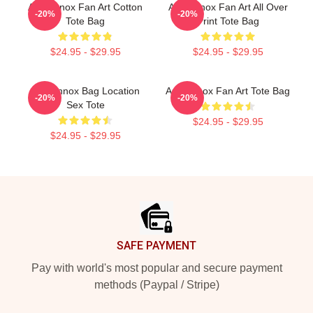
Ari Lennox Fan Art Cotton
Ari Lennox Fan Art All Over
-20%
-20%
Tote Bag
Print Tote Bag
$24.95 - $29.95
$24.95 - $29.95
Ari Lennox Bag Location
Ari Lennox Fan Art Tote Bag
-20%
-20%
Sex Tote
$24.95 - $29.95
$24.95 - $29.95
Footer
SAFE PAYMENT
Pay with world's most popular and secure payment
methods (Paypal / Stripe)