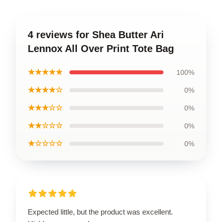
4 reviews for Shea Butter Ari
Lennox All Over Print Tote Bag
★★★★★
100%
★★★★☆
0%
★★★☆☆
0%
★★☆☆☆
0%
★☆☆☆☆
0%
Expected little, but the product was excellent.