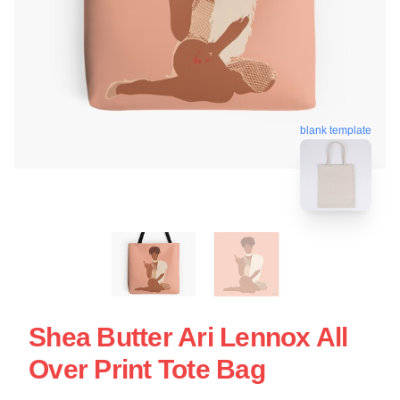
blank template
Shea Butter Ari Lennox All
Over Print Tote Bag