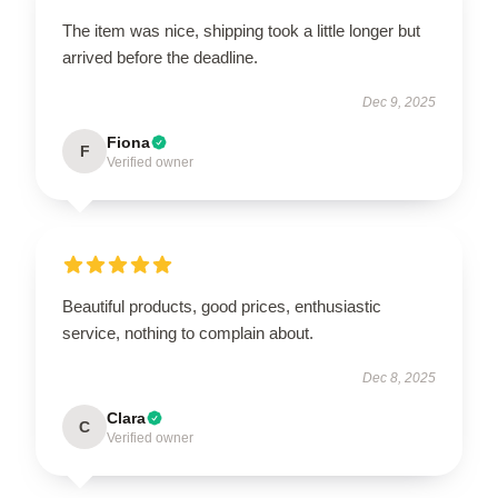
The item was nice, shipping took a little longer but
arrived before the deadline.
Dec 9, 2025
Fiona
F
Verified owner
Beautiful products, good prices, enthusiastic
service, nothing to complain about.
Dec 8, 2025
Clara
C
Verified owner