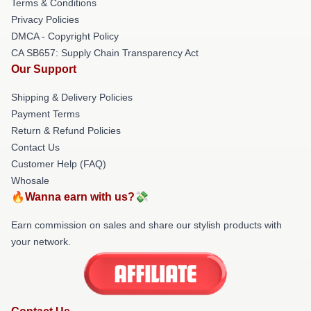
Terms & Conditions
Privacy Policies
DMCA - Copyright Policy
CA SB657: Supply Chain Transparency Act
Our Support
Shipping & Delivery Policies
Payment Terms
Return & Refund Policies
Contact Us
Customer Help (FAQ)
Whosale
🔥Wanna earn with us?💸
Earn commission on sales and share our stylish products with
your network.