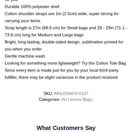
Durable 100% polyester shell
Cotton shoulder straps are 1in (2.5cm) wide, super strong for
carrying your items
Strap length is 27in (68.6 cm) for Small bags and 28 - 29in (71.1 -
73.6 cm) long for Medium and Large bags
Bright, long-lasting, double-sided design, sublimation printed for
you when you order
Gentle machine wash
Looking for something more lightweight? Try the Cotton Tote Bag
Since every item is made just for you by your local third-party
fulfiller, there may be slight variances in the product received
SKU
:
ARILENNOX-0107
Categories
:
Ari Lennox Bags
,
What Customers Say