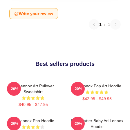
Write your review
1
/
1
Best sellers products
Ari Lennox Art Pullover
Ari Lennox Pop Art Hoodie
-20%
-20%
Sweatshirt
$42.95 - $49.95
$40.95 - $47.95
Ari Lennox Pho Hoodie
Shea Butter Baby Ari Lennox
-20%
-20%
Hoodie