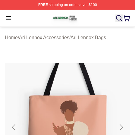
FREE
shipping on orders over $100
Ari Lennox Shop ⚡️ Officially Licensed Ari Lennox Merc
Open menu
Home
/
Ari Lennox Accessories
/
Ari Lennox Bags